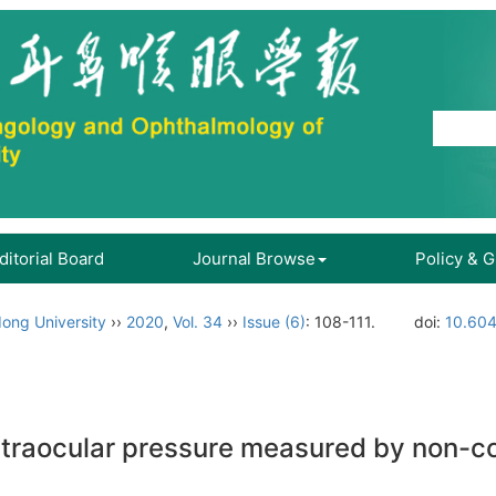
ditorial Board
Journal Browse
Policy & 
ong University
››
2020
,
Vol. 34
››
Issue (6)
: 108-111.
doi:
10.604
 intraocular pressure measured by non-