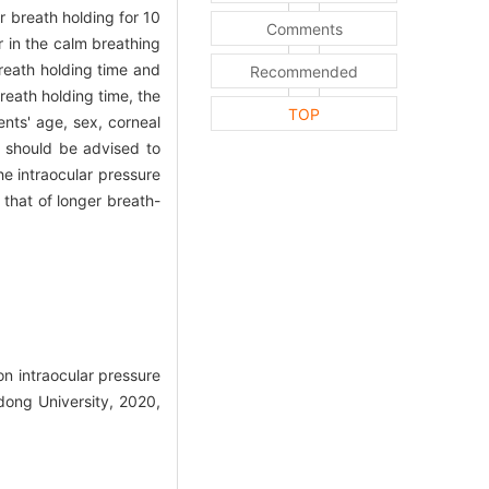
r breath holding for 10
Comments
r in the calm breathing
reath holding time and
Recommended
reath holding time, the
TOP
nts' age, sex, corneal
 should be advised to
he intraocular pressure
 that of longer breath-
 intraocular pressure
ong University, 2020,