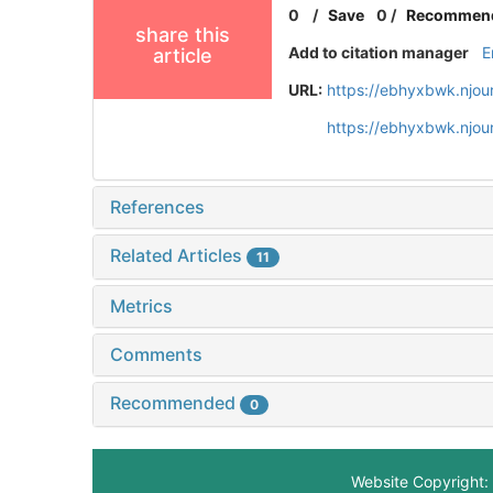
0
/
Save
0
/
Recommen
share this
Add to citation manager
E
article
URL:
https://ebhyxbwk.njou
https://ebhyxbwk.njou
References
Related Articles
11
Metrics
Comments
Recommended
0
Website Copyright: 