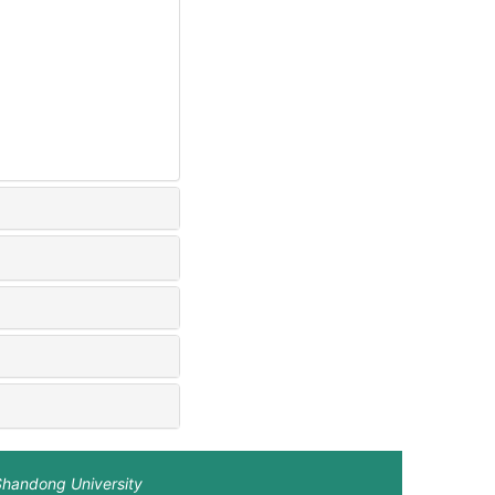
Shandong University