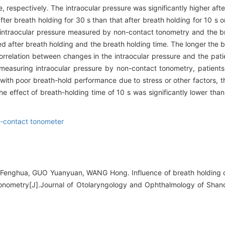
respectively. The intraocular pressure was significantly higher afte
ter breath holding for 30 s than that after breath holding for 10 s o
 intraocular pressure measured by non-contact tonometry and the b
 after breath holding and the breath holding time. The longer the b
rrelation between changes in the intraocular pressure and the patie
asuring intraocular pressure by non-contact tonometry, patients
 with poor breath-hold performance due to stress or other factors, t
e effect of breath-holding time of 10 s was significantly lower than
-contact tonometer
enghua, GUO Yuanyuan, WANG Hong. Influence of breath holding on
nometry[J].Journal of Otolaryngology and Ophthalmology of Shand