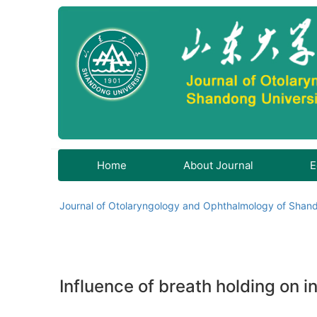
Home
About Journal
E
Journal of Otolaryngology and Ophthalmology of Shand
Influence of breath holding on