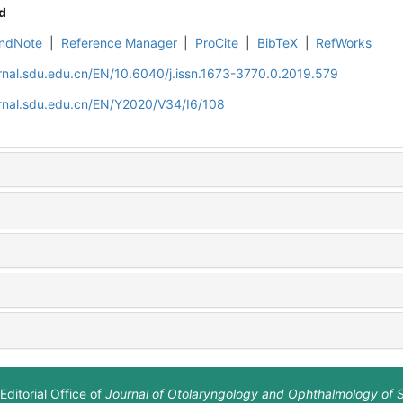
d
ndNote
|
Reference Manager
|
ProCite
|
BibTeX
|
RefWorks
rnal.sdu.edu.cn/EN/10.6040/j.issn.1673-3770.0.2019.579
rnal.sdu.edu.cn/EN/Y2020/V34/I6/108
Editorial Office of
Journal of Otolaryngology and Ophthalmology of 