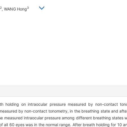
2
3
, WANG Hong
th holding on intraocular pressure measured by non-contact to
measured by non-contact tonometry, in the breathing state and after
 the measured intraocular pressure among different breathing states
of all 60 eyes was in the normal range. After breath holding for 10 an