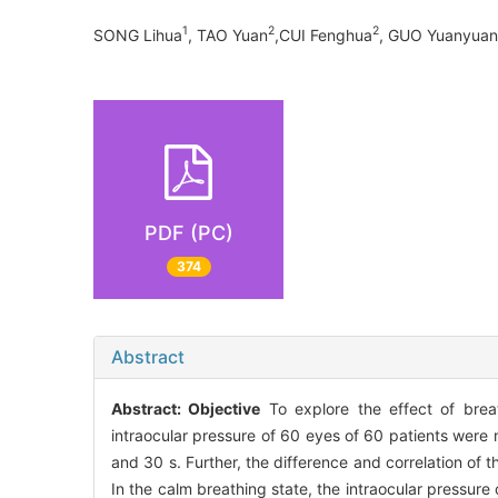
1
2
2
SONG Lihua
, TAO Yuan
,CUI Fenghua
, GUO Yuanyuan
PDF (PC)
374
Abstract
Abstract:
Objective
To explore the effect of brea
intraocular pressure of 60 eyes of 60 patients were 
and 30 s. Further, the difference and correlation of
In the calm breathing state, the intraocular pressure 