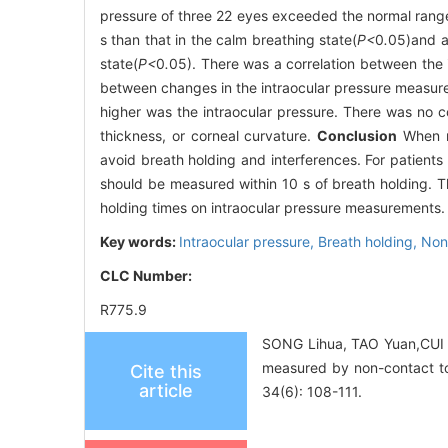
pressure of three 22 eyes exceeded the normal range, 
s than that in the calm breathing state(
P<
0
.
05)and af
state(
P<
0
.
05). There was a correlation between the
between changes in the intraocular pressure measured
higher was the intraocular pressure. There was no co
thickness, or corneal curvature.
Conclusion
When me
avoid breath holding and interferences. For patients
should be measured within 10 s of breath holding. Th
holding times on intraocular pressure measurements.
Key words:
Intraocular pressure,
Breath holding,
Non
CLC Number:
R775.9
SONG Lihua, TAO Yuan,CUI F
measured by non-contact to
Cite this
article
34(6): 108-111.