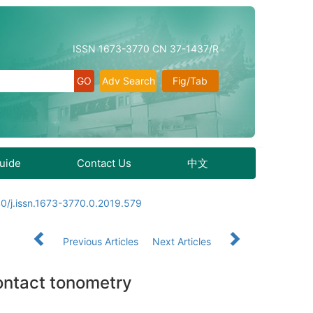
ISSN 1673-3770 CN 37-1437/R
Adv Search
Fig/Tab
Guide
Contact Us
中文
0/j.issn.1673-3770.0.2019.579
Previous Articles
Next Articles
contact tonometry