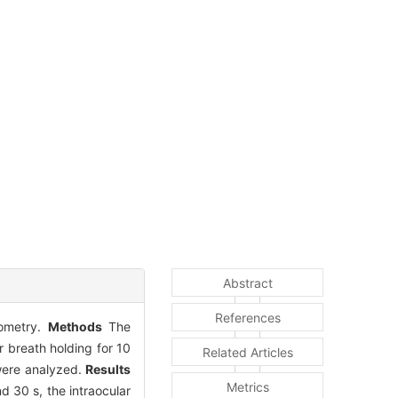
Abstract
References
nometry.
Methods
The
 breath holding for 10
Related Articles
 were analyzed.
Results
Metrics
d 30 s, the intraocular