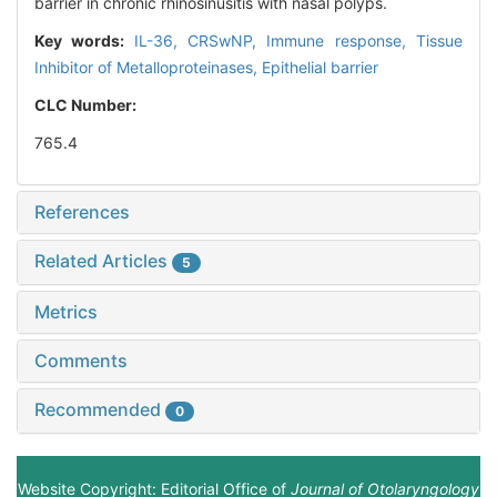
barrier in chronic rhinosinusitis with nasal polyps.
Key words:
IL-36,
CRSwNP,
Immune response,
Tissue
Inhibitor of Metalloproteinases,
Epithelial barrier
CLC Number:
765.4
References
Related Articles
5
Metrics
Comments
Recommended
0
Website Copyright: Editorial Office of
Journal of Otolaryngology