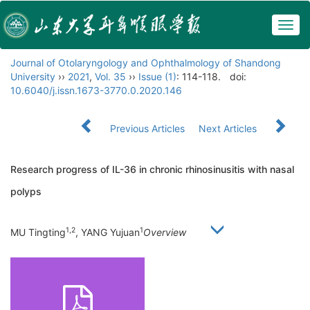
Togg
navig
Journal of Otolaryngology and Ophthalmology of Shandong
University
››
2021
,
Vol. 35
››
Issue (1)
: 114-118.
doi:
10.6040/j.issn.1673-3770.0.2020.146
Previous Articles
Next Articles
Research progress of IL-36 in chronic rhinosinusitis with nasal
polyps
1,2
1
MU Tingting
, YANG Yujuan
Overview