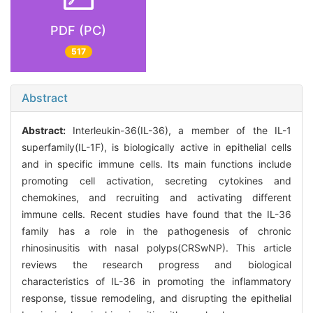
PDF (PC)
517
Abstract
Abstract:
Interleukin-36(IL-36), a member of the IL-1
superfamily(IL-1F), is biologically active in epithelial cells
and in specific immune cells. Its main functions include
promoting cell activation, secreting cytokines and
chemokines, and recruiting and activating different
immune cells. Recent studies have found that the IL-36
family has a role in the pathogenesis of chronic
rhinosinusitis with nasal polyps(CRSwNP). This article
reviews the research progress and biological
characteristics of IL-36 in promoting the inflammatory
response, tissue remodeling, and disrupting the epithelial