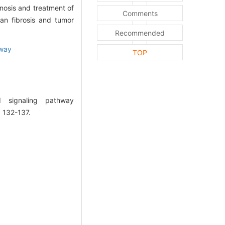
nosis and treatment of
Comments
an fibrosis and tumor
Recommended
hway
TOP
 signaling pathway
: 132-137.