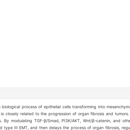
 biological process of epithelial cells transforming into mesenchyma
s is closely related to the progression of organ fibrosis and tumor
s. By modulating TGF-β/Smad, PI3K/AKT, Wnt/β-catenin, and othe
type III EMT, and then delays the process of organ fibrosis, regu