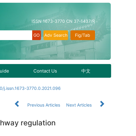
ISSN 1673-3770 CN 37-1437/R
Adv Search
Fig/Tab
Guide
Contact Us
中文
0/j.issn.1673-3770.0.2021.096
Previous Articles
Next Articles
thway regulation