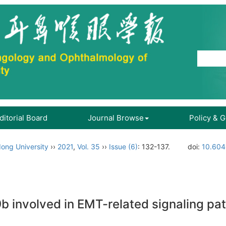
ditorial Board
Journal Browse
Policy & 
ong University
››
2021
,
Vol. 35
››
Issue (6)
: 132-137.
doi:
10.604
 involved in EMT-related signaling pa