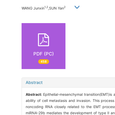
1,2
2
WANG Junxin
,SUN Yan
PDF (PC)
458
Abstract
Abstract:
Epithelial-mesenchymal transition(EMT)is a
ability of cell metastasis and invasion. This proces
noncoding RNA closely related to the EMT proces
miRNA-29b mediates the development of type II and 