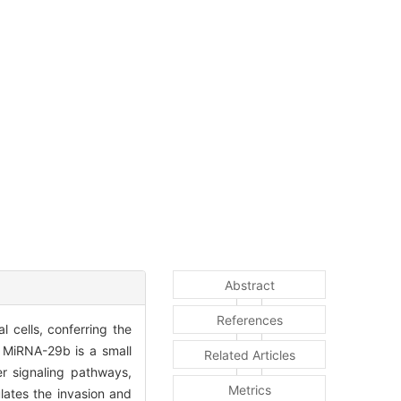
Abstract
References
l cells, conferring the
s. MiRNA-29b is a small
Related Articles
r signaling pathways,
Metrics
lates the invasion and