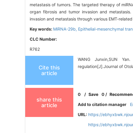
metastasis of tumors. The targeted therapy of miRNA
organ fibrosis and tumor invasion and metastasis.
invasion and metastasis through various EMT-related
Key words:
MiRNA-29b,
Epithelial-mesenchymal tran
CLC Number:
R762
WANG Junxin,SUN Yan. R
regulation[J].Journal of Ot
Cite this
article
0
/
Save
0
/
Recommen
share this
Add to citation manager
E
article
URL:
https://ebhyxbwk.njou
https://ebhyxbwk.njou