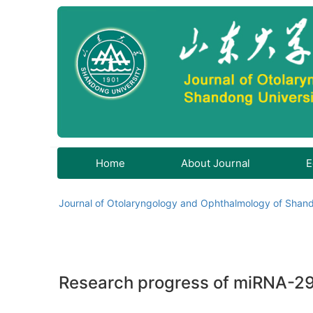
Home
About Journal
E
Journal of Otolaryngology and Ophthalmology of Shand
Research progress of miRNA-29b