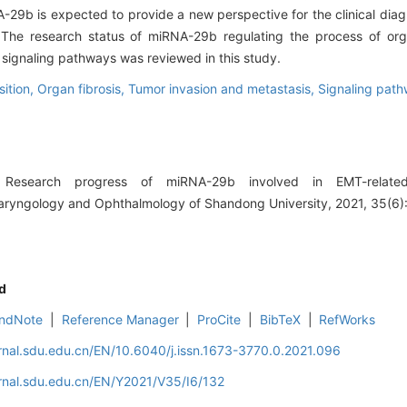
-29b is expected to provide a new perspective for the clinical diag
 The research status of miRNA-29b regulating the process of org
 signaling pathways was reviewed in this study.
sition,
Organ fibrosis,
Tumor invasion and metastasis,
Signaling pat
esearch progress of miRNA-29b involved in EMT-related
olaryngology and Ophthalmology of Shandong University, 2021, 35(6)
d
ndNote
|
Reference Manager
|
ProCite
|
BibTeX
|
RefWorks
rnal.sdu.edu.cn/EN/10.6040/j.issn.1673-3770.0.2021.096
rnal.sdu.edu.cn/EN/Y2021/V35/I6/132