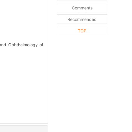
Comments
Recommended
TOP
 and Ophthalmology of