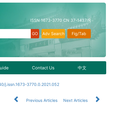
ISSN 1673-3770 CN 37-1437/R
Adv Search
Fig/Tab
Guide
Contact Us
中文
0/j.issn.1673-3770.0.2021.052
Previous Articles
Next Articles