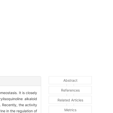
Abstract
References
eostasis. It is closely
lisoquinoline alkaloid
Related Articles
o
. Recently, the activity
Metrics
ne in the regulation of