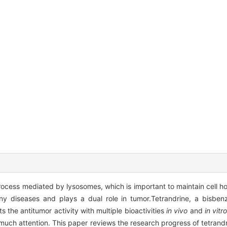
ocess mediated by lysosomes, which is important to maintain cell hom
 diseases and plays a dual role in tumor.Tetrandrine, a bisbenzy
s the antitumor activity with multiple bioactivities
in vivo
and
in vitr
much attention. This paper reviews the research progress of tetrandri