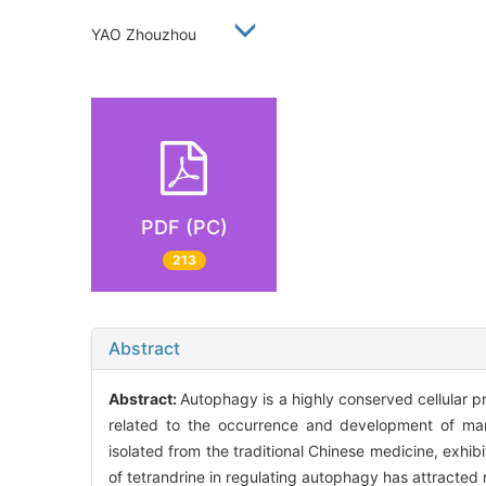
YAO Zhouzhou
PDF (PC)
213
Abstract
Abstract:
Autophagy is a highly conserved cellular pr
related to the occurrence and development of many
isolated from the traditional Chinese medicine, exhibit
of tetrandrine in regulating autophagy has attracted 