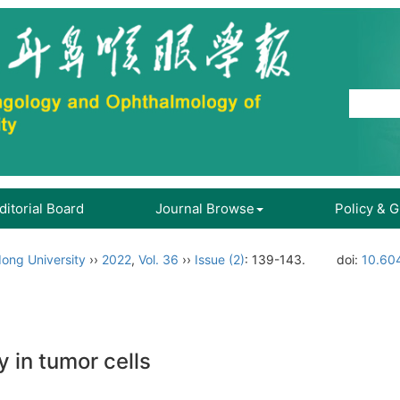
ditorial Board
Journal Browse
Policy & 
ong University
››
2022
,
Vol. 36
››
Issue (2)
: 139-143.
doi:
10.604
 in tumor cells