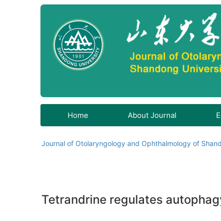
Home
About Journal
E
Journal of Otolaryngology and Ophthalmology of Shand
Tetrandrine regulates autophagy