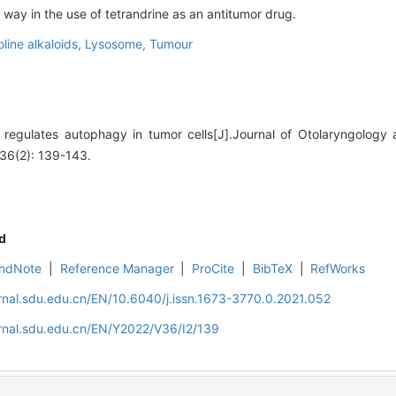
way in the use of tetrandrine as an antitumor drug.
line alkaloids,
Lysosome,
Tumour
regulates autophagy in tumor cells[J].Journal of Otolaryngology
36(2): 139-143.
d
ndNote
|
Reference Manager
|
ProCite
|
BibTeX
|
RefWorks
rnal.sdu.edu.cn/EN/10.6040/j.issn.1673-3770.0.2021.052
rnal.sdu.edu.cn/EN/Y2022/V36/I2/139