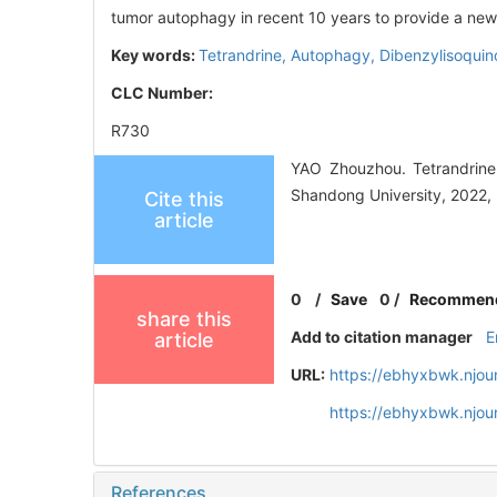
tumor autophagy in recent 10 years to provide a new 
Key words:
Tetrandrine,
Autophagy,
Dibenzylisoquino
CLC Number:
R730
YAO Zhouzhou. Tetrandrine 
Shandong University, 2022, 
Cite this
article
0
/
Save
0
/
Recommen
share this
Add to citation manager
E
article
URL:
https://ebhyxbwk.njou
https://ebhyxbwk.njou
References