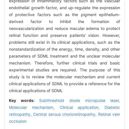
expression of inflammatory factors such as the vascular
endothelial growth factor, and up-regulate the expression
of protective factors such as the pigment epithelium-
derived factor to inhibit the formation of
neovascularization and reduce macular edema to protect
retinal function and preserve patients' vision. However,
problems still exist in its clinical applications, such as the
nonstandardization of the energy, time, density, and other
parameters of SDML treatment and the unclear molecular
mechanism. Therefore, further clinical trials and basic
experimental studies are required. The purpose of this
study is to review the molecular mechanism and current
clinical applications of SDML to provide a reference for the
clinical applications of SDML
Key words:
Subthreshold diode micropulse laser,
Molecular mechanism,
Clinical application,
Diabetic
retinopathy,
Central serous chorioretinopathy,
Retinal vein
occlusion