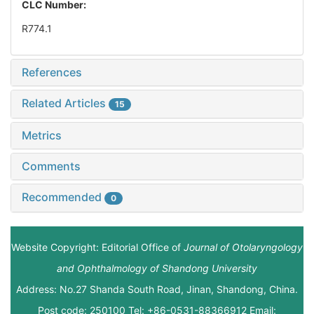
CLC Number:
R774.1
References
Related Articles
15
Metrics
Comments
Recommended
0
Website Copyright: Editorial Office of
Journal of Otolaryngology
and Ophthalmology of Shandong University
Address: No.27 Shanda South Road, Jinan, Shandong, China.
Post code: 250100 Tel: +86-0531-88366912 Email: