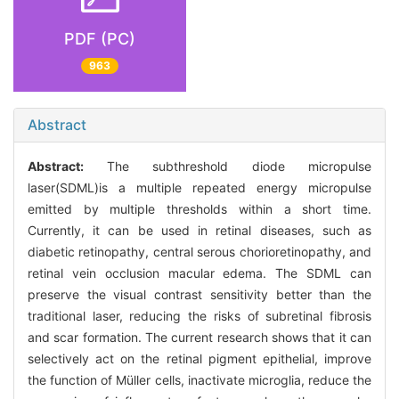
PDF (PC)
963
Abstract
Abstract:
The subthreshold diode micropulse
laser(SDML)is a multiple repeated energy micropulse
emitted by multiple thresholds within a short time.
Currently, it can be used in retinal diseases, such as
diabetic retinopathy, central serous chorioretinopathy, and
retinal vein occlusion macular edema. The SDML can
preserve the visual contrast sensitivity better than the
traditional laser, reducing the risks of subretinal fibrosis
and scar formation. The current research shows that it can
selectively act on the retinal pigment epithelial, improve
the function of Müller cells, inactivate microglia, reduce the