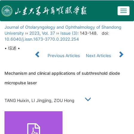
Togg
navig
Journal of Otolaryngology and Ophthalmology of Shandong
University
››
2023
,
Vol. 37
››
Issue (3)
: 143-148.
doi:
10.6040/j.issn.1673-3770.0.2022.254
• 综述 •
Previous Articles
Next Articles
Mechanism and clinical applications of subthreshold diode
micropulse laser
TANG Huixin, LI Jingjing, ZOU Hong