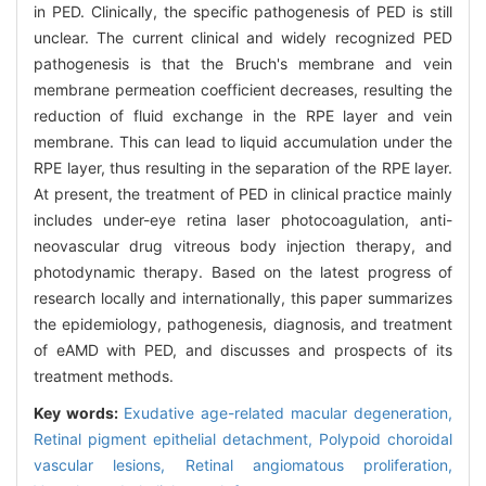
in PED. Clinically, the specific pathogenesis of PED is still
unclear. The current clinical and widely recognized PED
pathogenesis is that the Bruch's membrane and vein
membrane permeation coefficient decreases, resulting the
reduction of fluid exchange in the RPE layer and vein
membrane. This can lead to liquid accumulation under the
RPE layer, thus resulting in the separation of the RPE layer.
At present, the treatment of PED in clinical practice mainly
includes under-eye retina laser photocoagulation, anti-
neovascular drug vitreous body injection therapy, and
photodynamic therapy. Based on the latest progress of
research locally and internationally, this paper summarizes
the epidemiology, pathogenesis, diagnosis, and treatment
of eAMD with PED, and discusses and prospects of its
treatment methods.
Key words:
Exudative age-related macular degeneration,
Retinal pigment epithelial detachment,
Polypoid choroidal
vascular lesions,
Retinal angiomatous proliferation,