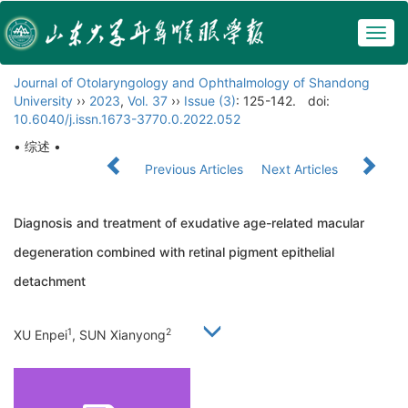
Togg
navig
Journal of Otolaryngology and Ophthalmology of Shandong
University
››
2023
,
Vol. 37
››
Issue (3)
: 125-142.
doi:
10.6040/j.issn.1673-3770.0.2022.052
• 综述 •
Previous Articles
Next Articles
Diagnosis and treatment of exudative age-related macular
degeneration combined with retinal pigment epithelial
detachment
1
2
XU Enpei
, SUN Xianyong