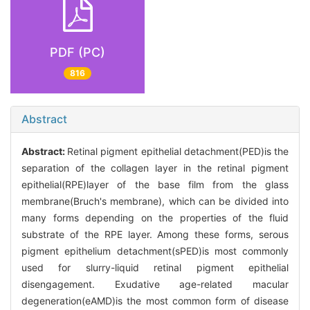
PDF (PC)
816
Abstract
Abstract:
Retinal pigment epithelial detachment(PED)is the
separation of the collagen layer in the retinal pigment
epithelial(RPE)layer of the base film from the glass
membrane(Bruch's membrane), which can be divided into
many forms depending on the properties of the fluid
substrate of the RPE layer. Among these forms, serous
pigment epithelium detachment(sPED)is most commonly
used for slurry-liquid retinal pigment epithelial
disengagement. Exudative age-related macular
degeneration(eAMD)is the most common form of disease