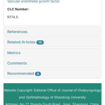
Vascular endothelial growth factor
CLC Number:
R774.5
References
Related Articles
15
Metrics
Comments
Recommended
0
Website Copyright: Editorial Office of
Journal of Otolaryngology
and Ophthalmology of Shandong University
Address: No.27 Shanda South Road, Jinan, Shandong, China.