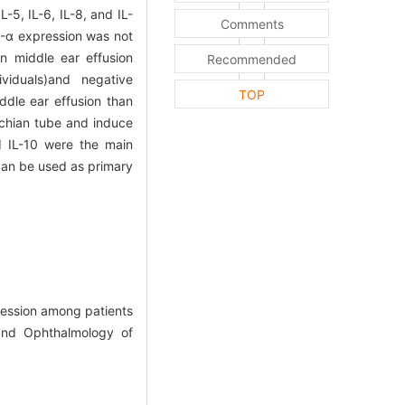
-5, IL-6, IL-8, and IL-
Comments
F-α expression was not
in middle ear effusion
Recommended
ividuals)and negative
TOP
iddle ear effusion than
chian tube and induce
nd IL-10 were the main
can be used as primary
ession among patients
 and Ophthalmology of