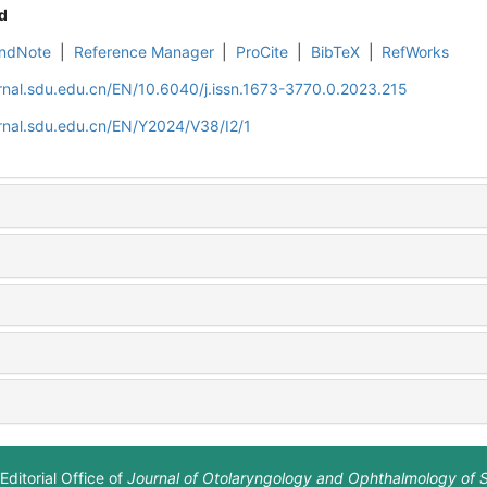
d
ndNote
|
Reference Manager
|
ProCite
|
BibTeX
|
RefWorks
rnal.sdu.edu.cn/EN/10.6040/j.issn.1673-3770.0.2023.215
rnal.sdu.edu.cn/EN/Y2024/V38/I2/1
Editorial Office of
Journal of Otolaryngology and Ophthalmology of 