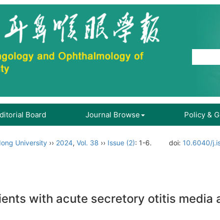
ditorial Board
Journal Browse
Policy & 
ong University
››
2024
,
Vol. 38
››
Issue (2)
: 1-6.
doi:
10.6040/j.
nts with acute secretory otitis media 