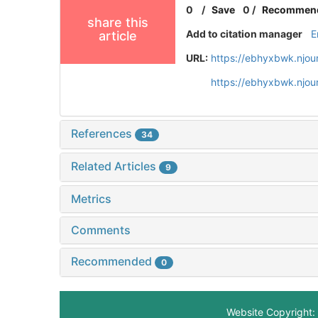
0
/
Save
0
/
Recommen
share this
Add to citation manager
E
article
URL:
https://ebhyxbwk.njou
https://ebhyxbwk.njou
References
34
Related Articles
9
Metrics
Comments
Recommended
0
Website Copyright: 