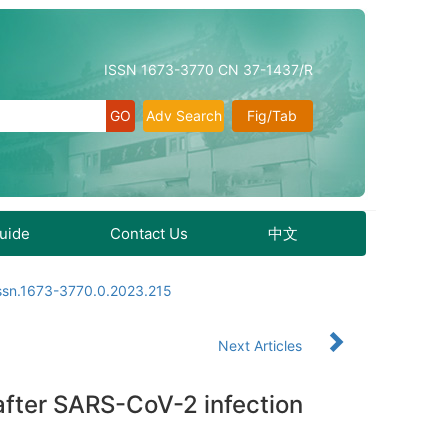
ISSN 1673-3770 CN 37-1437/R
Adv Search
Fig/Tab
Guide
Contact Us
中文
issn.1673-3770.0.2023.215
Next Articles
after SARS-CoV-2 infection