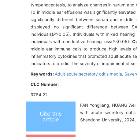
tympanocentesis, to analyze changes in serum and m
10 in middle ear effusions was significantly elevated r
significantly different between serum and middle e
displayed no significant difference between SAR
individuals(
P
>0.05). Individuals with mixed hearing 
individuals with conductive hearing loss(
P
<0.05).
Co
middle ear immune cells to produce high levels of 
inflammatory cytokines that promoted adult acute sec
indicators to predict the severity of impairment of se
Key words:
Adult acute secretory otitis media,
Sever
CLC Number:
R764.21
FAN Yongjiang, HUANG Wei,
with acute secretory otiti
Cite this
article
Shandong University, 2024, 