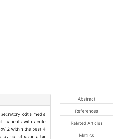
Abstract
References
secretory otitis media
lt patients with acute
Related Articles
CoV-2 within the past 4
Metrics
 by ear effusion after