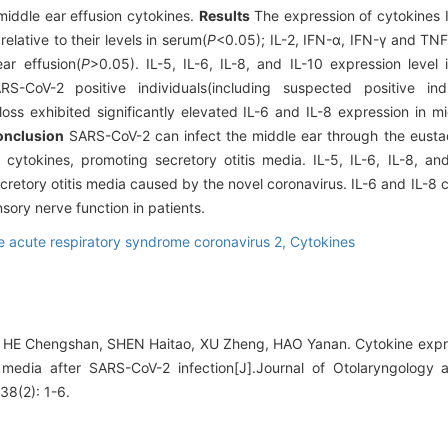
iddle ear effusion cytokines.
Results
The expression of cytokines IL
elative to their levels in serum(
P
<0.05); IL-2, IFN-α, IFN-γ and TN
ar effusion(
P
>0.05). IL-5, IL-6, IL-8, and IL-10 expression level 
S-CoV-2 positive individuals(including suspected positive ind
loss exhibited significantly elevated IL-6 and IL-8 expression in m
nclusion
SARS-CoV-2 can infect the middle ear through the eusta
cytokines, promoting secretory otitis media. IL-5, IL-6, IL-8, a
retory otitis media caused by the novel coronavirus. IL-6 and IL-8 
nsory nerve function in patients.
e acute respiratory syndrome coronavirus 2,
Cytokines
 HE Chengshan, SHEN Haitao, XU Zheng, HAO Yanan. Cytokine expr
s media after SARS-CoV-2 infection[J].Journal of Otolaryngology
38(2): 1-6.