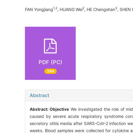
1,2
2
3
FAN Yongjiang
, HUANG Wei
, HE Chengshan
, SHEN 
PDF (PC)
264
Abstract
Abstract:
Objective
We investigated the role of mid
caused by severe acute respiratory syndrome coro
secretory otitis media after SARS-CoV-2 infection we
weeks. Blood samples were collected for cytokine a