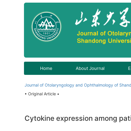
Home
About Journal
E
Journal of Otolaryngology and Ophthalmology of Shand
• Original Article •
Cytokine expression among patie