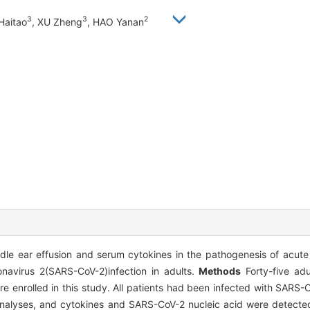
3
3
2
Haitao
, XU Zheng
, HAO Yanan
dle ear effusion and serum cytokines in the pathogenesis of acute 
navirus 2(SARS-CoV-2)infection in adults.
Methods
Forty-five adu
re enrolled in this study. All patients had been infected with SARS-
nalyses, and cytokines and SARS-CoV-2 nucleic acid were detected