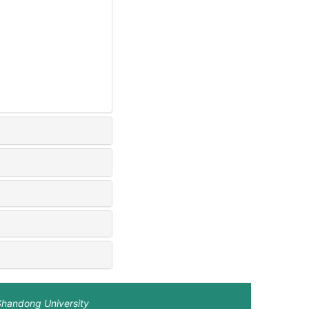
Shandong University