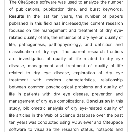
The CiteSpace software was used to analyze the number
of publications, publication time, and burst keywords.
Results
In the last ten years, the number of papers
published in this field has increased,the current research
focuses on the management and treatment of dry eye-
related quality of life, the influence of dry eye on quality of
life, pathogenesis, pathophysiology, and definition and
classification of dry eye. The current research frontiers
are: investigation of quality of life related to dry eye
disease, management and treatment of quality of life
related to dry eye disease, exploration of dry eye
treatment with modern characteristics, relationship
between common psychological problems and quality of
life in patients with dry eye disease, prevention and
management of dry eye complications.
Conclusion
In this
study, bibliometric analysis of dry eye-related quality of
life articles in the Web of Science database over the past
ten years was conducted using VOSviewer and CiteSpace
software to visualize the research status, hotspots and