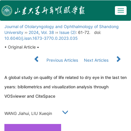
Togg
navig
Journal of Otolaryngology and Ophthalmology of Shandong
University
››
2024
,
Vol. 38
››
Issue (2)
: 61-72.
doi:
10.6040/j.issn.1673-3770.0.2023.035
• Original Article •
Previous Articles
Next Articles
A global study on quality of life related to dry eye in the last ten
years: bibliometrics and visualization analysis through
VOSviewer and CiteSpace
WANG Jiahui, LIU Xueqin