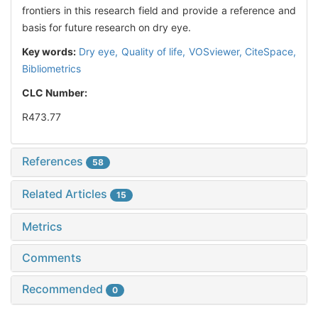
frontiers in this research field and provide a reference and
basis for future research on dry eye.
Key words:
Dry eye,
Quality of life,
VOSviewer,
CiteSpace,
Bibliometrics
CLC Number:
R473.77
References
58
Related Articles
15
Metrics
Comments
Recommended
0