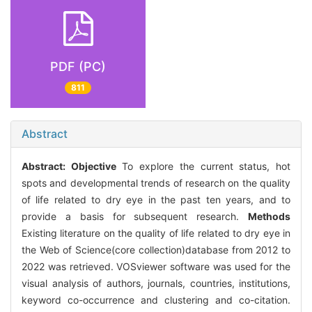
PDF (PC)
811
Abstract
Abstract:
Objective
To explore the current status, hot
spots and developmental trends of research on the quality
of life related to dry eye in the past ten years, and to
provide a basis for subsequent research.
Methods
Existing literature on the quality of life related to dry eye in
the Web of Science(core collection)database from 2012 to
2022 was retrieved. VOSviewer software was used for the
visual analysis of authors, journals, countries, institutions,
keyword co-occurrence and clustering and co-citation.