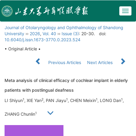
Togg
navig
Journal of Otolaryngology and Ophthalmology of Shandong
University
››
2026
,
Vol. 40
››
Issue (3)
: 20-30.
doi:
10.6040/j.issn.1673-3770.0.2023.524
• Original Article •
Previous Articles
Next Articles
Meta analysis of clinical efficacy of cochlear implant in elderly
patients with postlingual deafness
1
2
1
1
1
LI Shiyun
, XIE Yan
, PAN Jiayu
, CHEN Meixin
, LONG Dan
,
1
ZHANG Chunlin