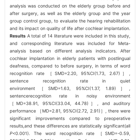
analysis was conducted on the elderly group before and
after surgery, as well as the elderly group and the year
group control group, to evaluate the hearing rehabilitation
and its impact on quality of life after cochlear implantation.
Results
A total of 14 literature were included in this study,
and corresponding literature was included for Meta-
analysis based on different analysis indicators. After
cochlear implantation in elderly patients with postlingual
deafness, compared to before surgery, in terms of word
recognition rate ［SMD=2.20, 95%CI(1.73, 2.67)］,
sentence recognition rate in quiet
environment［SMD=1.63, 95%CI(1.37, 1.89)］,
sentencerecognition rate in noisy environment
［MD=38.91, 95%CI(33.04, 44.78)］, and auditory
performance ［MD=2.81, 95%CI(2.72, 2.91)］, there were
significant improvements compared to preoperative
results,and these differences are statistically significant(all
P
<0.001). The word recognition rate ［SMD=-0.59,