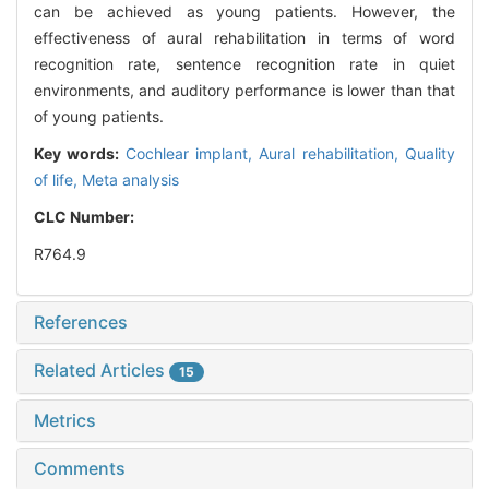
can be achieved as young patients. However, the
effectiveness of aural rehabilitation in terms of word
recognition rate, sentence recognition rate in quiet
environments, and auditory performance is lower than that
of young patients.
Key words:
Cochlear implant,
Aural rehabilitation,
Quality
of life,
Meta analysis
CLC Number:
R764.9
References
Related Articles
15
Metrics
Comments