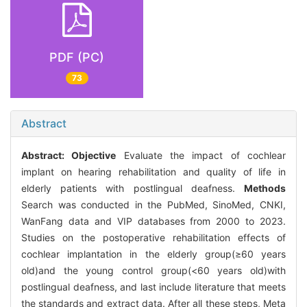
PDF (PC)
73
Abstract
Abstract:
Objective
Evaluate the impact of cochlear
implant on hearing rehabilitation and quality of life in
elderly patients with postlingual deafness.
Methods
Search was conducted in the PubMed, SinoMed, CNKI,
WanFang data and VIP databases from 2000 to 2023.
Studies on the postoperative rehabilitation effects of
cochlear implantation in the elderly group(≥60 years
old)and the young control group(<60 years old)with
postlingual deafness, and last include literature that meets
the standards and extract data. After all these steps, Meta