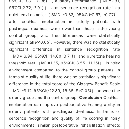
95%CI(-0.81, -0.36)］, auditory Performance ［MD=2.81,
95%CI(2.72, 2.91)］ and sentence recognition rate in a
quiet environment ［SMD=-0.32, 95%CI(-0.57, -0.07)］
after cochlear implantation in elderly patients with
postlingual deafness were lower than those in the young
control group, and the differences were statistically
significant(all
P
<0.05). However, there was no statistically
significant difference in sentence recognition rate
［MD=-6.94, 95%CI(-14.60, 0.71)］ and pure tone hearing
threshold test ［MD=1.35, 95%CI(-8.55, 11.25)］ in noisy
environment compared to the control group patients. In
terms of quality of life, there was no statistically significant
difference in the total score of the Glasgow Benefit Scale
［MD=-3.12, 95%CI(-22.89, 16.66,
P
>0.05)］ between the
elderly group and the control group.
Conclusion
Cochlear
implantation can improve postoperative hearing ability in
elderly patients with postlingual deafness. In terms of
sentence recognition and quality of life scoring in noisy
environments, similar postoperative rehabilitation effects