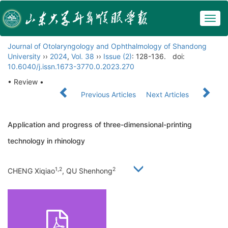
Togg
navig
Journal of Otolaryngology and Ophthalmology of Shandong
University
››
2024
,
Vol. 38
››
Issue (2)
: 128-136.
doi:
10.6040/j.issn.1673-3770.0.2023.270
• Review •
Previous Articles
Next Articles
Application and progress of three-dimensional-printing
technology in rhinology
1,2
2
CHENG Xiqiao
, QU Shenhong