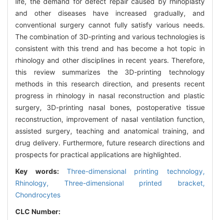
life, the demand for defect repair caused by rhinoplasty
and other diseases have increased gradually, and
conventional surgery cannot fully satisfy various needs.
The combination of 3D-printing and various technologies is
consistent with this trend and has become a hot topic in
rhinology and other disciplines in recent years. Therefore,
this review summarizes the 3D-printing technology
methods in this research direction, and presents recent
progress in rhinology in nasal reconstruction and plastic
surgery, 3D-printing nasal bones, postoperative tissue
reconstruction, improvement of nasal ventilation function,
assisted surgery, teaching and anatomical training, and
drug delivery. Furthermore, future research directions and
prospects for practical applications are highlighted.
Key words:
Three-dimensional printing technology,
Rhinology,
Three-dimensional printed bracket,
Chondrocytes
CLC Number: