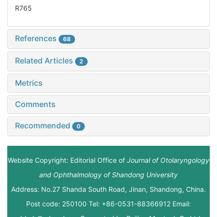
R765
References
68
Related Articles
2
Metrics
Comments
Recommended
0
Website Copyright: Editorial Office of
Journal of Otolaryngology
and Ophthalmology of Shandong University
Address: No.27 Shanda South Road, Jinan, Shandong, China.
Post code: 250100 Tel: +86-0531-88366912 Email: