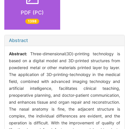
PDF (PC)
1398
Abstract
Abstract:
Three-dimensional(3D)-printing technology is
based on a digital model and 3D-printed structures from
powdered metal or other materials printed layer by layer.
The application of 3D-printing-technology in the medical
field, combined with advanced imaging technology and
artificial intelligence, facilitates clinical teaching,
preoperative planning, and doctor-patient communication,
and enhances tissue and organ repair and reconstruction.
The nasal anatomy is fine, the adjacent structure is
complex, the individual differences are evident, and the
operation is difficult. With the improvement of quality of