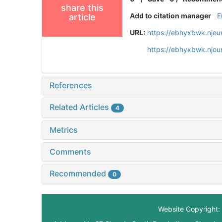
share this
Add to citation manager
E
article
URL:
https://ebhyxbwk.njou
https://ebhyxbwk.njou
References
Related Articles
4
Metrics
Comments
Recommended
0
Website Copyright: 