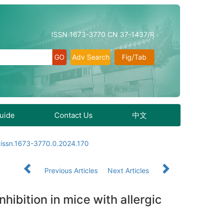
ISSN 1673-3770 CN 37-1437/R
Adv Search
Fig/Tab
Guide
Contact Us
中文
.issn.1673-3770.0.2024.170
Previous Articles
Next Articles
hibition in mice with allergic