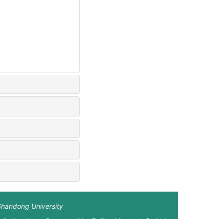
Shandong University