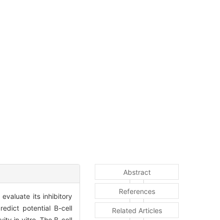
Abstract
References
valuate its inhibitory
edict potential B-cell
Related Articles
ty in vitro. The B-cell