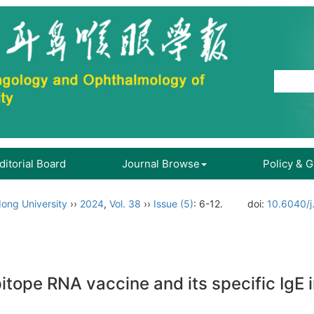
ditorial Board
Journal Browse
Policy & 
ong University
››
2024
,
Vol. 38
››
Issue (5)
: 6-12.
doi:
10.6040/j
itope RNA vaccine and its specific IgE in