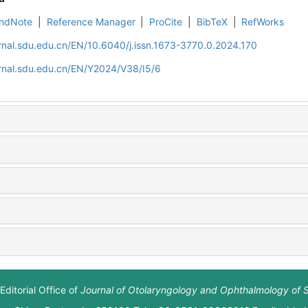
ndNote
|
Reference Manager
|
ProCite
|
BibTeX
|
RefWorks
rnal.sdu.edu.cn/EN/10.6040/j.issn.1673-3770.0.2024.170
rnal.sdu.edu.cn/EN/Y2024/V38/I5/6
Editorial Office of
Journal of Otolaryngology and Ophthalmology of 