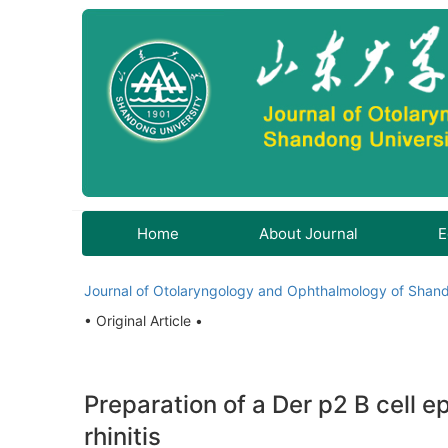
Home
About Journal
E
Journal of Otolaryngology and Ophthalmology of Shand
• Original Article •
Preparation of a Der p2 B cell ep
rhinitis