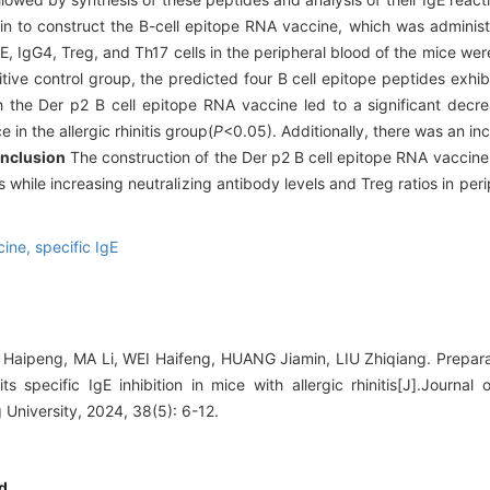
in to construct the B-cell epitope RNA vaccine, which was administer
gE, IgG4, Treg, and Th17 cells in the peripheral blood of the mice we
e control group, the predicted four B cell epitope peptides exhibit
h the Der p2 B cell epitope RNA vaccine led to a significant decre
in the allergic rhinitis group(
P
<0.05). Additionally, there was an inc
nclusion
The construction of the Der p2 B cell epitope RNA vaccine
s while increasing neutralizing antibody levels and Treg ratios in peri
cine,
specific IgE
Haipeng, MA Li, WEI Haifeng, HUANG Jiamin, LIU Zhiqiang. Preparat
 specific IgE inhibition in mice with allergic rhinitis[J].Journal
University, 2024, 38(5): 6-12.
d