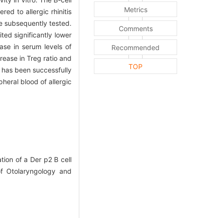
Metrics
ed to allergic rhinitis
re subsequently tested.
Comments
ed significantly lower
ase in serum levels of
Recommended
rease in Treg ratio and
TOP
 has been successfully
pheral blood of allergic
ion of a Der p2 B cell
 of Otolaryngology and