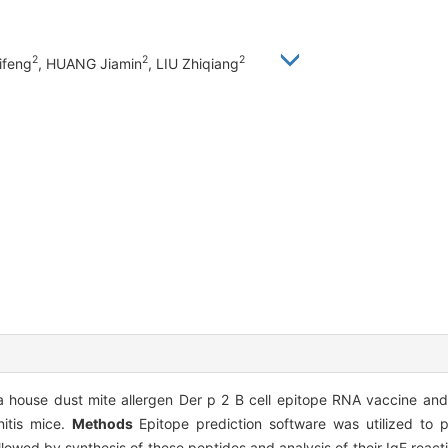
2
2
2
ifeng
, HUANG Jiamin
, LIU Zhiqiang
 house dust mite allergen Der p 2 B cell epitope RNA vaccine and e
nitis mice.
Methods
Epitope prediction software was utilized to pr
owed by synthesis of these peptides and analysis of their IgE reactivi