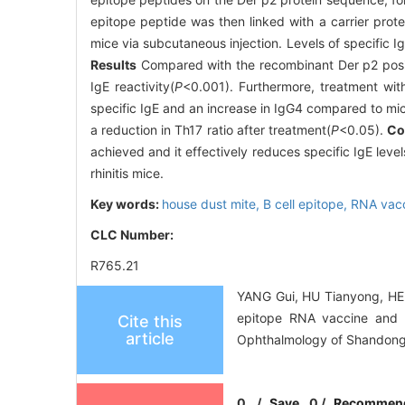
epitope peptide was then linked with a carrier prote
mice via subcutaneous injection. Levels of specific I
Results
Compared with the recombinant Der p2 positiv
IgE reactivity(
P
<0.001). Furthermore, treatment wit
specific IgE and an increase in IgG4 compared to mice 
a reduction in Th17 ratio after treatment(
P
<0.05).
Co
achieved and it effectively reduces specific IgE level
rhinitis mice.
Key words:
house dust mite,
B cell epitope,
RNA vac
CLC Number:
R765.21
YANG Gui, HU Tianyong, HE 
epitope RNA vaccine and its
Cite this
article
Ophthalmology of Shandong 
0
/
Save
0
/
Recommen