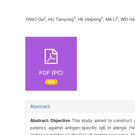
1
2
2
2
YANG Gui
, HU Tianyong
, HE Haipeng
, MA Li
, WEI Ha
PDF (PC)
556
Abstract
Abstract:
Objective
This study aimed to construct a
potency against antigen-specific IgE in allergic rhi
epitope peptides on the Der p2 protein sequence, foll