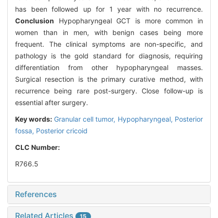
has been followed up for 1 year with no recurrence.
Conclusion
Hypopharyngeal GCT is more common in
women than in men, with benign cases being more
frequent. The clinical symptoms are non-specific, and
pathology is the gold standard for diagnosis, requiring
differentiation from other hypopharyngeal masses.
Surgical resection is the primary curative method, with
recurrence being rare post-surgery. Close follow-up is
essential after surgery.
Key words:
Granular cell tumor,
Hypopharyngeal,
Posterior
fossa,
Posterior cricoid
CLC Number:
R766.5
References
Related Articles
15