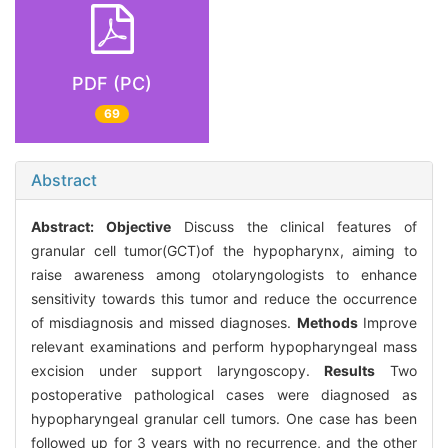
PDF (PC)
69
Abstract
Abstract:
Objective
Discuss the clinical features of
granular cell tumor(GCT)of the hypopharynx, aiming to
raise awareness among otolaryngologists to enhance
sensitivity towards this tumor and reduce the occurrence
of misdiagnosis and missed diagnoses.
Methods
Improve
relevant examinations and perform hypopharyngeal mass
excision under support laryngoscopy.
Results
Two
postoperative pathological cases were diagnosed as
hypopharyngeal granular cell tumors. One case has been
followed up for 3 years with no recurrence, and the other