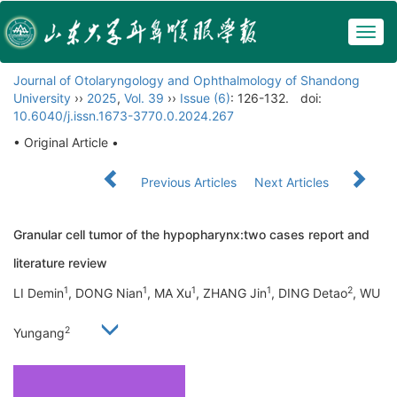
Togg
navig
Journal of Otolaryngology and Ophthalmology of Shandong
University
››
2025
,
Vol. 39
››
Issue (6)
: 126-132.
doi:
10.6040/j.issn.1673-3770.0.2024.267
• Original Article •
Previous Articles
Next Articles
Granular cell tumor of the hypopharynx:two cases report and
literature review
1
1
1
1
2
LI Demin
, DONG Nian
, MA Xu
, ZHANG Jin
, DING Detao
, WU
2
Yungang