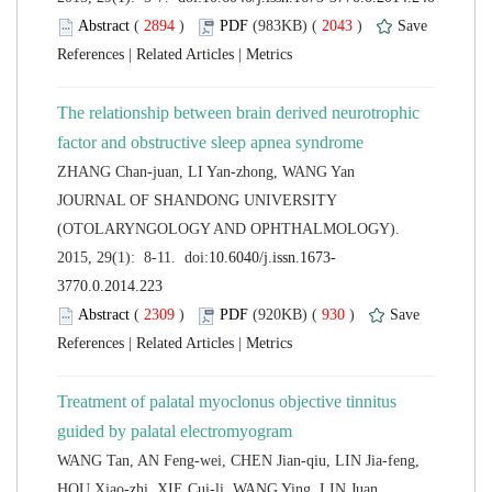
 (
 )
 2043
)
 |
 |
The relationship between brain derived neurotrophic
 JOURNAL OF SHANDONG UNIVERSITY
(OTOLARYNGOLOGY AND OPHTHALMOLOGY).
 (
 )
 930
)
 |
 |
Treatment of palatal myoclonus objective tinnitus
WANG Tan, AN Feng-wei, CHEN Jian-qiu, LIN Jia-feng,