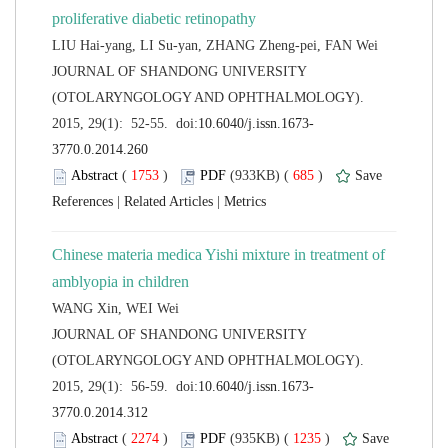
 JOURNAL OF SHANDONG UNIVERSITY
(OTOLARYNGOLOGY AND OPHTHALMOLOGY).
 (
 )
 685
)
 |
 |
Chinese materia medica Yishi mixture in treatment of
 JOURNAL OF SHANDONG UNIVERSITY
(OTOLARYNGOLOGY AND OPHTHALMOLOGY).
 (
 )
 1235
)