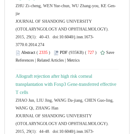
 JOURNAL OF SHANDONG UNIVERSITY
(OTOLARYNGOLOGY AND OPHTHALMOLOGY).
 (
 )
 727
)
 |
 |
Allograft rejection after high risk corneal
transplantation with Foxp3 Gene-transferred effective
ZHAO Jun, LIU Jing, WANG Da-jiang, CHEN Guo-ling,
 JOURNAL OF SHANDONG UNIVERSITY
(OTOLARYNGOLOGY AND OPHTHALMOLOGY).