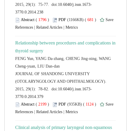
 (
 )
 681
)
 |
 |
Relationship between procedures and complications in
FENG Yun, YANG Da-zhang, CHENG Jing-ning, WANG
 JOURNAL OF SHANDONG UNIVERSITY
(OTOLARYNGOLOGY AND OPHTHALMOLOGY).
 (
 )
 1124
)
 |
 |
Clinical analysis of primary laryngeal non-squamous