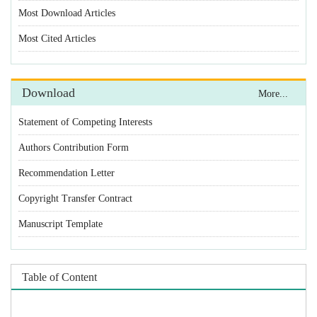
Statement of Competing Interests
Authors Contribution Form
Recommendation Letter
Copyright Transfer Contract
Manuscript Template