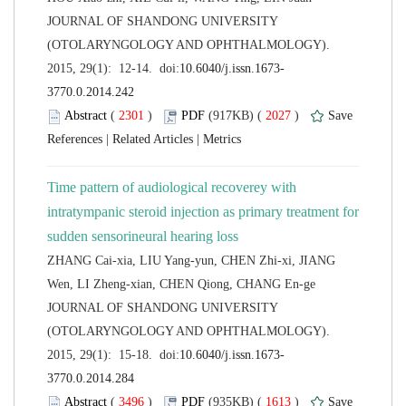
 JOURNAL OF SHANDONG UNIVERSITY
(OTOLARYNGOLOGY AND OPHTHALMOLOGY).
 (
 )
 2027
)
 |
 |
Time pattern of audiological recoverey with
intratympanic steroid injection as primary treatment for
ZHANG Cai-xia, LIU Yang-yun, CHEN Zhi-xi, JIANG
 JOURNAL OF SHANDONG UNIVERSITY
(OTOLARYNGOLOGY AND OPHTHALMOLOGY).
 (
 )
 1613
)