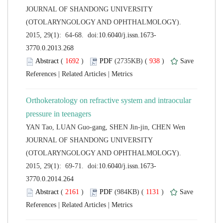
 JOURNAL OF SHANDONG UNIVERSITY
(OTOLARYNGOLOGY AND OPHTHALMOLOGY).
 (
 )
 938
)
 |
 |
Orthokeratology on refractive system and intraocular
 JOURNAL OF SHANDONG UNIVERSITY
(OTOLARYNGOLOGY AND OPHTHALMOLOGY).
 (
 )
 1131
)
 |
 |