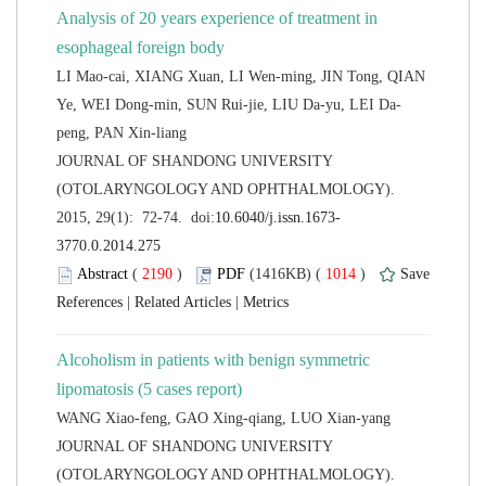
Analysis of 20 years experience of treatment in
LI Mao-cai, XIANG Xuan, LI Wen-ming, JIN Tong, QIAN
 JOURNAL OF SHANDONG UNIVERSITY
(OTOLARYNGOLOGY AND OPHTHALMOLOGY).
 (
 )
 1014
)
 |
 |
Alcoholism in patients with benign symmetric
 JOURNAL OF SHANDONG UNIVERSITY
(OTOLARYNGOLOGY AND OPHTHALMOLOGY).