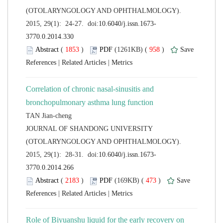
(OTOLARYNGOLOGY AND OPHTHALMOLOGY).
 (
 )
 958
)
 |
 |
Correlation of chronic nasal-sinusitis and
 JOURNAL OF SHANDONG UNIVERSITY
(OTOLARYNGOLOGY AND OPHTHALMOLOGY).
 (
 )
 473
)
 |
 |
Role of Biyuanshu liquid for the early recovery on