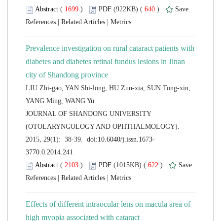
 (
 )
 640
)
 |
 |
Prevalence investigation on rural cataract patients with
diabetes and diabetes retinal fundus lesions in Jinan
LIU Zhi-gao, YAN Shi-long, HU Zun-xia, SUN Tong-xin,
 JOURNAL OF SHANDONG UNIVERSITY
(OTOLARYNGOLOGY AND OPHTHALMOLOGY).
 (
 )
 622
)
 |
 |
Effects of different intraocular lens on macula area of