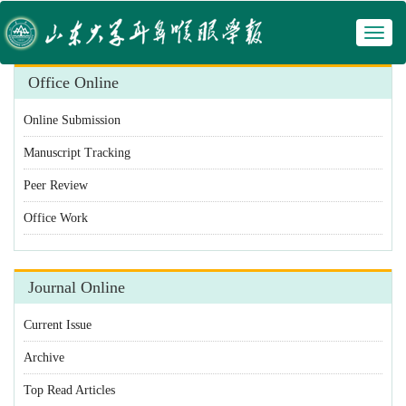
Toggl
 Manuscript Tracking