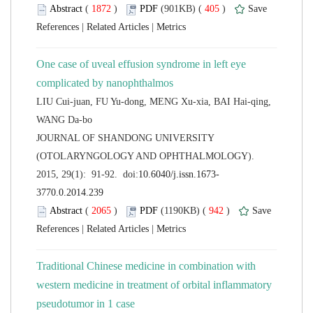
 (
 )
 405
)
 |
 |
One case of uveal effusion syndrome in left eye
LIU Cui-juan, FU Yu-dong, MENG Xu-xia, BAI Hai-qing,
 JOURNAL OF SHANDONG UNIVERSITY
(OTOLARYNGOLOGY AND OPHTHALMOLOGY).
 (
 )
 942
)
 |
 |
Traditional Chinese medicine in combination with
western medicine in treatment of orbital inflammatory