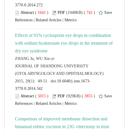
 (
 )
 742
)
 |
 |
Effects of 01% cyclosporin eye drops in combination
with sodium hyaluronate eye drops in the treatment of
 JOURNAL OF SHANDONG UNIVERSITY
(OTOLARYNGOLOGY AND OPHTHALMOLOGY).
 (
 )
 3855
)
 |
 |
Comparison of improved membrane dissection and
bimanual enbloc excision in 23G vitrectomy to treat