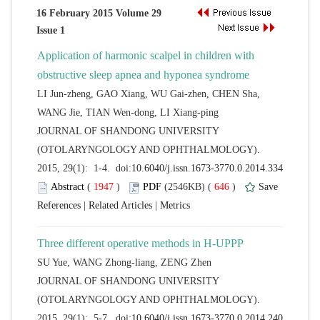
16 February 2015 Volume 29
Application of harmonic scalpel in children with
LI Jun-zheng, GAO Xiang, WU Gai-zhen, CHEN Sha,
 JOURNAL OF SHANDONG UNIVERSITY
(OTOLARYNGOLOGY AND OPHTHALMOLOGY).
 (
 )
 646
)
 |
 |
 JOURNAL OF SHANDONG UNIVERSITY
(OTOLARYNGOLOGY AND OPHTHALMOLOGY).