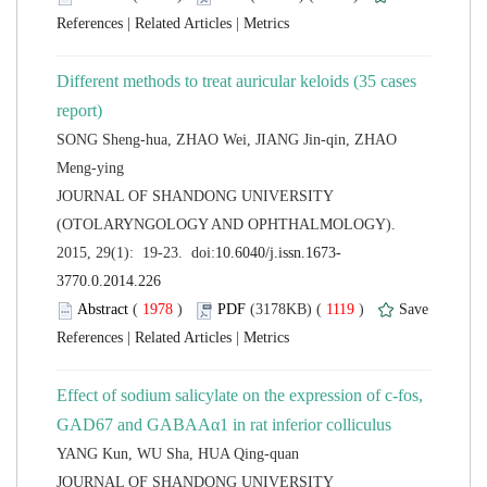
 |
 |
Different methods to treat auricular keloids (35 cases
SONG Sheng-hua, ZHAO Wei, JIANG Jin-qin, ZHAO
 JOURNAL OF SHANDONG UNIVERSITY
(OTOLARYNGOLOGY AND OPHTHALMOLOGY).
 (
 )
 1119
)
 |
 |
Effect of sodium salicylate on the expression of c-fos,
 JOURNAL OF SHANDONG UNIVERSITY