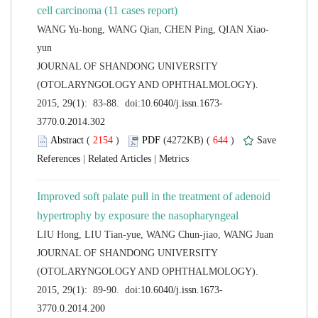
 JOURNAL OF SHANDONG UNIVERSITY
(OTOLARYNGOLOGY AND OPHTHALMOLOGY).
 (
 )
 644
)
 |
 |
Improved soft palate pull in the treatment of adenoid
 JOURNAL OF SHANDONG UNIVERSITY
(OTOLARYNGOLOGY AND OPHTHALMOLOGY).