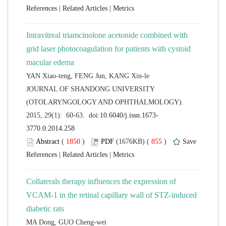
 |
 |
Intravitreal triamcinolone acetonide combined with
grid laser photocoagulation for patients with cystoid
 JOURNAL OF SHANDONG UNIVERSITY
(OTOLARYNGOLOGY AND OPHTHALMOLOGY).
 (
 )
 855
)
 |
 |
Collaterals therapy influences the expression of
VCAM-1 in the retinal capillary wall of STZ-induced