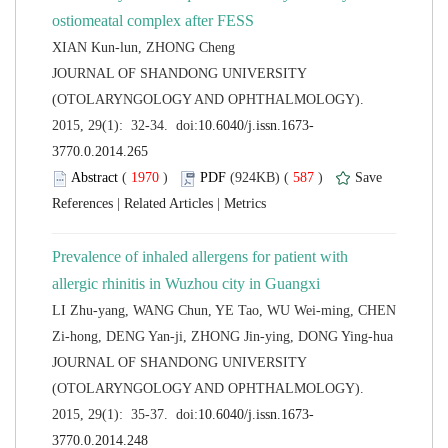
 JOURNAL OF SHANDONG UNIVERSITY
(OTOLARYNGOLOGY AND OPHTHALMOLOGY).
 (
 )
 587
)
 |
 |
Prevalence of inhaled allergens for patient with
LI Zhu-yang, WANG Chun, YE Tao, WU Wei-ming, CHEN
 JOURNAL OF SHANDONG UNIVERSITY
(OTOLARYNGOLOGY AND OPHTHALMOLOGY).