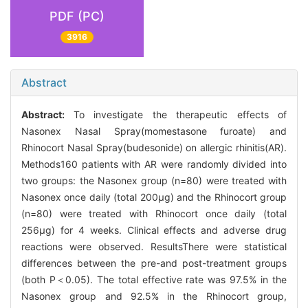
PDF (PC)
3916
Abstract
Abstract:
To investigate the therapeutic effects of
Nasonex Nasal Spray(momestasone furoate) and
Rhinocort Nasal Spray(budesonide) on allergic rhinitis(AR).
Methods160 patients with AR were randomly divided into
two groups: the Nasonex group (n=80) were treated with
Nasonex once daily (total 200μg) and the Rhinocort group
(n=80) were treated with Rhinocort once daily (total
256μg) for 4 weeks. Clinical effects and adverse drug
reactions were observed. ResultsThere were statistical
differences between the pre-and post-treatment groups
(both P＜0.05). The total effective rate was 97.5% in the
Nasonex group and 92.5% in the Rhinocort group,