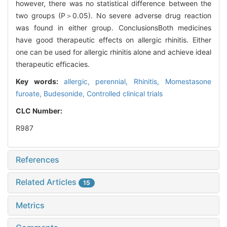
however, there was no statistical difference between the
two groups (P＞0.05). No severe adverse drug reaction
was found in either group. ConclusionsBoth medicines
have good therapeutic effects on allergic rhinitis. Either
one can be used for allergic rhinitis alone and achieve ideal
therapeutic efficacies.
Key words:
allergic,
perennial,
Rhinitis,
Momestasone
furoate,
Budesonide,
Controlled clinical trials
CLC Number:
R987
References
Related Articles
15
Metrics