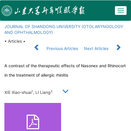
Togg
navig
JOURNAL OF SHANDONG UNIVERSITY (OTOLARYNGOLOGY
AND OPHTHALMOLOGY)
• Articles •
Previous Articles
Next Articles
A contrast of the therapeutic effects of Nasonex and Rhinocort
in the treatment of allergic rhinitis
1
2
XIE Xiao-shuai
, LI Liang