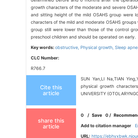
growth characters of the moderate and severe OSAHS 
and sitting height of the mild OSAHS group were l
characters of the mild and moderate OSAHS groups we
group still were lower than those of the control g
preschool children and should be operated on early.
Key words:
obstructive,
Physical growth,
Sleep apne
CLC Number:
R766.7
SUN Yan,LI Na,TIAN Ying,Y
physical growth characte
Cite this
article
UNIVERSITY (OTOLARYNGOL
0
/
Save
0
/
Recommen
share this
Add to citation manager
E
article
URL:
https://ebhyxbwk.njou