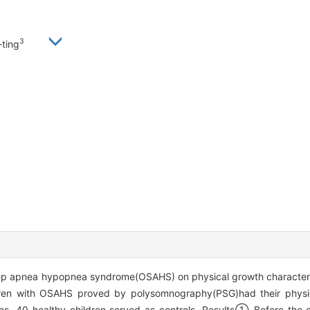
3
ting
leep apnea hypopnea syndrome(OSAHS) on physical growth characters
ldren with OSAHS proved by polysomnography(PSG)had their physi
s. 40 healthy children served as controls. Results① Before the op