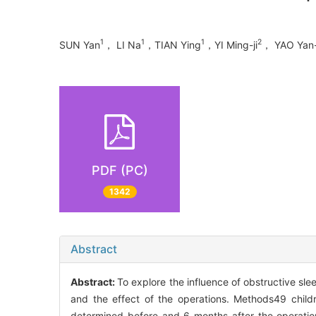
1
1
1
2
SUN Yan
， LI Na
，TIAN Ying
，YI Ming-ji
， YAO Yan-
PDF (PC)
1342
Abstract
Abstract:
To explore the influence of obstructive s
and the effect of the operations. Methods49 chi
determined before and 6 months after the operation