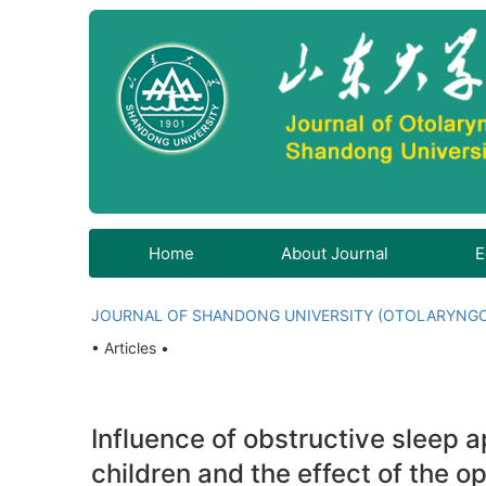
Home
About Journal
E
JOURNAL OF SHANDONG UNIVERSITY (OTOLARYNG
• Articles •
Influence of obstructive sleep
children and the effect of the o