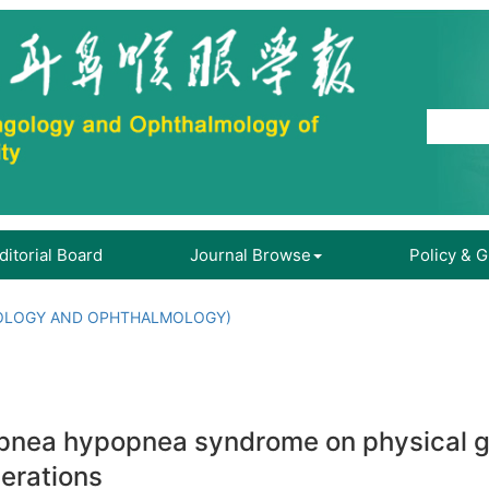
ditorial Board
Journal Browse
Policy & 
OLOGY AND OPHTHALMOLOGY)
 apnea hypopnea syndrome on physical g
perations