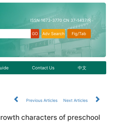
ISSN 1673-3770 CN 37-1437/R
Adv Search
Fig/Tab
Guide
Contact Us
中文
Previous Articles
Next Articles
rowth characters of preschool