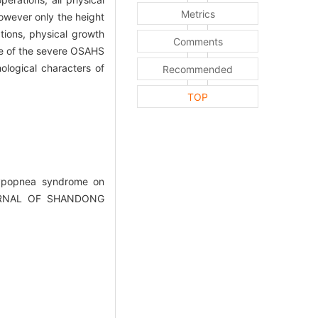
Metrics
owever only the height
tions, physical growth
Comments
me of the severe OSAHS
ological characters of
Recommended
TOP
 hypopnea syndrome on
.JOURNAL OF SHANDONG