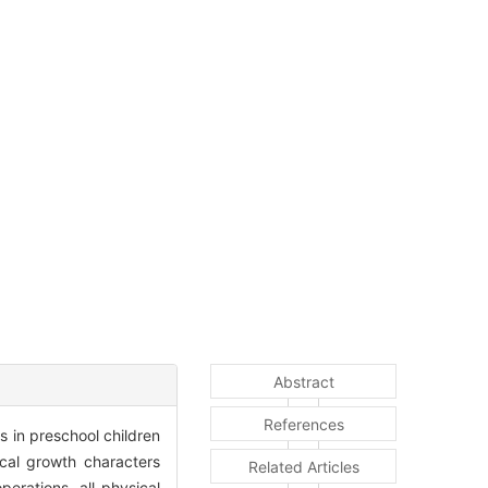
Abstract
References
 in preschool children
cal growth characters
Related Articles
erations, all physical