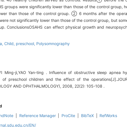
groups were significantly lower than those of the control group, h
ower than those of the control group. ② 6 months after the opera
re not significantly lower than those of the control group, but so
roup. ConclusionsOSAHS can effect physical growth and neuropsych
a,
Child,
preschool,
Polysomnography
I Ming-ji,YAO Yan-ting . Influence of obstructive sleep apnea
rs of preschool children and the effect of the operations[J]
OGY AND OPHTHALMOLOGY), 2008, 22(2): 105-108 .
d
ndNote
|
Reference Manager
|
ProCite
|
BibTeX
|
RefWorks
rnal.sdu.edu.cn/EN/