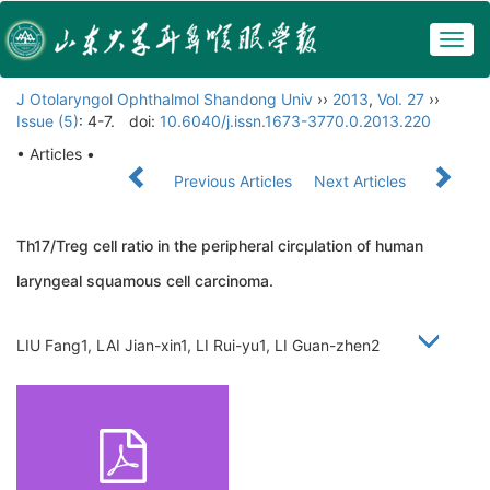
Togg
navig
J Otolaryngol Ophthalmol Shandong Univ
››
2013
,
Vol. 27
››
Issue (5)
: 4-7.
doi:
10.6040/j.issn.1673-3770.0.2013.220
• Articles •
Previous Articles
Next Articles
Th17/Treg cell ratio in the peripheral circμlation of human
laryngeal squamous cell carcinoma.
LIU Fang1, LAI Jian-xin1, LI Rui-yu1, LI Guan-zhen2