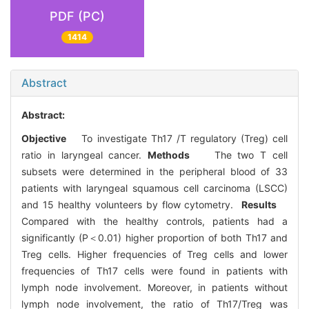
PDF (PC)
1414
Abstract
Abstract:
Objective
To investigate Th17 /T regulatory (Treg) cell
ratio in laryngeal cancer.
Methods
The two T cell
subsets were determined in the peripheral blood of 33
patients with laryngeal squamous cell carcinoma (LSCC)
and 15 healthy volunteers by flow cytometry.
Results
Compared with the healthy controls, patients had a
significantly (P＜0.01) higher proportion of both Th17 and
Treg cells. Higher frequencies of Treg cells and lower
frequencies of Th17 cells were found in patients with
lymph node involvement. Moreover, in patients without
lymph node involvement, the ratio of Th17/Treg was