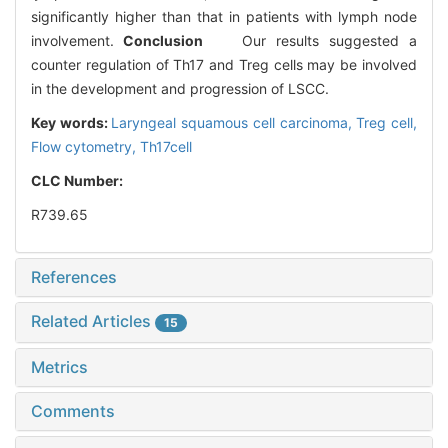
significantly higher than that in patients with lymph node
involvement.
Conclusion
Our results suggested a
counter regulation of Th17 and Treg cells may be involved
in the development and progression of LSCC.
Key words:
Laryngeal squamous cell carcinoma,
Treg cell,
Flow cytometry,
Th17cell
CLC Number:
R739.65
References
Related Articles
15
Metrics
Comments