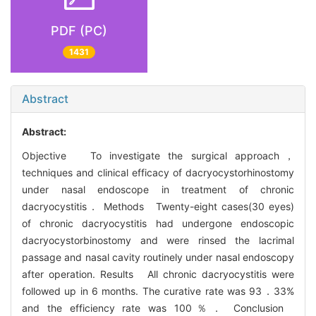
PDF (PC)
1431
Abstract
Abstract:
Objective To investigate the surgical approach，
techniques and clinical efficacy of dacryocystorhinostomy
under nasal endoscope in treatment of chronic
dacryocystitis． Methods Twenty-eight cases(30 eyes)
of chronic dacryocystitis had undergone endoscopic
dacryocystorbinostomy and were rinsed the lacrimal
passage and nasal cavity routinely under nasal endoscopy
after operation. Results All chronic dacryocystitis were
followed up in 6 months. The curative rate was 93．33%
and the efficiency rate was 100％． Conclusion