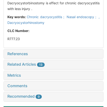
Dacryocystorbinostomy is effect for chronic dacryocystitis
with less injury．
Key words:
Chronic dacryocystitis； Nasal endoscopy； ,
Dacryocystorhinostomy
CLC Number:
R777.23
References
Related Articles
13
Metrics
Comments
Recommended
0