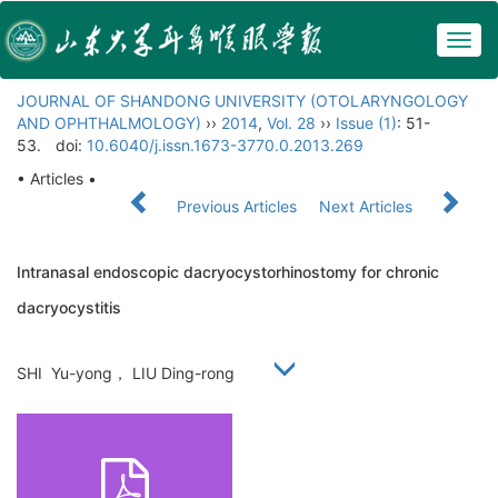
Togg
navig
JOURNAL OF SHANDONG UNIVERSITY (OTOLARYNGOLOGY
AND OPHTHALMOLOGY)
››
2014
,
Vol. 28
››
Issue (1)
: 51-
53.
doi:
10.6040/j.issn.1673-3770.0.2013.269
• Articles •
Previous Articles
Next Articles
Intranasal endoscopic dacryocystorhinostomy for chronic
dacryocystitis
SHI Yu-yong， LIU Ding-rong