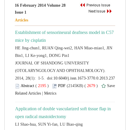
16 February 2014 Volume 28
Establishment of sensorineural deafness model in C57
HE Jing-chun1, RUAN Qing-wei2, HAN Miao-miao1, JIN
 JOURNAL OF SHANDONG UNIVERSITY
(OTOLARYNGOLOGY AND OPHTHALMOLOGY).
 (
 )
 2679
)
 |
Application of double vascularized soft tissue flap in