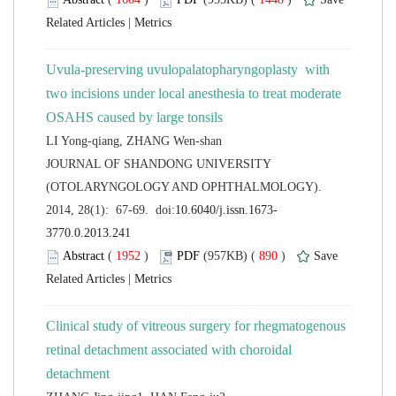
 |
Uvula-preserving uvulopalatopharyngoplasty with
two incisions under local anesthesia to treat moderate
 JOURNAL OF SHANDONG UNIVERSITY
(OTOLARYNGOLOGY AND OPHTHALMOLOGY).
 (
 )
 890
)
 |
Clinical study of vitreous surgery for rhegmatogenous
retinal detachment associated with choroidal