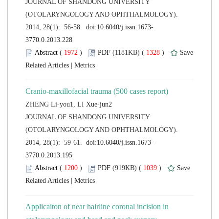
 JOURNAL OF SHANDONG UNIVERSITY
(OTOLARYNGOLOGY AND OPHTHALMOLOGY).
 (
 )
 1328
)
 |
 JOURNAL OF SHANDONG UNIVERSITY
(OTOLARYNGOLOGY AND OPHTHALMOLOGY).
 (
 )
 1039
)
 |
Applicaiton of near hairline coronal incision in