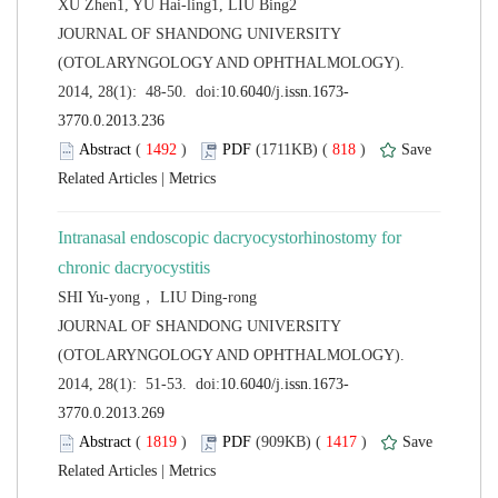
 JOURNAL OF SHANDONG UNIVERSITY
(OTOLARYNGOLOGY AND OPHTHALMOLOGY).
 (
 )
 818
)
 |
Intranasal endoscopic dacryocystorhinostomy for
 JOURNAL OF SHANDONG UNIVERSITY
(OTOLARYNGOLOGY AND OPHTHALMOLOGY).
 (
 )
 1417
)
 |