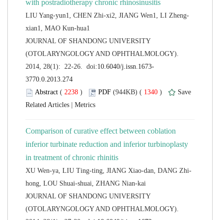
 JOURNAL OF SHANDONG UNIVERSITY
(OTOLARYNGOLOGY AND OPHTHALMOLOGY).
 (
 )
 1340
)
 |
Comparison of curative effect between coblation
inferior turbinate reduction and inferior turbinoplasty
 JOURNAL OF SHANDONG UNIVERSITY
(OTOLARYNGOLOGY AND OPHTHALMOLOGY).