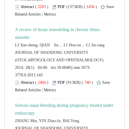
 (
 )
 1456
)
 |
 JOURNAL OF SHANDONG UNIVERSITY
(OTOLARYNGOLOGY AND OPHTHALMOLOGY).
 (
 )
 740
)
 |
Serious nasal bleeding during pregnancy treated under
 JOURNAL OF SHANDONG UNIVERSITY