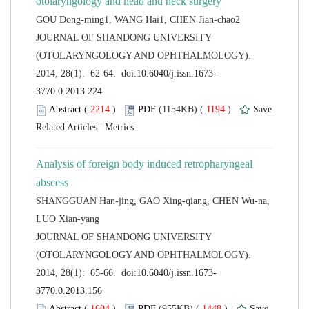
 JOURNAL OF SHANDONG UNIVERSITY
(OTOLARYNGOLOGY AND OPHTHALMOLOGY).
 (
 )
 1194
)
 |
Analysis of foreign body induced retropharyngeal
SHANGGUAN Han-jing, GAO Xing-qiang, CHEN Wu-na,
 JOURNAL OF SHANDONG UNIVERSITY
(OTOLARYNGOLOGY AND OPHTHALMOLOGY).
 (
 )
 1448
)