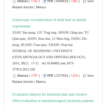
 (
 )
 1302
)
 |
Endoscopic reconstruction of skull base in animal
ZANG Yun-peng, LIU Ting-ting, SHANG Qing-jun, YU
 JOURNAL OF SHANDONG UNIVERSITY
(OTOLARYNGOLOGY AND OPHTHALMOLOGY).
 (
 )
 1254
)
 |
Evaluation indexes for treatment plan and curative
effect evaluation in nasopharyngeal carcinoma patients