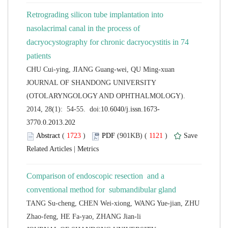
Retrograding silicon tube implantation into
nasolacrimal canal in the process of
dacryocystography for chronic dacryocystitis in 74
 JOURNAL OF SHANDONG UNIVERSITY
(OTOLARYNGOLOGY AND OPHTHALMOLOGY).
 (
 )
 1121
)
 |
Comparison of endoscopic resection and a
TANG Su-cheng, CHEN Wei-xiong, WANG Yue-jian, ZHU