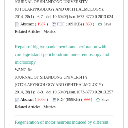
 JOURNAL OF SHANDONG UNIVERSITY
(OTOLARYNGOLOGY AND OPHTHALMOLOGY).
 (
 )
 850
)
 |
Repair of big tympanic membrane perforation with
cartilage island-perichondrium under endoscopy and
 JOURNAL OF SHANDONG UNIVERSITY
(OTOLARYNGOLOGY AND OPHTHALMOLOGY).
 (
 )
 999
)
 |
Regeneration of motor neurons induced by different