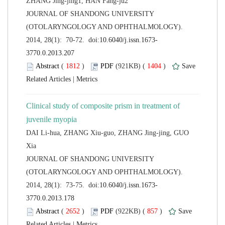
 JOURNAL OF SHANDONG UNIVERSITY
(OTOLARYNGOLOGY AND OPHTHALMOLOGY).
 (
 )
 1404
)
 |
Clinical study of composite prism in treatment of
DAI Li-hua, ZHANG Xiu-guo, ZHANG Jing-jing, GUO
 JOURNAL OF SHANDONG UNIVERSITY
(OTOLARYNGOLOGY AND OPHTHALMOLOGY).
 (
 )
 857
)
 |