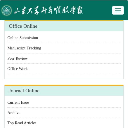
Toggl
 Manuscript Tracking