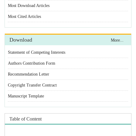
Statement of Competing Interests
Authors Contribution Form
Recommendation Letter
Copyright Transfer Contract
Manuscript Template