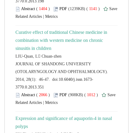
 (
 )
 1141
)
 |
Curative effect of traditional Chinese medicine in
combination with western medicine on chronic
 JOURNAL OF SHANDONG UNIVERSITY
(OTOLARYNGOLOGY AND OPHTHALMOLOGY).
 (
 )
 1012
)
 |
Expression and significance of aquaporin-4 in nasal