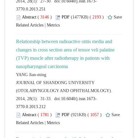
 (
 )
 2193
)
 |
Relationship between radioactive otitis media and
changes in cross section area of tensor veli palatine
(TVP) muscle after radiotherapy in patients with
 JOURNAL OF SHANDONG UNIVERSITY
(OTOLARYNGOLOGY AND OPHTHALMOLOGY).
 (
 )
 1057
)
 |