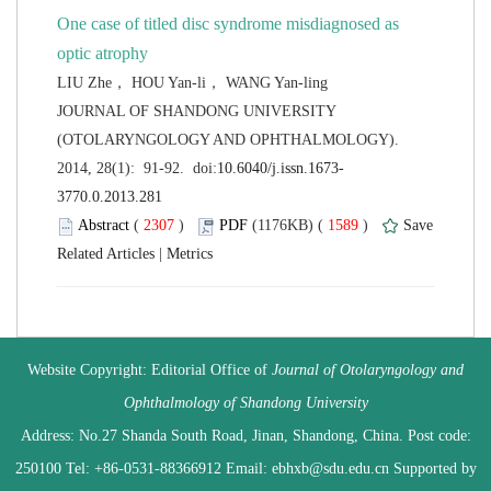
One case of titled disc syndrome misdiagnosed as
 JOURNAL OF SHANDONG UNIVERSITY
(OTOLARYNGOLOGY AND OPHTHALMOLOGY).
 (
 )
 1589
)
 |
 Website Copyright: Editorial Office of
Journal of Otolaryngology and
 Address: No.27 Shanda South Road, Jinan, Shandong, China. Post code:
250100 Tel: +86-0531-88366912 Email: ebhxb@sdu.edu.cn Supported by