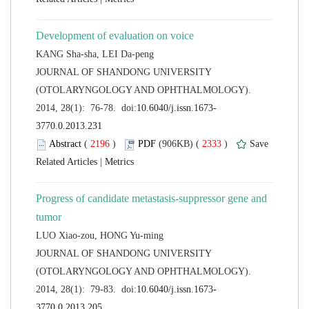
 JOURNAL OF SHANDONG UNIVERSITY
(OTOLARYNGOLOGY AND OPHTHALMOLOGY).
 (
 )
 2333
)
 |
Progress of candidate metastasis-suppressor gene and
 JOURNAL OF SHANDONG UNIVERSITY
(OTOLARYNGOLOGY AND OPHTHALMOLOGY).