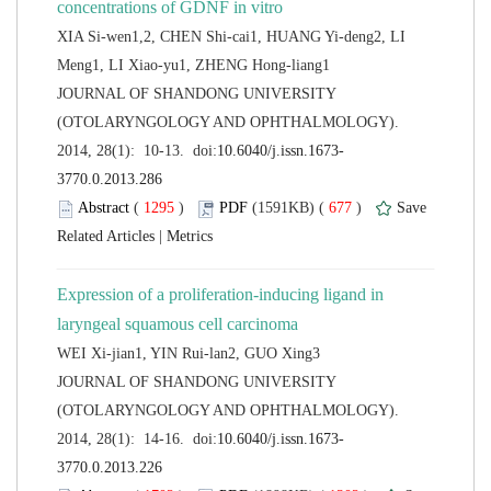
XIA Si-wen1,2, CHEN Shi-cai1, HUANG Yi-deng2, LI
 JOURNAL OF SHANDONG UNIVERSITY
(OTOLARYNGOLOGY AND OPHTHALMOLOGY).
 (
 )
 677
)
 |
Expression of a proliferation-inducing ligand in
 JOURNAL OF SHANDONG UNIVERSITY
(OTOLARYNGOLOGY AND OPHTHALMOLOGY).