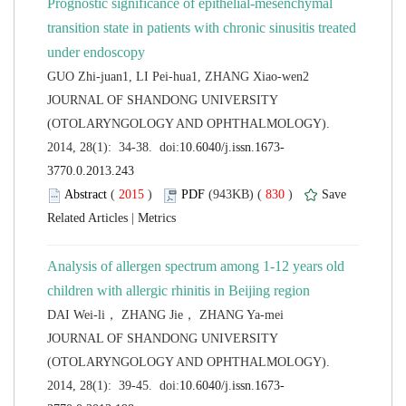
Prognostic significance of epithelial-mesenchymal
transition state in patients with chronic sinusitis treated
 JOURNAL OF SHANDONG UNIVERSITY
(OTOLARYNGOLOGY AND OPHTHALMOLOGY).
 (
 )
 830
)
 |
Analysis of allergen spectrum among 1-12 years old
 JOURNAL OF SHANDONG UNIVERSITY
(OTOLARYNGOLOGY AND OPHTHALMOLOGY).