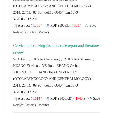
(OTOLARYNGOLOGY AND OPHTHALMOLOGY).
 (
 )
 801
)
 |
Cervical necrotizing fasciitis: case report and literature
WU Xi-fu， HUANG Jian-cong， ZHUANG Shi-min，
 JOURNAL OF SHANDONG UNIVERSITY
(OTOLARYNGOLOGY AND OPHTHALMOLOGY).
 (
 )
 1743
)
 |