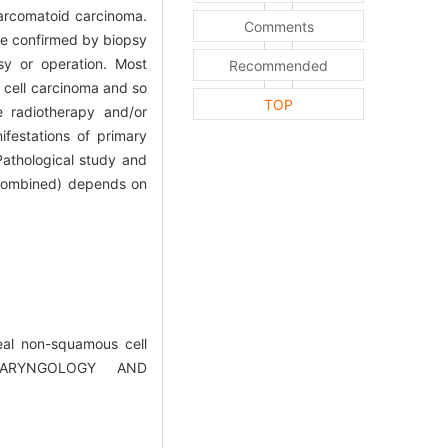
arcomatoid carcinoma.
Comments
ere confirmed by biopsy
sy or operation. Most
Recommended
 cell carcinoma and so
TOP
 radiotherapy and/or
ifestations of primary
Pathological study and
 combined) depends on
eal non-squamous cell
OLARYNGOLOGY AND