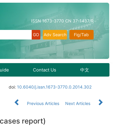
ISSN 1673-3770 CN 37-1437/R
Adv Search
Fig/Tab
Guide
Contact Us
中文
doi:
10.6040/j.issn.1673-3770.0.2014.302
Previous Articles
Next Articles
 cases report)