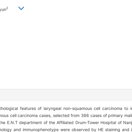
2
yun
thological features of laryngeal non-squamous cell carcinoma to 
mous cell carcinoma cases, selected from 366 cases of primary mali
the E.N.T department of the Affiliated Drum-Tower Hospital of Nanj
thology and immunophenotype were observed by HE staining and 