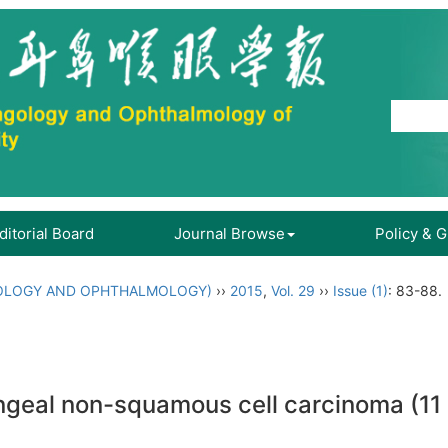
ditorial Board
Journal Browse
Policy & 
OLOGY AND OPHTHALMOLOGY)
››
2015
,
Vol. 29
››
Issue (1)
: 83-88.
ryngeal non-squamous cell carcinoma (11