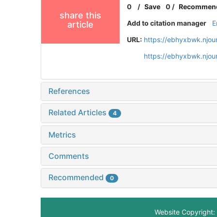
0
/
Save
0
/
Recommen
share this
Add to citation manager
E
article
URL:
https://ebhyxbwk.njou
https://ebhyxbwk.njou
References
Related Articles
4
Metrics
Comments
Recommended
0
Website Copyright: 