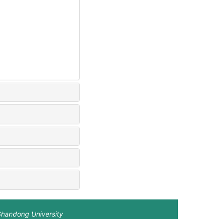
Shandong University