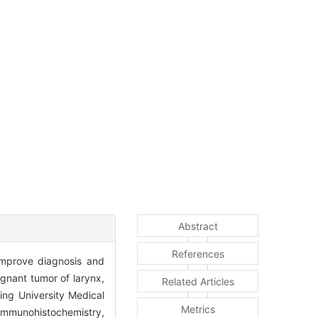
Abstract
References
improve diagnosis and
gnant tumor of larynx,
Related Articles
ing University Medical
Metrics
immunohistochemistry,