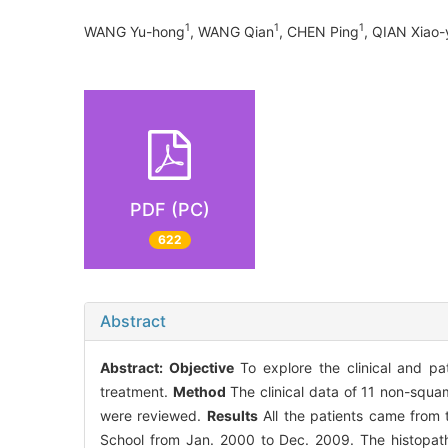
1
1
1
WANG Yu-hong
, WANG Qian
, CHEN Ping
, QIAN Xiao-
PDF (PC)
622
Abstract
Abstract:
Objective
To explore the clinical and pa
treatment.
Method
The clinical data of 11 non-squa
were reviewed.
Results
All the patients came from 
School from Jan. 2000 to Dec. 2009. The histopa