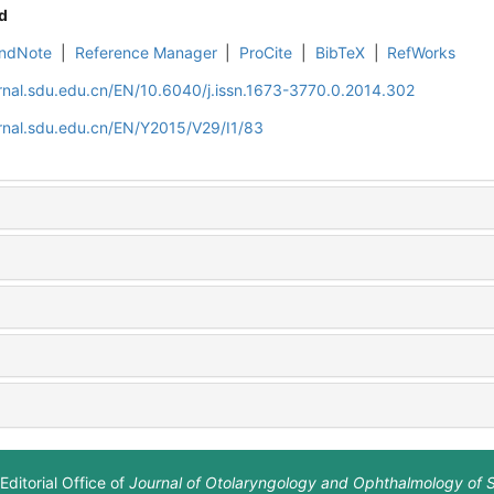
d
ndNote
|
Reference Manager
|
ProCite
|
BibTeX
|
RefWorks
rnal.sdu.edu.cn/EN/10.6040/j.issn.1673-3770.0.2014.302
rnal.sdu.edu.cn/EN/Y2015/V29/I1/83
Editorial Office of
Journal of Otolaryngology and Ophthalmology of 