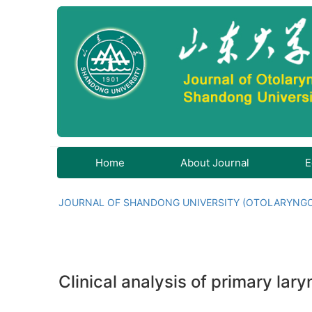
Home
About Journal
E
JOURNAL OF SHANDONG UNIVERSITY (OTOLARYNG
Clinical analysis of primary la