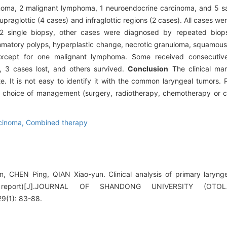
inoma, 2 malignant lymphoma, 1 neuroendocrine carcinoma, and 5 s
upraglottic (4 cases) and infraglottic regions (2 cases). All cases w
r 2 single biopsy, other cases were diagnosed by repeated biop
lammatory polyps, hyperplastic change, necrotic granuloma, squamous
 except for one malignant lymphoma. Some received consecutive
, 3 cases lost, and others survived.
Conclusion
The clinical man
e. It is not easy to identify it with the common laryngeal tumors. 
he choice of management (surgery, radiotherapy, chemotherapy or
cinoma,
Combined therapy
CHEN Ping, QIAN Xiao-yun. Clinical analysis of primary laryng
 report)[J].JOURNAL OF SHANDONG UNIVERSITY (OT
(1): 83-88.