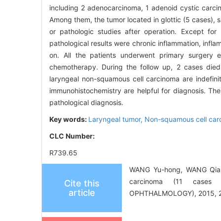
including 2 adenocarcinoma, 1 adenoid cystic carc
Among them, the tumor located in glottic (5 cases), s
or pathologic studies after operation. Except fo
pathological results were chronic inflammation, inf
on. All the patients underwent primary surgery
chemotherapy. During the follow up, 2 cases died
laryngeal non-squamous cell carcinoma are indefinit
immunohistochemistry are helpful for diagnosis. T
pathological diagnosis.
Key words:
Laryngeal tumor,
Non-squamous cell car
CLC Number:
R739.65
WANG Yu-hong, WANG Qian, 
carcinoma (11 cases
Cite this
article
OPHTHALMOLOGY), 2015, 29