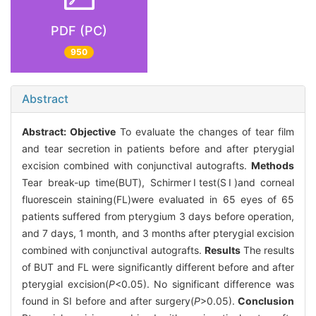
PDF (PC)
950
Abstract
Abstract:
Objective
To evaluate the changes of tear film
and tear secretion in patients before and after pterygial
excision combined with conjunctival autografts.
Methods
Tear break-up time(BUT), SchirmerⅠtest(SⅠ)and corneal
fluorescein staining(FL)were evaluated in 65 eyes of 65
patients suffered from pterygium 3 days before operation,
and 7 days, 1 month, and 3 months after pterygial excision
combined with conjunctival autografts.
Results
The results
of BUT and FL were significantly different before and after
pterygial excision(
P
<0.05). No significant difference was
found in SⅠ before and after surgery(
P
>0.05).
Conclusion