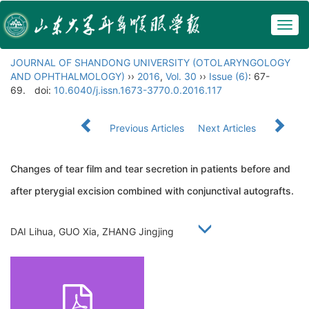
Togg
navig
JOURNAL OF SHANDONG UNIVERSITY (OTOLARYNGOLOGY
AND OPHTHALMOLOGY)
››
2016
,
Vol. 30
››
Issue (6)
: 67-
69.
doi:
10.6040/j.issn.1673-3770.0.2016.117
Previous Articles
Next Articles
Changes of tear film and tear secretion in patients before and
after pterygial excision combined with conjunctival autografts.
DAI Lihua, GUO Xia, ZHANG Jingjing