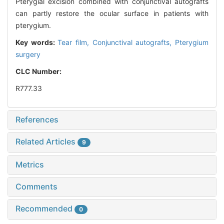
Pterygial excision combined with conjunctival autografts
can partly restore the ocular surface in patients with
pterygium.
Key words:
Tear film,
Conjunctival autografts,
Pterygium
surgery
CLC Number:
R777.33
References
Related Articles
9
Metrics
Comments
Recommended
0