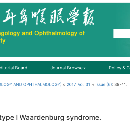
ditorial Board
Journal Browse
Policy & 
OLOGY AND OPHTHALMOLOGY)
››
2017
,
Vol. 31
››
Issue (6)
: 39-41.
 type I Waardenburg syndrome.