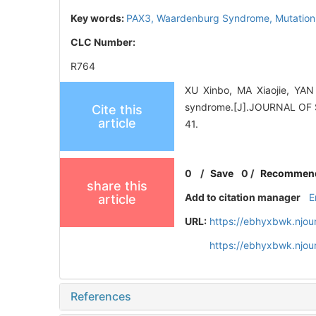
Key words:
PAX3,
Waardenburg Syndrome,
Mutation
CLC Number:
R764
XU Xinbo, MA Xiaojie, YA
syndrome.[J].JOURNAL O
Cite this
article
41.
0
/
Save
0
/
Recommen
share this
Add to citation manager
E
article
URL:
https://ebhyxbwk.njou
https://ebhyxbwk.njou
References