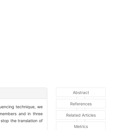
Abstract
References
uencing technique, we
 members and in three
Related Articles
top the translation of
Metrics