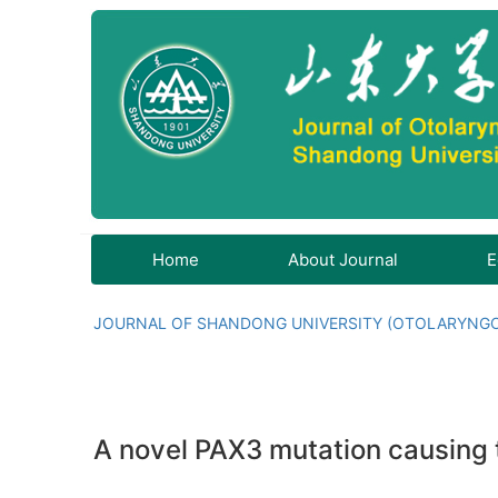
Home
About Journal
E
JOURNAL OF SHANDONG UNIVERSITY (OTOLARYNG
A novel PAX3 mutation causing