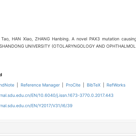
N Tao, HAN Xiao, ZHANG Hanbing. A novel PAX3 mutation causin
F SHANDONG UNIVERSITY (OTOLARYNGOLOGY AND OPHTHALMOLOGY
d
ndNote
|
Reference Manager
|
ProCite
|
BibTeX
|
RefWorks
rnal.sdu.edu.cn/EN/10.6040/j.issn.1673-3770.0.2017.443
rnal.sdu.edu.cn/EN/Y2017/V31/I6/39