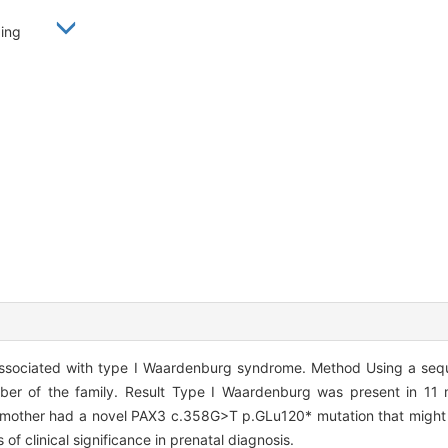
nbing
ssociated with type I Waardenburg syndrome. Method Using a seq
ber of the family. Result Type I Waardenburg was present in 11
s mother had a novel PAX3 c.358G>T p.GLu120* mutation that might s
of clinical significance in prenatal diagnosis.