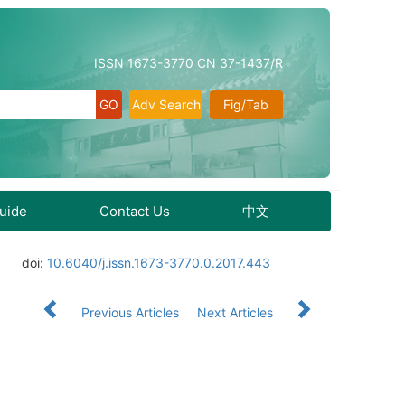
ISSN 1673-3770 CN 37-1437/R
Adv Search
Fig/Tab
Guide
Contact Us
中文
doi:
10.6040/j.issn.1673-3770.0.2017.443
Previous Articles
Next Articles