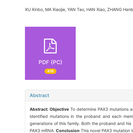
XU Xinbo, MA Xiaojie, YAN Tao, HAN Xiao, ZHANG Ha
PDF (PC)
416
Abstract
Abstract:
Objective
To determine PAX3 mutations a
identified mutations in the proband and each mem
generations of this family. Both the proband and hi
PAX3 mRNA.
Conclusion
This novel PAX3 mutation is 