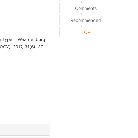
Comments
Recommended
TOP
g type I Waardenburg
), 2017, 31(6): 39-