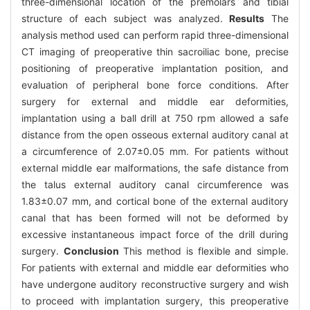
three-dimensional location of the premolars and tibial
structure of each subject was analyzed.
Results
The
analysis method used can perform rapid three-dimensional
CT imaging of preoperative thin sacroiliac bone, precise
positioning of preoperative implantation position, and
evaluation of peripheral bone force conditions. After
surgery for external and middle ear deformities,
implantation using a ball drill at 750 rpm allowed a safe
distance from the open osseous external auditory canal at
a circumference of 2.07±0.05 mm. For patients without
external middle ear malformations, the safe distance from
the talus external auditory canal circumference was
1.83±0.07 mm, and cortical bone of the external auditory
canal that has been formed will not be deformed by
excessive instantaneous impact force of the drill during
surgery.
Conclusion
This method is flexible and simple.
For patients with external and middle ear deformities who
have undergone auditory reconstructive surgery and wish
to proceed with implantation surgery, this preoperative