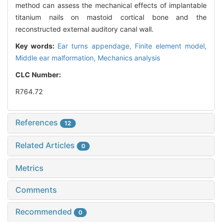
method can assess the mechanical effects of implantable
titanium nails on mastoid cortical bone and the
reconstructed external auditory canal wall.
Key words:
Ear turns appendage,
Finite element model,
Middle ear malformation,
Mechanics analysis
CLC Number:
R764.72
References
12
Related Articles
0
Metrics
Comments
Recommended
0