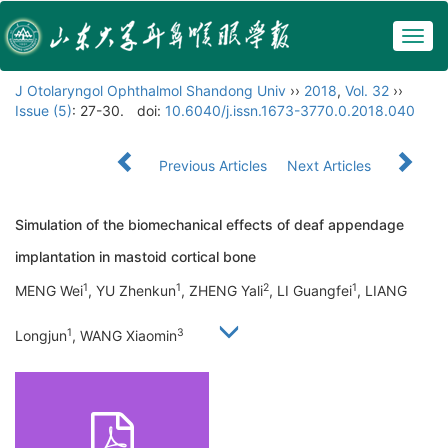
Togg
navig
J Otolaryngol Ophthalmol Shandong Univ
››
2018
,
Vol. 32
››
Issue (5)
: 27-30.
doi:
10.6040/j.issn.1673-3770.0.2018.040
Previous Articles
Next Articles
Simulation of the biomechanical effects of deaf appendage
implantation in mastoid cortical bone
1
1
2
1
MENG Wei
, YU Zhenkun
, ZHENG Yali
, LI Guangfei
, LIANG
1
3
Longjun
, WANG Xiaomin