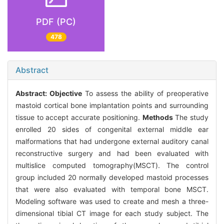
PDF (PC)
478
Abstract
Abstract:
Objective
To assess the ability of preoperative
mastoid cortical bone implantation points and surrounding
tissue to accept accurate positioning.
Methods
The study
enrolled 20 sides of congenital external middle ear
malformations that had undergone external auditory canal
reconstructive surgery and had been evaluated with
multislice computed tomography(MSCT). The control
group included 20 normally developed mastoid processes
that were also evaluated with temporal bone MSCT.
Modeling software was used to create and mesh a three-
dimensional tibial CT image for each study subject. The