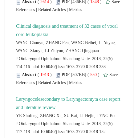
 (
 )
 1348
)
 |
 |
Clinical diagnosis and treatment of 32 cases of vocal
WANG Chunyu, ZHANG Fen, WANG Beibei, LI Yuyue,
 J Otolaryngol Ophthalmol Shandong Univ. 2018, 32(5):
 (
 )
 550
)
 |
 |
Laryngocelesecondary to Laryngectomy:a case report
 J Otolaryngol Ophthalmol Shandong Univ. 2018, 32(5):