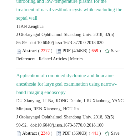
unroofing and low-temperature plasma for the
treatment of nasal vestibular cysts while excluding the
 J Otolaryngol Ophthalmol Shandong Univ. 2018, 32(5):
 (
 )
 659
)
 |
 |
Application of combined dyclonine and lidocaine
DU Xiaoying, LI Na, KONG Demin, LIU Xiaohong, YANG
 J Otolaryngol Ophthalmol Shandong Univ. 2018, 32(5):
 (
 )
 441
)