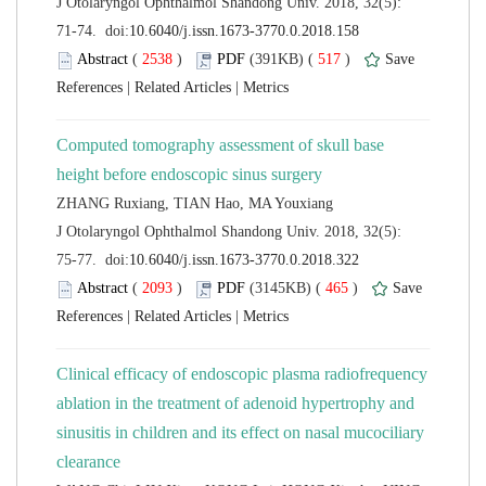
 J Otolaryngol Ophthalmol Shandong Univ. 2018, 32(5):
 (
 )
 517
)
 |
 |
Computed tomography assessment of skull base
 J Otolaryngol Ophthalmol Shandong Univ. 2018, 32(5):
 (
 )
 465
)
 |
 |
Clinical efficacy of endoscopic plasma radiofrequency
ablation in the treatment of adenoid hypertrophy and
sinusitis in children and its effect on nasal mucociliary