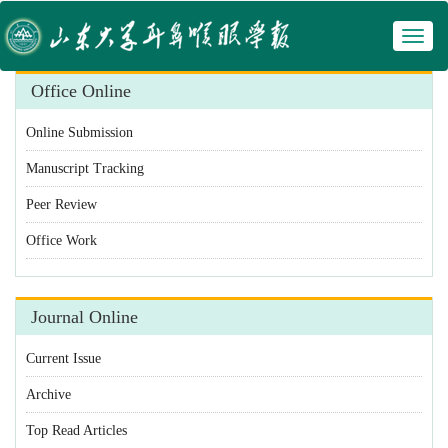
Toggl
 Manuscript Tracking