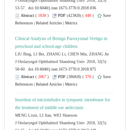
 J Otolaryngol Ophthalmol Shandong Univ. 2018, 32(5):
 (
 )
 448
)
 |
 |
Clinical Analysis of Benign Paroxysmal Vertigo in
 J Otolaryngol Ophthalmol Shandong Univ. 2018, 32(5):
 (
 )
 370
)
 |
 |
Insertion of microtubules in tympanic membrane for
 J Otolaryngol Ophthalmol Shandong Univ. 2018, 32(5):