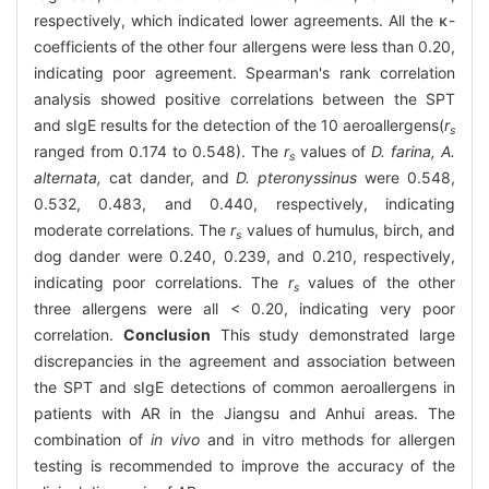
respectively, which indicated lower agreements. All the κ-
coefficients of the other four allergens were less than 0.20,
indicating poor agreement. Spearman's rank correlation
analysis showed positive correlations between the SPT
and sIgE results for the detection of the 10 aeroallergens(
r
s
ranged from 0.174 to 0.548). The
r
values of
D. farina, A.
s
alternata,
cat dander, and
D. pteronyssinus
were 0.548,
0.532, 0.483, and 0.440, respectively, indicating
moderate correlations. The
r
values of humulus, birch, and
s
dog dander were 0.240, 0.239, and 0.210, respectively,
indicating poor correlations. The
r
values of the other
s
three allergens were all < 0.20, indicating very poor
correlation.
Conclusion
This study demonstrated large
discrepancies in the agreement and association between
the SPT and sIgE detections of common aeroallergens in
patients with AR in the Jiangsu and Anhui areas. The
combination of
in vivo
and in vitro methods for allergen
testing is recommended to improve the accuracy of the