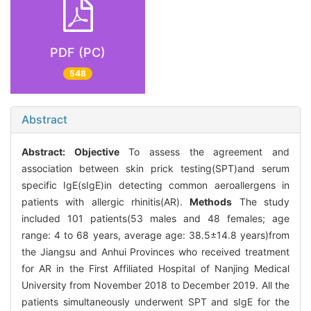
PDF (PC)
548
Abstract
Abstract:
Objective
To assess the agreement and
association between skin prick testing(SPT)and serum
specific IgE(sIgE)in detecting common aeroallergens in
patients with allergic rhinitis(AR).
Methods
The study
included 101 patients(53 males and 48 females; age
range: 4 to 68 years, average age: 38.5±14.8 years)from
the Jiangsu and Anhui Provinces who received treatment
for AR in the First Affiliated Hospital of Nanjing Medical
University from November 2018 to December 2019. All the
patients simultaneously underwent SPT and sIgE for the