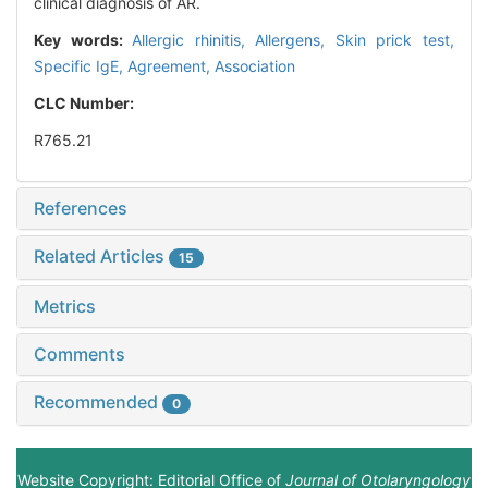
clinical diagnosis of AR.
Key words:
Allergic rhinitis,
Allergens,
Skin prick test,
Specific IgE,
Agreement,
Association
CLC Number:
R765.21
References
Related Articles
15
Metrics
Comments
Recommended
0
Website Copyright: Editorial Office of
Journal of Otolaryngology