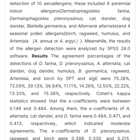
detection of 10 aeroallergens; these included 6 perennial
indoor allergens(
Dermatophagoides farina,
Dermatophagoides pteronyssinus,
cat dander, dog
dander,
Blattella germanica,
and
Alternaria alternate
)and 4
seasonal pollen allergens(birch, ragweed, humulus, and
Artemisia ［A. annua
or
A. argyi］
). Meanwhile, the results
of the allergen detection were analyzed by SPSS 24.0
software.
Results
The agreement percentages of the
detections of
D. farina, D. pteronyssinus, A. alternata,
cat
dander, dog dander, humulus,
B. germanica,
ragweed,
Artemisia
, and birch by SPT and sIgE were 75.28%,
72.09%, 39.13%, 36.84%, 11.11%, 14.29%, 12.50%, 22.22%,
13.33%, and 15.38%, respectively. Cohen's kappa
statistics showed that the κ-coefficients were between
0.146 and 0.484. Among them, the κ-coefficients of
A.
alternata
, cat dander, and
D. farina
were 0.484, 0.471, and
0.413, respectively, which indicated moderate
agreements. The κ-coefficients of
D. pteronyssinus
,
ragweed, and birch were 0.398, 0.330, and 0.215,