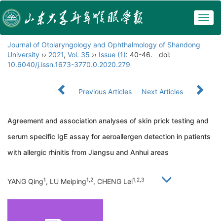
Togg
navig
Journal of Otolaryngology and Ophthalmology of Shandong
University
››
2021
,
Vol. 35
››
Issue (1)
: 40-46.
doi:
10.6040/j.issn.1673-3770.0.2020.279
Previous Articles
Next Articles
Agreement and association analyses of skin prick testing and
serum specific IgE assay for aeroallergen detection in patients
with allergic rhinitis from Jiangsu and Anhui areas
1
1,2
1,2,3
YANG Qing
, LU Meiping
, CHENG Lei