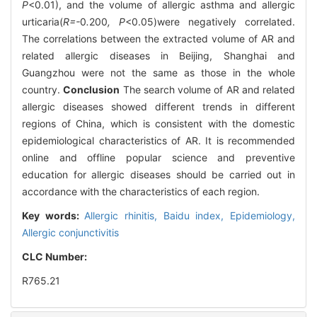
P
<0.01), and the volume of allergic asthma and allergic
urticaria(
R=-
0
.
200
, P
<0.05)were negatively correlated.
The correlations between the extracted volume of AR and
related allergic diseases in Beijing, Shanghai and
Guangzhou were not the same as those in the whole
country.
Conclusion
The search volume of AR and related
allergic diseases showed different trends in different
regions of China, which is consistent with the domestic
epidemiological characteristics of AR. It is recommended
online and offline popular science and preventive
education for allergic diseases should be carried out in
accordance with the characteristics of each region.
Key words:
Allergic rhinitis,
Baidu index,
Epidemiology,
Allergic conjunctivitis
CLC Number:
R765.21