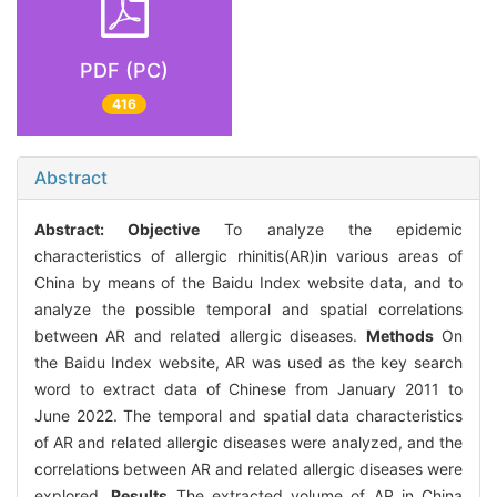
PDF (PC)
416
Abstract
Abstract:
Objective
To analyze the epidemic
characteristics of allergic rhinitis(AR)in various areas of
China by means of the Baidu Index website data, and to
analyze the possible temporal and spatial correlations
between AR and related allergic diseases.
Methods
On
the Baidu Index website, AR was used as the key search
word to extract data of Chinese from January 2011 to
June 2022. The temporal and spatial data characteristics
of AR and related allergic diseases were analyzed, and the
correlations between AR and related allergic diseases were
explored.
Results
The extracted volume of AR in China