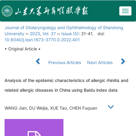
Togg
navig
Journal of Otolaryngology and Ophthalmology of Shandong
University
››
2023
,
Vol. 37
››
Issue (5)
: 31-41.
doi:
10.6040/j.issn.1673-3770.0.2022.401
• Original Article •
Previous Articles
Next Articles
Analysis of the epidemic characteristics of allergic rhinitis and
related allergic diseases in China using Baidu index data
WANG Jian, DU Weijia, XUE Tao, CHEN Fuquan