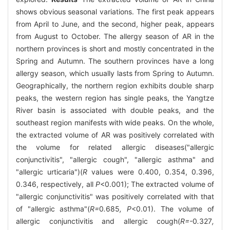
shows obvious seasonal variations. The first peak appears
from April to June, and the second, higher peak, appears
from August to October. The allergy season of AR in the
northern provinces is short and mostly concentrated in the
Spring and Autumn. The southern provinces have a long
allergy season, which usually lasts from Spring to Autumn.
Geographically, the northern region exhibits double sharp
peaks, the western region has single peaks, the Yangtze
River basin is associated with double peaks, and the
southeast region manifests with wide peaks. On the whole,
the extracted volume of AR was positively correlated with
the volume for related allergic diseases("allergic
conjunctivitis", "allergic cough", "allergic asthma" and
"allergic urticaria")(
R
values were 0.400, 0.354, 0.396,
0.346, respectively, all
P
<0.001); The extracted volume of
"allergic conjunctivitis" was positively correlated with that
of "allergic asthma"(
R=
0
.
685
, P
<0.01). The volume of
allergic conjunctivitis and allergic cough(
R=-
0
.
327
,