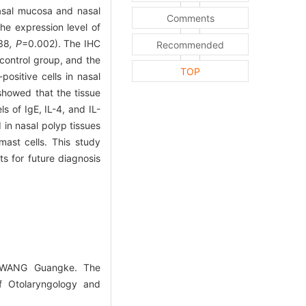
nasal mucosa and nasal
Comments
e expression level of
38
, P
=0.002). The IHC
Recommended
control group, and the
TOP
ositive cells in nasal
showed that the tissue
s of IgE, IL-4, and IL-
 in nasal polyp tissues
mast cells. This study
 for future diagnosis
o,WANG Guangke. The
of Otolaryngology and