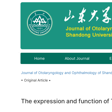
Home
About Journal
E
Journal of Otolaryngology and Ophthalmology of Shand
• Original Article •
The expression and function of T