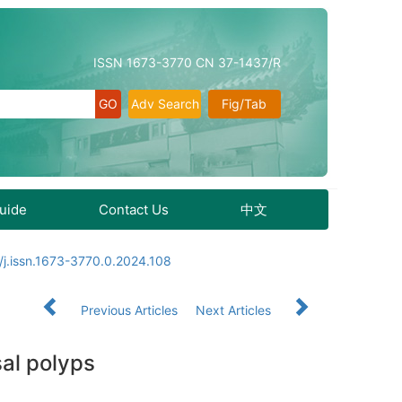
ISSN 1673-3770 CN 37-1437/R
Adv Search
Fig/Tab
Guide
Contact Us
中文
j.issn.1673-3770.0.2024.108
Previous Articles
Next Articles
sal polyps