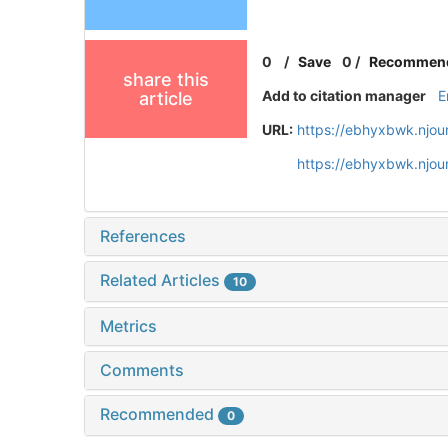
0
/
Save
0
/
Recommen
share this
Add to citation manager
E
article
URL:
https://ebhyxbwk.njou
https://ebhyxbwk.njou
References
Related Articles
10
Metrics
Comments
Recommended
0