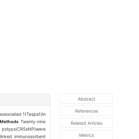
Abstract
References
associated 1(Tespa1)in
Methods
Twenty-nine
Related Articles
sal polyps(CRSsNP)were
Metrics
-linked immunosorbent