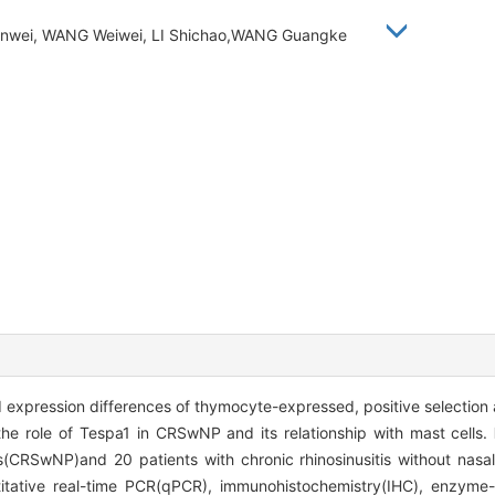
hanwei, WANG Weiwei, LI Shichao,WANG Guangke
expression differences of thymocyte-expressed, positive selection 
he role of Tespa1 in CRSwNP and its relationship with mast cells.
lyps(CRSwNP)and 20 patients with chronic rhinosinusitis without na
titative real-time PCR(qPCR), immunohistochemistry(IHC), enzyme