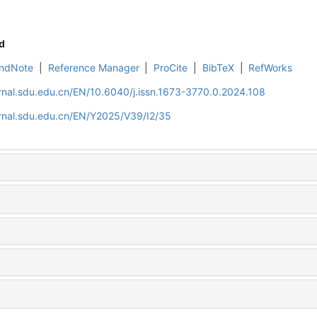
d
ndNote
|
Reference Manager
|
ProCite
|
BibTeX
|
RefWorks
rnal.sdu.edu.cn/EN/10.6040/j.issn.1673-3770.0.2024.108
rnal.sdu.edu.cn/EN/Y2025/V39/I2/35