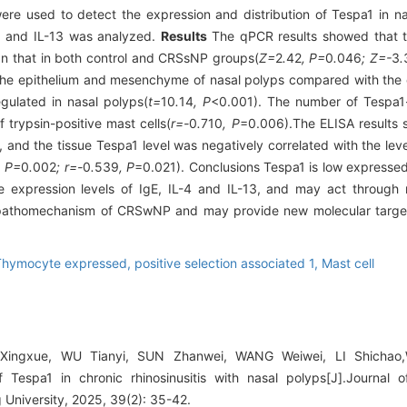
ere used to detect the expression and distribution of Tespa1 in 
-4, and IL-13 was analyzed.
Results
The qPCR results showed that th
n that in both control and CRSsNP groups(
Z=
2
.
42
, P=
0
.
046
; Z=-
3
.
the epithelium and mesenchyme of nasal polyps compared with the 
gulated in nasal polyps(
t=
10
.
14
, P
<0.001). The number of Tespa1-p
 trypsin-positive mast cells(
r=-
0
.
710
, P
=0.006).The ELISA results 
 and the tissue Tespa1 level was negatively correlated with the level
, P=
0
.
002
; r=-
0
.
539
, P
=0.021). Conclusions Tespa1 is low expressed
e expression levels of IgE, IL-4 and IL-13, and may act through 
 pathomechanism of CRSwNP and may provide new molecular targets
hymocyte expressed, positive selection associated 1,
Mast cell
Xingxue, WU Tianyi, SUN Zhanwei, WANG Weiwei, LI Shicha
 Tespa1 in chronic rhinosinusitis with nasal polyps[J].Journal 
University, 2025, 39(2): 35-42.