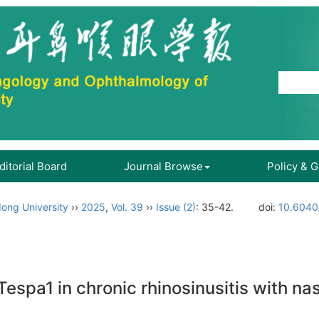
ditorial Board
Journal Browse
Policy & 
ong University
››
2025
,
Vol. 39
››
Issue (2)
: 35-42.
doi:
10.6040/
espa1 in chronic rhinosinusitis with na