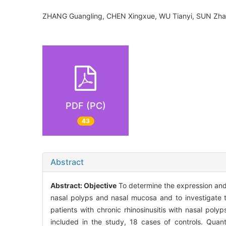
ZHANG Guangling, CHEN Xingxue, WU Tianyi, SUN Z
PDF (PC)
43
Abstract
Abstract:
Objective
To determine the expression and 
nasal polyps and nasal mucosa and to investigate t
patients with chronic rhinosinusitis with nasal po
included in the study, 18 cases of controls. Quan