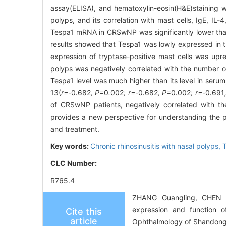
assay(ELISA), and hematoxylin-eosin(H&E)staining w
polyps, and its correlation with mast cells, IgE, IL
Tespa1 mRNA in CRSwNP was significantly lower tha
results showed that Tespa1 was lowly expressed in 
expression of tryptase-positive mast cells was upre
polyps was negatively correlated with the number of
Tespa1 level was much higher than its level in serum,
13(
r=-
0
.
682
, P=
0
.
002
; r=-
0
.
682
, P=
0
.
002
; r=-
0
.
691
of CRSwNP patients, negatively correlated with th
provides a new perspective for understanding the
and treatment.
Key words:
Chronic rhinosinusitis with nasal polyps,
T
CLC Number:
R765.4
ZHANG Guangling, CHEN 
expression and function of
Cite this
article
Ophthalmology of Shandong 