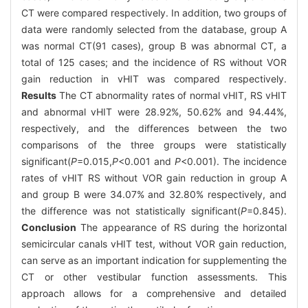
CT were compared respectively. In addition, two groups of
data were randomly selected from the database, group A
was normal CT(91 cases), group B was abnormal CT, a
total of 125 cases; and the incidence of RS without VOR
gain reduction in vHIT was compared respectively.
Results
The CT abnormality rates of normal vHIT, RS vHIT
and abnormal vHIT were 28.92%, 50.62% and 94.44%,
respectively, and the differences between the two
comparisons of the three groups were statistically
significant(
P
=0.015,
P
<0.001 and
P
<0.001). The incidence
rates of vHIT RS without VOR gain reduction in group A
and group B were 34.07% and 32.80% respectively, and
the difference was not statistically significant(
P
=0.845).
Conclusion
The appearance of RS during the horizontal
semicircular canals vHIT test, without VOR gain reduction,
can serve as an important indication for supplementing the
CT or other vestibular function assessments. This
approach allows for a comprehensive and detailed