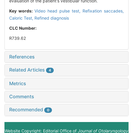
evaluation of the patient's vestibular function.
Key words:
Video head pulse test,
Refixation saccades,
Caloric Test,
Refined diagnosis
CLC Number:
R739.62
References
Related Articles
4
Metrics
Comments
Recommended
0
Website Copyright: Editorial Office of
Journal of Otolaryngology