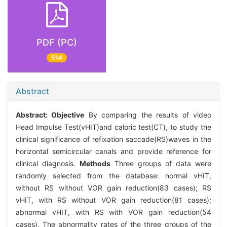
PDF (PC)
514
Abstract
Abstract:
Objective
By comparing the results of video
Head Impulse Test(vHIT)and caloric test(CT), to study the
clinical significance of refixation saccade(RS)waves in the
horizontal semicircular canals and provide reference for
clinical diagnosis.
Methods
Three groups of data were
randomly selected from the database: normal vHIT,
without RS without VOR gain reduction(83 cases); RS
vHIT, with RS without VOR gain reduction(81 cases);
abnormal vHIT, with RS with VOR gain reduction(54
cases). The abnormality rates of the three groups of the