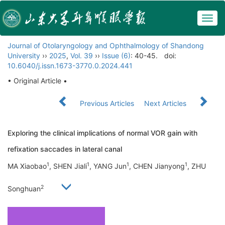
Togg
navig
Journal of Otolaryngology and Ophthalmology of Shandong
University
››
2025
,
Vol. 39
››
Issue (6)
: 40-45.
doi:
10.6040/j.issn.1673-3770.0.2024.441
• Original Article •
Previous Articles
Next Articles
Exploring the clinical implications of normal VOR gain with
refixation saccades in lateral canal
1
1
1
1
MA Xiaobao
, SHEN Jiali
, YANG Jun
, CHEN Jianyong
, ZHU
2
Songhuan