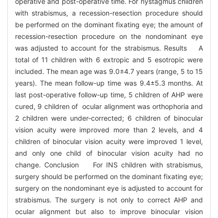
operative and post-operative time. For nystagmus children
with strabismus, a recession-resection procedure should
be performed on the dominant fixating eye; the amount of
recession-resection procedure on the nondominant eye
was adjusted to account for the strabismus. Results A
total of 11 children with 6 extropic and 5 esotropic were
included. The mean age was 9.0±4.7 years (range, 5 to 15
years). The mean follow-up time was 9.4±5.3 months. At
last post-operative follow-up time, 5 children of AHP were
cured, 9 children of ocular alignment was orthophoria and
2 children were under-corrected; 6 children of binocular
vision acuity were improved more than 2 levels, and 4
children of binocular vision acuity were improved 1 level,
and only one child of binocular vision acuity had no
change. Conclusion For INS children with strabismus,
surgery should be performed on the dominant fixating eye;
surgery on the nondominant eye is adjusted to account for
strabismus. The surgery is not only to correct AHP and
ocular alignment but also to improve binocular vision