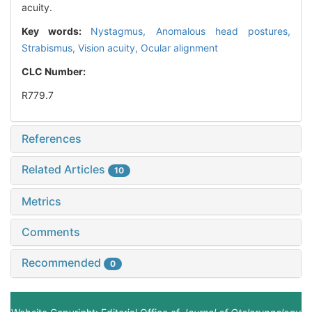
acuity.
Key words:
Nystagmus,
Anomalous head postures,
Strabismus,
Vision acuity,
Ocular alignment
CLC Number:
R779.7
References
Related Articles
10
Metrics
Comments
Recommended
0