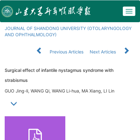
Togg
navig
JOURNAL OF SHANDONG UNIVERSITY (OTOLARYNGOLOGY
AND OPHTHALMOLOGY)
Previous Articles
Next Articles
Surgical effect of infantile nystagmus syndrome with
strabismus
GUO Jing-li, WANG Qi, WANG Li-hua, MA Xiang, LI Lin