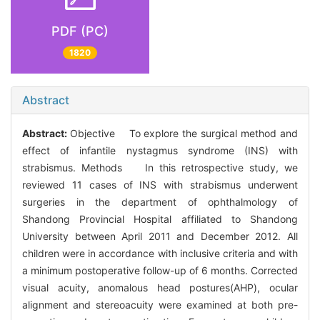
PDF (PC)
1820
Abstract
Abstract:
Objective To explore the surgical method and
effect of infantile nystagmus syndrome (INS) with
strabismus. Methods In this retrospective study, we
reviewed 11 cases of INS with strabismus underwent
surgeries in the department of ophthalmology of
Shandong Provincial Hospital affiliated to Shandong
University between April 2011 and December 2012. All
children were in accordance with inclusive criteria and with
a minimum postoperative follow-up of 6 months. Corrected
visual acuity, anomalous head postures(AHP), ocular
alignment and stereoacuity were examined at both pre-