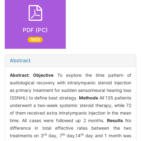
PDF (PC)
1609
Abstract
Abstract:
Objective
To explore the time pattern of
audiological recovery with intratympanic steroid injection
as primary treatment for sudden sensorineural hearing loss
(SSNHL) to define best strategy.
Methods
All 135 patients
underwent a two-week systemic steroid therapy, while 72
of them received extra intratympanic injection in the mean
time. All cases were followed up 2 months.
Results
No
difference in total effective rates between the two
rd
th
th
treatments on 3
day, 7
day,14
day and 1 month was