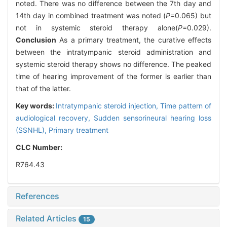
noted. There was no difference between the 7th day and
14th day in combined treatment was noted (
P
=0.065) but
not in systemic steroid therapy alone(
P
=0.029).
Conclusion
As a primary treatment, the curative effects
between the intratympanic steroid administration and
systemic steroid therapy shows no difference. The peaked
time of hearing improvement of the former is earlier than
that of the latter.
Key words:
Intratympanic steroid injection,
Time pattern of
audiological recovery,
Sudden sensorineural hearing loss
(SSNHL),
Primary treatment
CLC Number:
R764.43
References
Related Articles
15