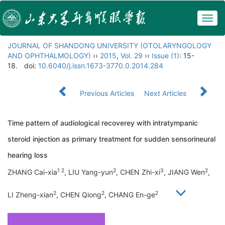
Togg
navig
JOURNAL OF SHANDONG UNIVERSITY (OTOLARYNGOLOGY
AND OPHTHALMOLOGY)
››
2015
,
Vol. 29
››
Issue (1)
: 15-
18.
doi:
10.6040/j.issn.1673-3770.0.2014.284
Previous Articles
Next Articles
Time pattern of audiological recoverey with intratympanic
steroid injection as primary treatment for sudden sensorineural
hearing loss
1 2
2
3
2
ZHANG Cai-xia
, LIU Yang-yun
, CHEN Zhi-xi
, JIANG Wen
,
2
2
2
LI Zheng-xian
, CHEN Qiong
, CHANG En-ge