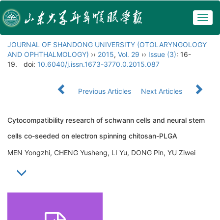
Togg
navig
JOURNAL OF SHANDONG UNIVERSITY (OTOLARYNGOLOGY
AND OPHTHALMOLOGY)
››
2015
,
Vol. 29
››
Issue (3)
: 16-
19.
doi:
10.6040/j.issn.1673-3770.0.2015.087
Previous Articles
Next Articles
Cytocompatibility research of schwann cells and neural stem
cells co-seeded on electron spinning chitosan-PLGA
MEN Yongzhi, CHENG Yusheng, LI Yu, DONG Pin, YU Ziwei