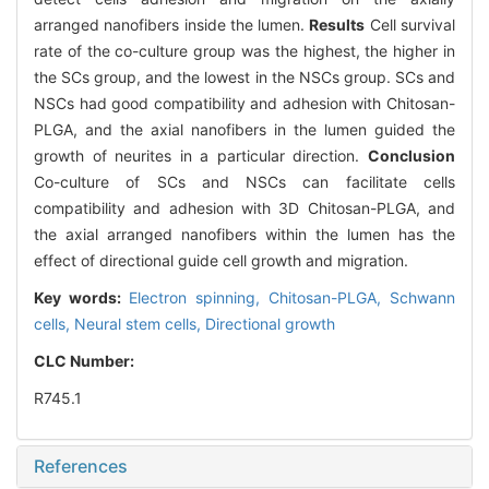
arranged nanofibers inside the lumen.
Results
Cell survival
rate of the co-culture group was the highest, the higher in
the SCs group, and the lowest in the NSCs group. SCs and
NSCs had good compatibility and adhesion with Chitosan-
PLGA, and the axial nanofibers in the lumen guided the
growth of neurites in a particular direction.
Conclusion
Co-culture of SCs and NSCs can facilitate cells
compatibility and adhesion with 3D Chitosan-PLGA, and
the axial arranged nanofibers within the lumen has the
effect of directional guide cell growth and migration.
Key words:
Electron spinning,
Chitosan-PLGA,
Schwann
cells,
Neural stem cells,
Directional growth
CLC Number:
R745.1
References