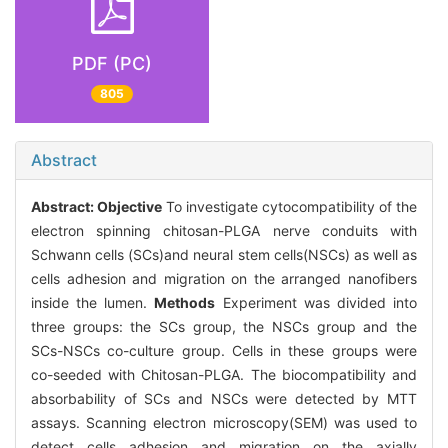
PDF (PC)
805
Abstract
Abstract:
Objective
To investigate cytocompatibility of the
electron spinning chitosan-PLGA nerve conduits with
Schwann cells (SCs)and neural stem cells(NSCs) as well as
cells adhesion and migration on the arranged nanofibers
inside the lumen.
Methods
Experiment was divided into
three groups: the SCs group, the NSCs group and the
SCs-NSCs co-culture group. Cells in these groups were
co-seeded with Chitosan-PLGA. The biocompatibility and
absorbability of SCs and NSCs were detected by MTT
assays. Scanning electron microscopy(SEM) was used to
detect cells adhesion and migration on the axially