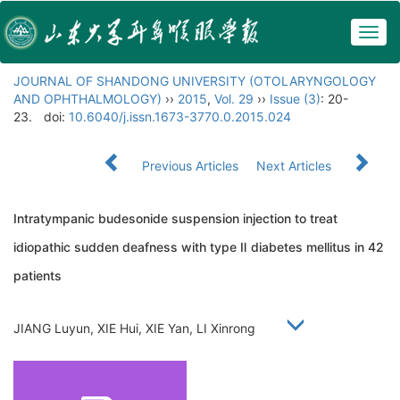
Togg
navig
JOURNAL OF SHANDONG UNIVERSITY (OTOLARYNGOLOGY
AND OPHTHALMOLOGY)
››
2015
,
Vol. 29
››
Issue (3)
: 20-
23.
doi:
10.6040/j.issn.1673-3770.0.2015.024
Previous Articles
Next Articles
Intratympanic budesonide suspension injection to treat
idiopathic sudden deafness with type Ⅱ diabetes mellitus in 42
patients
JIANG Luyun, XIE Hui, XIE Yan, LI Xinrong