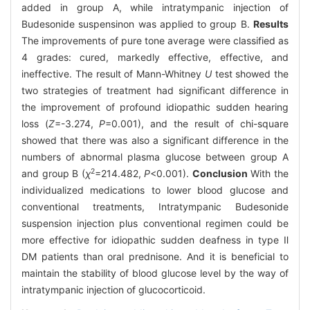
added in group A, while intratympanic injection of
Budesonide suspensinon was applied to group B.
Results
The improvements of pure tone average were classified as
4 grades: cured, markedly effective, effective, and
ineffective. The result of Mann-Whitney
U
test showed the
two strategies of treatment had significant difference in
the improvement of profound idiopathic sudden hearing
loss (
Z
=-3.274,
P
=0.001), and the result of chi-square
showed that there was also a significant difference in the
numbers of abnormal plasma glucose between group A
2
and group B (
χ
=214.482,
P
<0.001).
Conclusion
With the
individualized medications to lower blood glucose and
conventional treatments, Intratympanic Budesonide
suspension injection plus conventional regimen could be
more effective for idiopathic sudden deafness in type Ⅱ
DM patients than oral prednisone. And it is beneficial to
maintain the stability of blood glucose level by the way of
intratympanic injection of glucocorticoid.