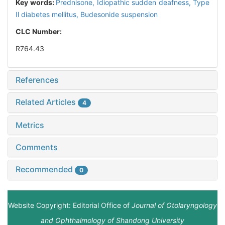
Key words:
Prednisone,
Idiopathic sudden deafness,
Type
Ⅱ diabetes mellitus,
Budesonide suspension
CLC Number:
R764.43
References
Related Articles
4
Metrics
Comments
Recommended
0
Website Copyright: Editorial Office of
Journal of Otolaryngology
and Ophthalmology of Shandong University