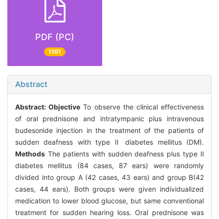
PDF (PC)
1101
Abstract
Abstract:
Objective
To observe the clinical effectiveness
of oral prednisone and intratympanic plus intravenous
budesonide injection in the treatment of the patients of
sudden deafness with type Ⅱ diabetes mellitus (DM).
Methods
The patients with sudden deafness plus type Ⅱ
diabetes mellitus (84 cases, 87 ears) were randomly
divided into group A (42 cases, 43 ears) and group B(42
cases, 44 ears). Both groups were given individualized
medication to lower blood glucose, but same conventional
treatment for sudden hearing loss. Oral prednisone was