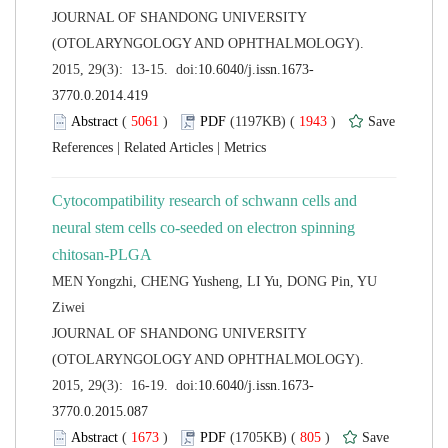
 JOURNAL OF SHANDONG UNIVERSITY
(OTOLARYNGOLOGY AND OPHTHALMOLOGY).
 (
 )
 1943
)
 |
 |
Cytocompatibility research of schwann cells and
neural stem cells co-seeded on electron spinning
MEN Yongzhi, CHENG Yusheng, LI Yu, DONG Pin, YU
 JOURNAL OF SHANDONG UNIVERSITY
(OTOLARYNGOLOGY AND OPHTHALMOLOGY).
 (
 )
 805
)