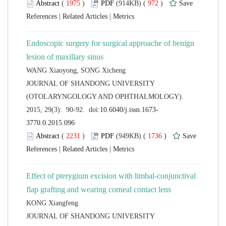
 (
 )
 972
)
 |
 |
Endoscopic surgery for surgical approache of benign
 JOURNAL OF SHANDONG UNIVERSITY
(OTOLARYNGOLOGY AND OPHTHALMOLOGY).
 (
 )
 1736
)
 |
 |
Effect of pterygium excision with limbal-conjunctival
 JOURNAL OF SHANDONG UNIVERSITY