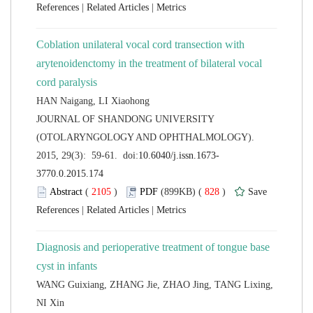
 |
 |
Coblation unilateral vocal cord transection with
arytenoidenctomy in the treatment of bilateral vocal
 JOURNAL OF SHANDONG UNIVERSITY
(OTOLARYNGOLOGY AND OPHTHALMOLOGY).
 (
 )
 828
)
 |
 |
Diagnosis and perioperative treatment of tongue base
WANG Guixiang, ZHANG Jie, ZHAO Jing, TANG Lixing,