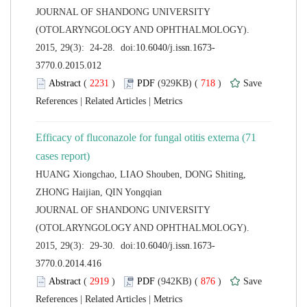
 JOURNAL OF SHANDONG UNIVERSITY
(OTOLARYNGOLOGY AND OPHTHALMOLOGY).
 (
 )
 718
)
 |
 |
Efficacy of fluconazole for fungal otitis externa (71
HUANG Xiongchao, LIAO Shouben, DONG Shiting,
 JOURNAL OF SHANDONG UNIVERSITY
(OTOLARYNGOLOGY AND OPHTHALMOLOGY).
 (
 )
 876
)
 |
 |