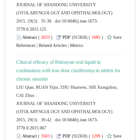
 JOURNAL OF SHANDONG UNIVERSITY
(OTOLARYNGOLOGY AND OPHTHALMOLOGY).
 (
 )
 1685
)
 |
 |
Clinical efficacy of Bidouyan oral liquid in
combination with low-dose clarithromycin tablets for
LIU Qian, RUAN Yijin, ZHU Huaiwen, SHI Xiongzhou,
 JOURNAL OF SHANDONG UNIVERSITY
(OTOLARYNGOLOGY AND OPHTHALMOLOGY).
 (
 )
 1299
)