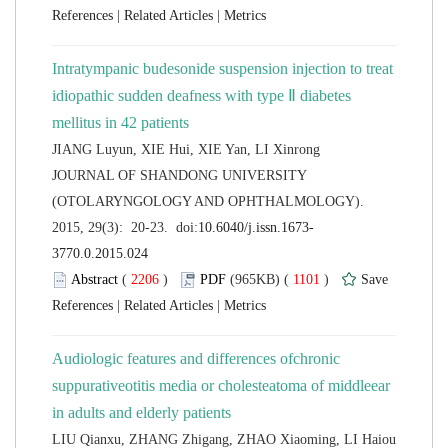
 |
 |
Intratympanic budesonide suspension injection to treat
idiopathic sudden deafness with type Ⅱ diabetes
 JOURNAL OF SHANDONG UNIVERSITY
(OTOLARYNGOLOGY AND OPHTHALMOLOGY).
 (
 )
 1101
)
 |
 |
Audiologic features and differences ofchronic
suppurativeotitis media or cholesteatoma of middleear