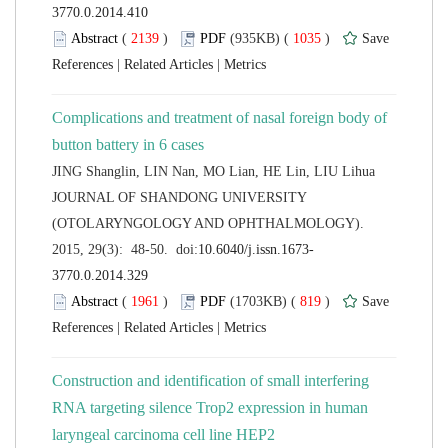
 (
 )
 1035
)
 |
 |
Complications and treatment of nasal foreign body of
 JOURNAL OF SHANDONG UNIVERSITY
(OTOLARYNGOLOGY AND OPHTHALMOLOGY).
 (
 )
 819
)
 |
 |
Construction and identification of small interfering
RNA targeting silence Trop2 expression in human