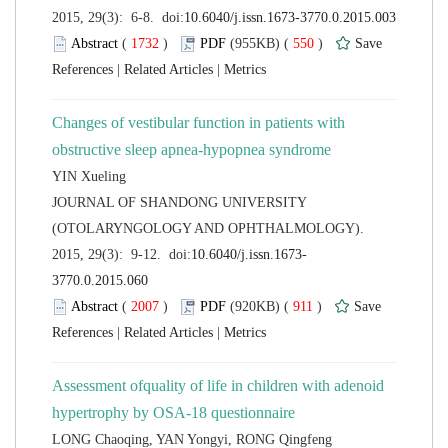
 (
 )
 550
)
 |
 |
Changes of vestibular function in patients with
 JOURNAL OF SHANDONG UNIVERSITY
(OTOLARYNGOLOGY AND OPHTHALMOLOGY).
 (
 )
 911
)
 |
 |
Assessment ofquality of life in children with adenoid