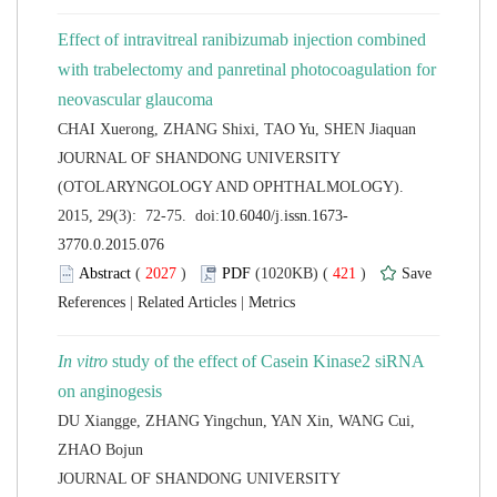
Effect of intravitreal ranibizumab injection combined
with trabelectomy and panretinal photocoagulation for
 JOURNAL OF SHANDONG UNIVERSITY
(OTOLARYNGOLOGY AND OPHTHALMOLOGY).
 (
 )
 421
)
 |
 |
 study of the effect of Casein Kinase2 siRNA
DU Xiangge, ZHANG Yingchun, YAN Xin, WANG Cui,
 JOURNAL OF SHANDONG UNIVERSITY