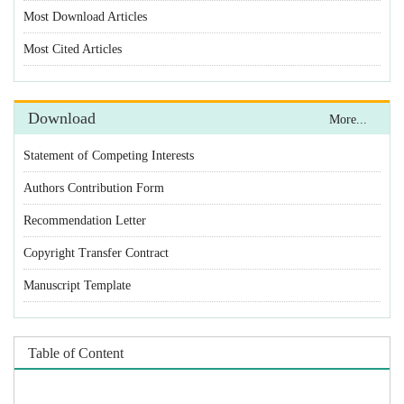
Statement of Competing Interests
Authors Contribution Form
Recommendation Letter
Copyright Transfer Contract
Manuscript Template