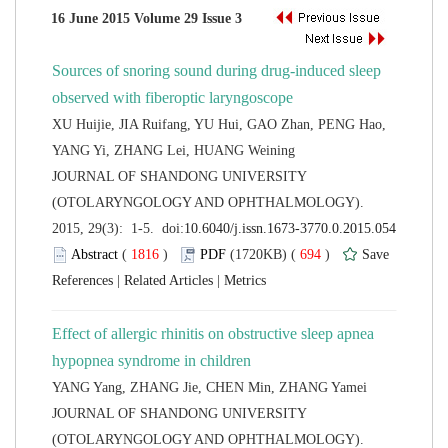
Sources of snoring sound during drug-induced sleep
XU Huijie, JIA Ruifang, YU Hui, GAO Zhan, PENG Hao,
 JOURNAL OF SHANDONG UNIVERSITY
(OTOLARYNGOLOGY AND OPHTHALMOLOGY).
 (
 )
 694
)
 |
 |
Effect of allergic rhinitis on obstructive sleep apnea
 JOURNAL OF SHANDONG UNIVERSITY
(OTOLARYNGOLOGY AND OPHTHALMOLOGY).