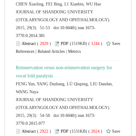
 JOURNAL OF SHANDONG UNIVERSITY
(OTOLARYNGOLOGY AND OPHTHALMOLOGY).
 (
 )
 1244
)
 |
 |
Reinnervation vesus non-reinnervation surgery for
FENG Yun, YANG Dazhang, LÜ Qiuping, LIU Dandan,
 JOURNAL OF SHANDONG UNIVERSITY
(OTOLARYNGOLOGY AND OPHTHALMOLOGY).
 (
 )
 2024
)