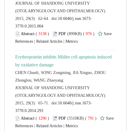
 JOURNAL OF SHANDONG UNIVERSITY
(OTOLARYNGOLOGY AND OPHTHALMOLOGY).
 (
 )
 976
)
 |
 |
Erythropoietin inhibits Müller cell apoptosis induced
CHEN Chunli, SONG Zongming, JIA Xinguo, ZHOU
 JOURNAL OF SHANDONG UNIVERSITY
(OTOLARYNGOLOGY AND OPHTHALMOLOGY).
 (
 )
 791
)
 |
 |