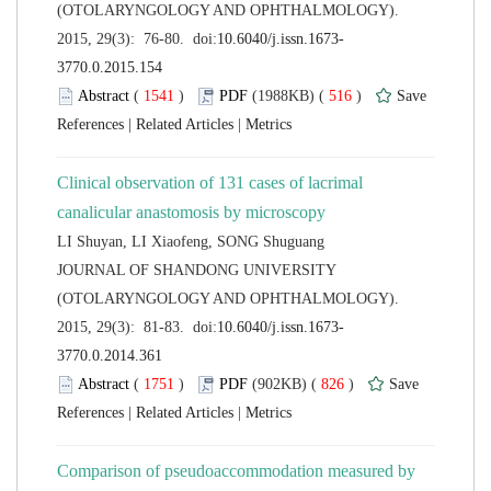
(OTOLARYNGOLOGY AND OPHTHALMOLOGY).
 (
 )
 516
)
 |
 |
Clinical observation of 131 cases of lacrimal
 JOURNAL OF SHANDONG UNIVERSITY
(OTOLARYNGOLOGY AND OPHTHALMOLOGY).
 (
 )
 826
)
 |
 |
Comparison of pseudoaccommodation measured by