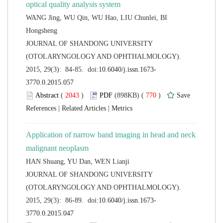
WANG Jing, WU Qin, WU Hao, LIU Chunlei, BI
 JOURNAL OF SHANDONG UNIVERSITY
(OTOLARYNGOLOGY AND OPHTHALMOLOGY).
 (
 )
 770
)
 |
 |
Application of narrow band imaging in head and neck
 JOURNAL OF SHANDONG UNIVERSITY
(OTOLARYNGOLOGY AND OPHTHALMOLOGY).