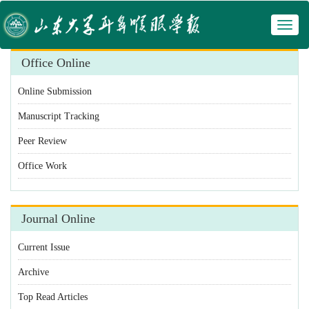
Toggl
 Manuscript Tracking