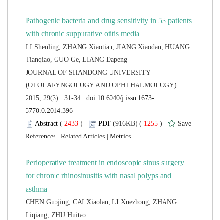
Pathogenic bacteria and drug sensitivity in 53 patients
LI Shenling, ZHANG Xiaotian, JIANG Xiaodan, HUANG
 JOURNAL OF SHANDONG UNIVERSITY
(OTOLARYNGOLOGY AND OPHTHALMOLOGY).
 (
 )
 1255
)
 |
 |
Perioperative treatment in endoscopic sinus surgery
for chronic rhinosinusitis with nasal polyps and
CHEN Guojing, CAI Xiaolan, LI Xuezhong, ZHANG