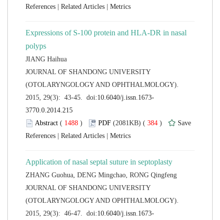
 |
 |
Expressions of S-100 protein and HLA-DR in nasal
 JOURNAL OF SHANDONG UNIVERSITY
(OTOLARYNGOLOGY AND OPHTHALMOLOGY).
 (
 )
 384
)
 |
 |
 JOURNAL OF SHANDONG UNIVERSITY
(OTOLARYNGOLOGY AND OPHTHALMOLOGY).