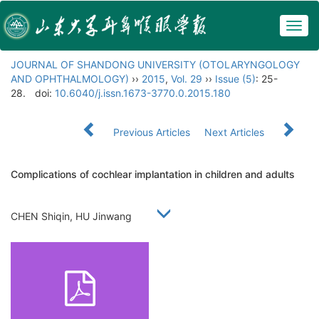
Togg
navig
JOURNAL OF SHANDONG UNIVERSITY (OTOLARYNGOLOGY
AND OPHTHALMOLOGY)
››
2015
,
Vol. 29
››
Issue (5)
: 25-
28.
doi:
10.6040/j.issn.1673-3770.0.2015.180
Previous Articles
Next Articles
Complications of cochlear implantation in children and adults
CHEN Shiqin, HU Jinwang