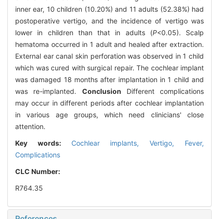
inner ear, 10 children (10.20%) and 11 adults (52.38%) had
postoperative vertigo, and the incidence of vertigo was
lower in children than that in adults (
P
<0.05). Scalp
hematoma occurred in 1 adult and healed after extraction.
External ear canal skin perforation was observed in 1 child
which was cured with surgical repair. The cochlear implant
was damaged 18 months after implantation in 1 child and
was re-implanted.
Conclusion
Different complications
may occur in different periods after cochlear implantation
in various age groups, which need clinicians' close
attention.
Key words:
Cochlear implants,
Vertigo,
Fever,
Complications
CLC Number:
R764.35
References