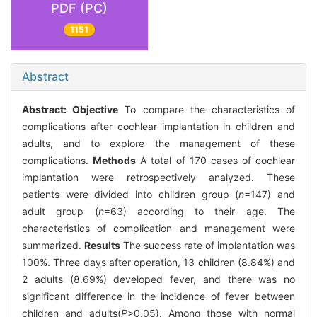
PDF (PC)
1151
Abstract
Abstract:
Objective
To compare the characteristics of
complications after cochlear implantation in children and
adults, and to explore the management of these
complications.
Methods
A total of 170 cases of cochlear
implantation were retrospectively analyzed. These
patients were divided into children group (
n
=147) and
adult group (
n
=63) according to their age. The
characteristics of complication and management were
summarized.
Results
The success rate of implantation was
100%. Three days after operation, 13 children (8.84%) and
2 adults (8.69%) developed fever, and there was no
significant difference in the incidence of fever between
children and adults(
P
>0.05). Among those with normal