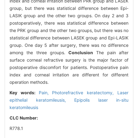
index and corneal irritation between PRK group and LASEK
group, but there was statistical difference between Epi-
LASIK group and the other two groups. On day 2 and 3
postoperatively, there was statistical difference between
the PRK group and the other two groups, but there was no
statistical difference between LASEK group and Epi-LASIK
group. One day 5 after surgery, there was no difference
among the three groups.
Conclusion
The pain after
surface corneal refractive surgery is the major factor of
postoperative discomfort for patients. Postoperative pain
index and corneal irritation are different for different
operation methods.
Key words:
Pain,
Photorefractive keratectomy,
Laser
epithelial keratomileusis,
Epipolis laser in-situ
keratomileusis
CLC Number:
R778.1