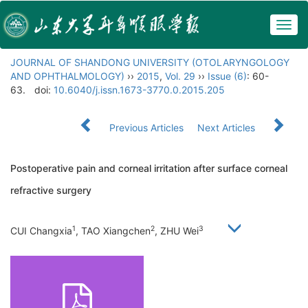
Togg
navig
JOURNAL OF SHANDONG UNIVERSITY (OTOLARYNGOLOGY
AND OPHTHALMOLOGY)
››
2015
,
Vol. 29
››
Issue (6)
: 60-
63.
doi:
10.6040/j.issn.1673-3770.0.2015.205
Previous Articles
Next Articles
Postoperative pain and corneal irritation after surface corneal
refractive surgery
1
2
3
CUI Changxia
, TAO Xiangchen
, ZHU Wei