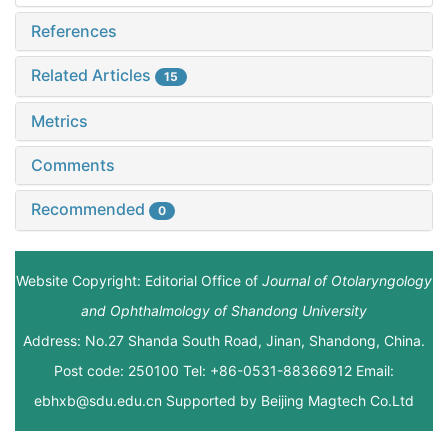
References
Related Articles
15
Metrics
Comments
Recommended
0
Website Copyright: Editorial Office of
Journal of Otolaryngology
and Ophthalmology of Shandong University
Address: No.27 Shanda South Road, Jinan, Shandong, China.
Post code: 250100 Tel: +86-0531-88366912 Email:
ebhxb@sdu.edu.cn Supported by
Beijing Magtech Co.Ltd