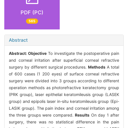
PDF (PC)
565
Abstract
Abstract:
Objective
To investigate the postoperative pain
and corneal irritation after superficial corneal refractive
surgery by different surgical procedures.
Methods
A total
of 600 cases (1 200 eyes) of surface corneal refractive
surgery were divided into 3 groups according to different
operation methods as photorefractive keratectomy group
(PRK group), laser epithelial keratomileusis group (LASEK
group) and epipolis laser in-situ keratomileusis group (Epi-
LASIK group). The pain index and corneal irritation among
the three groups were compared.
Results
On day 1 after
surgery, there was no statistical difference in the pain