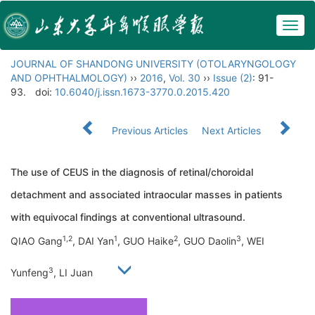
Togg
navig
JOURNAL OF SHANDONG UNIVERSITY (OTOLARYNGOLOGY
AND OPHTHALMOLOGY)
››
2016
,
Vol. 30
››
Issue (2)
: 91-
93.
doi:
10.6040/j.issn.1673-3770.0.2015.420
Previous Articles
Next Articles
The use of CEUS in the diagnosis of retinal/choroidal
detachment and associated intraocular masses in patients
with equivocal findings at conventional ultrasound.
1,2
1
2
3
QIAO Gang
, DAI Yan
, GUO Haike
, GUO Daolin
, WEI
3
Yunfeng
, LI Juan