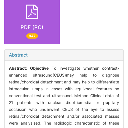
PDF (PC)
947
Abstract
Abstract:
Objective
To investigate whether contrast-
enhanced ultrasound(CEUS)may help to diagnose
retinal/choroidal detachment and may help to differentiate
intraocular lumps in cases with equivocal features on
conventional test and ultrasound. Method Clinical data of
21 patients with unclear dioptricmedia or pupillary
occlusion who underwent CEUS of the eye to assess
retinal/choroidal detachment and/or associated masses
were analysised. The radiologic characteristic of these