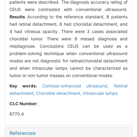
patients were described. The diagnosis accuracy rating of
CEUS were contrasted with conventional ultrasound.
Results
According to the reference standard, 8 patients
had retinal detachment, 6 had choroidal detachment, and
4 had vitreous opacity. There were 3 cases associated
choroidal tumor. There were 6 missed diagnosis and
misdiagnose. Conclusions CEUS can be used as a
problem-solving technique when conventional ultrasound
modes are not diagnostic for retinal/choroidal detachment
and when intraocular lumps cannot be characterized as
tumor or non-tumor masses on conventional modes.
Key words:
Contrast-enhanced ultrasound,
Retinal
detachment,
Choroidal detachment,
Intraocular lumps
CLC Number:
R770.4
References