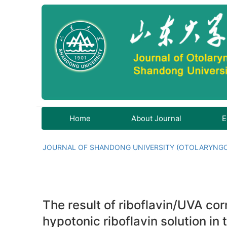
Home
About Journal
E
JOURNAL OF SHANDONG UNIVERSITY (OTOLARYNG
The result of riboflavin/UVA cor
hypotonic riboflavin solution in