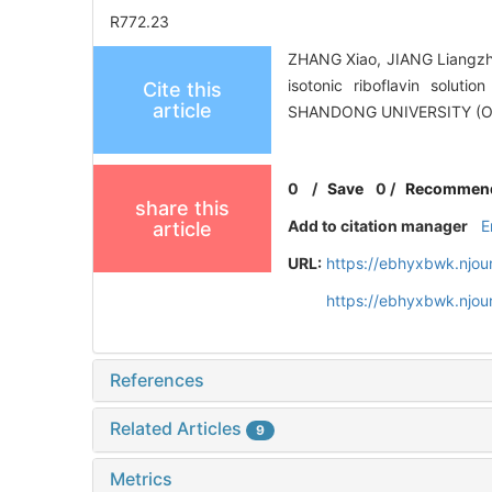
R772.23
ZHANG Xiao, JIANG Liangzhu,
isotonic riboflavin solut
Cite this
article
SHANDONG UNIVERSITY (O
0
/
Save
0
/
Recommen
share this
Add to citation manager
E
article
URL:
https://ebhyxbwk.njou
https://ebhyxbwk.njou
References
Related Articles
9
Metrics