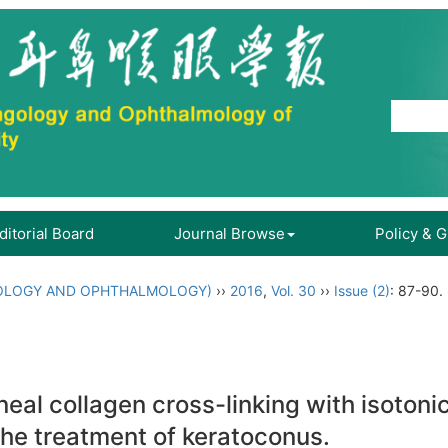
ditorial Board
Journal Browse
Policy & 
OLOGY AND OPHTHALMOLOGY)
››
2016
,
Vol. 30
››
Issue (2)
: 87-90.
neal collagen cross-linking with isotonic
 the treatment of keratoconus.