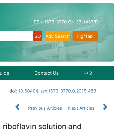
ISSN 1673-3770 CN 37-1437/R
Adv Search
Fig/Tab
Guide
Contact Us
中文
doi:
10.6040/j.issn.1673-3770.0.2015.483
Previous Articles
Next Articles
 riboflavin solution and