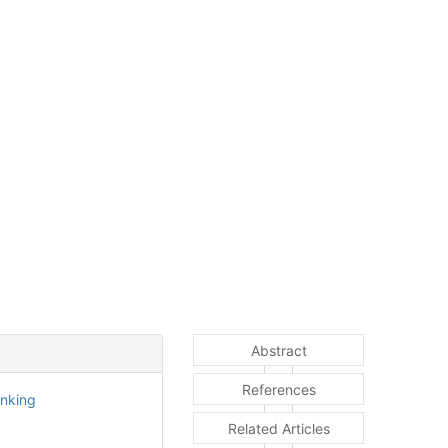
Abstract
References
inking
Related Articles