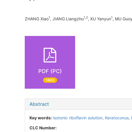
1
1,2
1
ZHANG Xiao
, JIANG Liangzhu
, XU Yanyun
, MU Gu
PDF (PC)
1422
Abstract
Key words:
Isotonic riboflavin solution,
Keratoconus,
CLC Number: