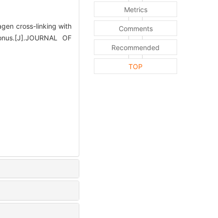
Metrics
gen cross-linking with
Comments
oconus.[J].JOURNAL OF
Recommended
TOP