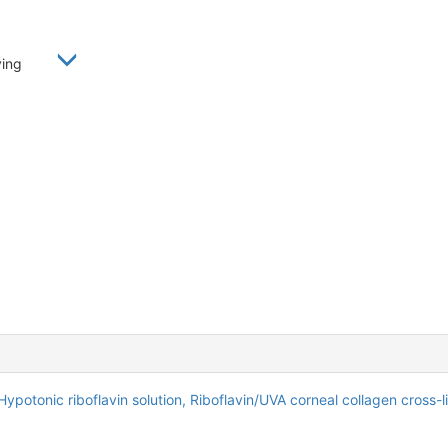
oying
Hypotonic riboflavin solution,
Riboflavin/UVA corneal collagen cross-l