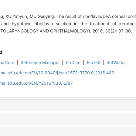
 XU Yanyun, MU Guoying. The result of riboflavin/UVA corneal colla
ion and hypotonic riboflavin solution in the treatment of kerat
TOLARYNGOLOGY AND OPHTHALMOLOGY), 2016, 30(2): 87-90.
d
ndNote
|
Reference Manager
|
ProCite
|
BibTeX
|
RefWorks
rnal.sdu.edu.cn/EN/10.6040/j.issn.1673-3770.0.2015.483
rnal.sdu.edu.cn/EN/Y2016/V30/I2/87