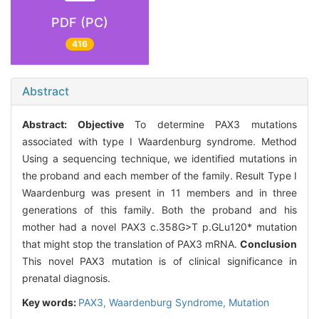
PDF (PC)
416
Abstract
Abstract:
Objective
To determine PAX3 mutations
associated with type I Waardenburg syndrome. Method
Using a sequencing technique, we identified mutations in
the proband and each member of the family. Result Type I
Waardenburg was present in 11 members and in three
generations of this family. Both the proband and his
mother had a novel PAX3 c.358G>T p.GLu120* mutation
that might stop the translation of PAX3 mRNA.
Conclusion
This novel PAX3 mutation is of clinical significance in
prenatal diagnosis.
Key words:
PAX3,
Waardenburg Syndrome,
Mutation