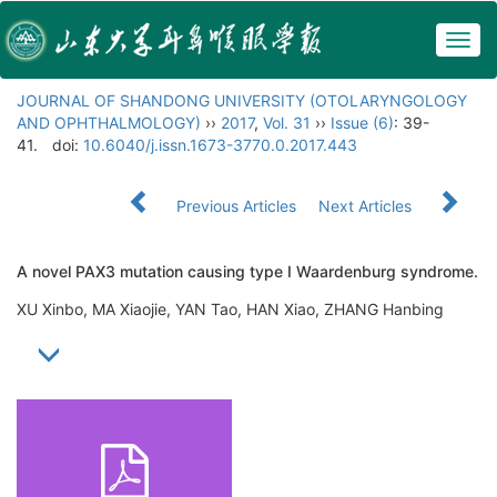
Togg
navig
JOURNAL OF SHANDONG UNIVERSITY (OTOLARYNGOLOGY
AND OPHTHALMOLOGY)
››
2017
,
Vol. 31
››
Issue (6)
: 39-
41.
doi:
10.6040/j.issn.1673-3770.0.2017.443
Previous Articles
Next Articles
A novel PAX3 mutation causing type I Waardenburg syndrome.
XU Xinbo, MA Xiaojie, YAN Tao, HAN Xiao, ZHANG Hanbing