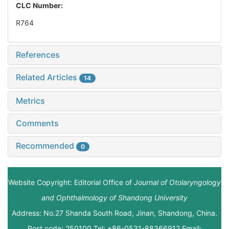
CLC Number:
R764
References
Related Articles
14
Metrics
Comments
Recommended
0
Website Copyright: Editorial Office of
Journal of Otolaryngology
and Ophthalmology of Shandong University
Address: No.27 Shanda South Road, Jinan, Shandong, China.
Post code: 250100 Tel: +86-0531-88366912 Email: