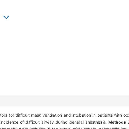
ors for difficult mask ventilation and intubation in patients with o
idence of difficult airway during general anesthesia.
Methods
B
ography were included in the study. After general anesthesia induc