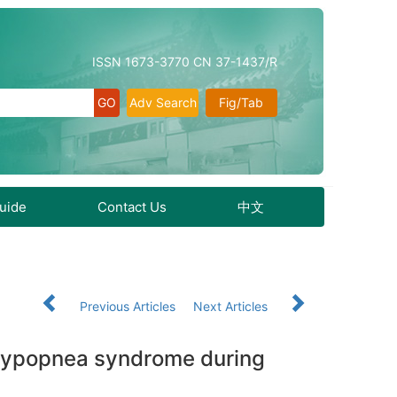
ISSN 1673-3770 CN 37-1437/R
Adv Search
Fig/Tab
Guide
Contact Us
中文
Previous Articles
Next Articles
a-hypopnea syndrome during