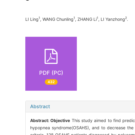
1
1
1
2
LI Ling
, WANG Chunling
, ZHANG Li
, LI Yanzhong
.
PDF (PC)
432
Abstract
Abstract:
Objective
This study aimed to find predict
hypopnea syndrome(OSAHS), and to decrease the inc
criteria, 128 OSAHS patients diagnosed by polysomn