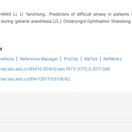
ANG Li, LI Yanzhong.. Predictors of difficult airway in patients 
ring general anesthesia.[J].J Otolaryngol Ophthalmol Shandong U
d
ndNote
|
Reference Manager
|
ProCite
|
BibTeX
|
RefWorks
rnal.sdu.edu.cn/EN/10.6040/j.issn.1673-3770.0.2017.396
rnal.sdu.edu.cn/EN/Y2017/V31/I6/62