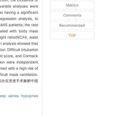
Metrics
ivariate analyses were
 as having a significant
Comments
regression analysis, to
AHS patients; the rate
Recommended
ociated with body mass
TOP
ght ratio(NC/H), waist
on analysis showed that
n. Difficult intubation
ati score, and Cormack
ation were independent
ed with a high risk of
cult mask ventilation.
暂停低通气综合征患者手术麻醉中困
sleep apnea hypopnea