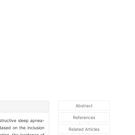
Abstract
References
bstructive sleep apnea-
ased on the inclusion
Related Articles
tion, the incidence of