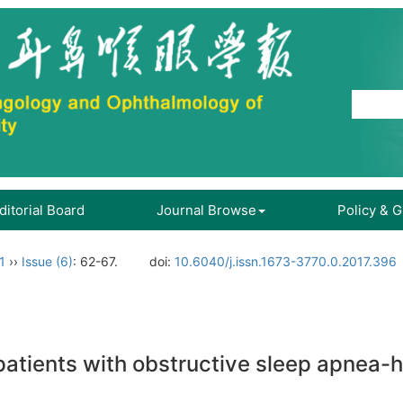
ditorial Board
Journal Browse
Policy & 
1
››
Issue (6)
: 62-67.
doi:
10.6040/j.issn.1673-3770.0.2017.396
in patients with obstructive sleep apne