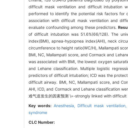
difficult mask ventilation and difficult intubatio
performed to identify the potential risk factors for d
association with difficult mask ventilation and diff
evaluate confounding among these predictors.
Resu
of difficult intubation was 51.6%(66/128). The un
index(BMI), apnea-hypopnea index(AHI), neck circu
circumference to height ratio(WC/H), Mallampati scor
BMI, NC, Mallampati score, and Cormack and Lehane cla
was associated with BMI, the lowest oxygen saturat
and Lehane classification. Multiple logistic regr
predictors of difficult intubation; ICD was the protecti
difficult airway. BMI, NC, Mallampati score, and Cor
AHI, ICD, and Cormack and Lehane cla
难气道发生的因素预测 \=-strongly linked with difficult i
Key words:
Anesthesia,
Difficult mask ventilation
syndrome
CLC Number: