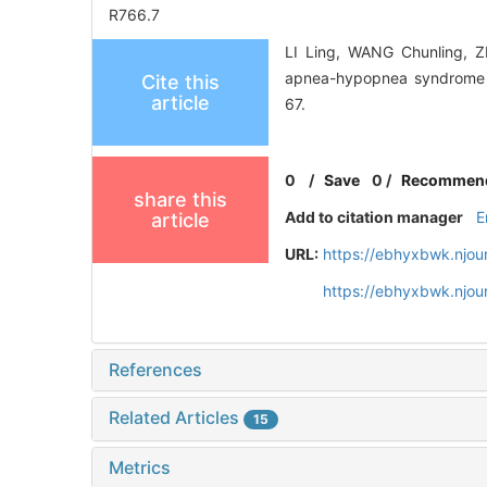
R766.7
LI Ling, WANG Chunling, ZH
apnea-hypopnea syndrome du
Cite this
article
67.
0
/
Save
0
/
Recommen
share this
Add to citation manager
E
article
URL:
https://ebhyxbwk.njou
https://ebhyxbwk.njou
References
Related Articles
15
Metrics