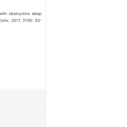
with obstructive sleep
niv, 2017, 31(6): 62-