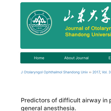
Home
About Journal
E
J Otolaryngol Ophthalmol Shandong Univ
››
2017
,
Vol. 3
Predictors of difficult airway 
general anesthesia.