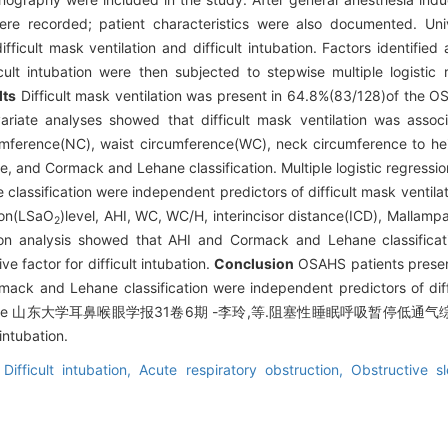
n were recorded; patient characteristics were also documented. Un
ifficult mask ventilation and difficult intubation. Factors identified
icult intubation were then subjected to stepwise multiple logistic 
lts
Difficult mask ventilation was present in 64.8%(83/128)of the OS
ivariate analyses showed that difficult mask ventilation was ass
mference(NC), waist circumference(WC), neck circumference to hei
e, and Cormack and Lehane classification. Multiple logistic regressi
ssification were independent predictors of difficult mask ventilatio
ion(LSaO
)level, AHI, WC, WC/H, interincisor distance(ICD), Mallamp
2
ession analysis showed that AHI and Cormack and Lehane classific
ve factor for difficult intubation.
Conclusion
OSAHS patients present
mack and Lehane classification were independent predictors of diffi
ssification were 山东大学耳鼻喉眼学报31卷6期 -李玲,等.阻塞性睡眠呼吸
ntubation.
,
Difficult intubation,
Acute respiratory obstruction,
Obstructive 