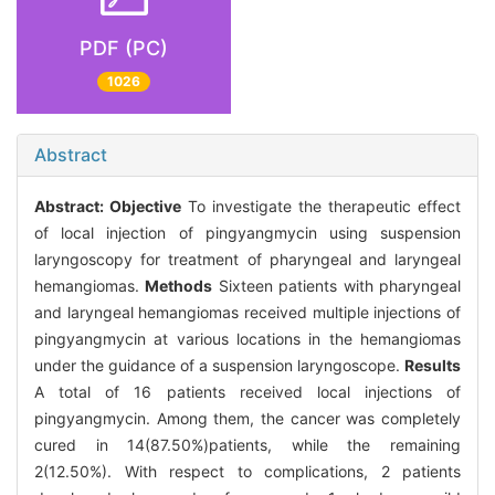
PDF (PC)
1026
Abstract
Abstract:
Objective
To investigate the therapeutic effect
of local injection of pingyangmycin using suspension
laryngoscopy for treatment of pharyngeal and laryngeal
hemangiomas.
Methods
Sixteen patients with pharyngeal
and laryngeal hemangiomas received multiple injections of
pingyangmycin at various locations in the hemangiomas
under the guidance of a suspension laryngoscope.
Results
A total of 16 patients received local injections of
pingyangmycin. Among them, the cancer was completely
cured in 14(87.50%)patients, while the remaining
2(12.50%). With respect to complications, 2 patients