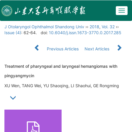
Togg
navig
J Otolaryngol Ophthalmol Shandong Univ
››
2018
,
Vol. 32
››
Issue (4)
: 62-64.
doi:
10.6040/j.issn.1673-3770.0.2017.285
Previous Articles
Next Articles
Treatment of pharyngeal and laryngeal hemangiomas with
pingyangmycin
XU Wen, TANG Wei, YU Shaoqing, LI Shaohui, GE Rongming