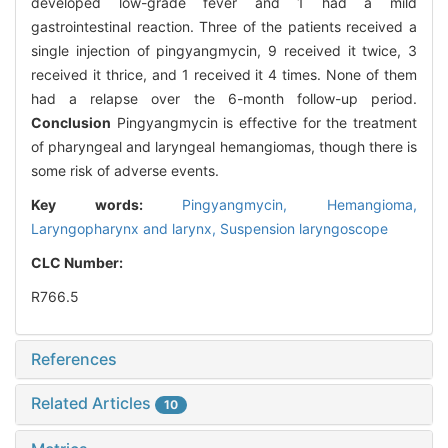
developed low-grade fever and 1 had a mild
gastrointestinal reaction. Three of the patients received a
single injection of pingyangmycin, 9 received it twice, 3
received it thrice, and 1 received it 4 times. None of them
had a relapse over the 6-month follow-up period.
Conclusion
Pingyangmycin is effective for the treatment
of pharyngeal and laryngeal hemangiomas, though there is
some risk of adverse events.
Key words:
Pingyangmycin,
Hemangioma,
Laryngopharynx and larynx,
Suspension laryngoscope
CLC Number:
R766.5
References
Related Articles
10