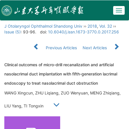
Togg
navig
J Otolaryngol Ophthalmol Shandong Univ
››
2018
,
Vol. 32
››
Issue (5)
: 93-96.
doi:
10.6040/j.issn.1673-3770.0.2017.256
Previous Articles
Next Articles
Clinical outcomes of micro-drill recanalization and artificial
nasolacrimal duct implantation with fifth-generation lacrimal
endoscopy to treat nasolacrimal duct obstruction
WANG Xingcun, ZHU Liqiang, ZUO Wenyuan, MENG Zhiqiang,
LIU Yang, TI Tongxin