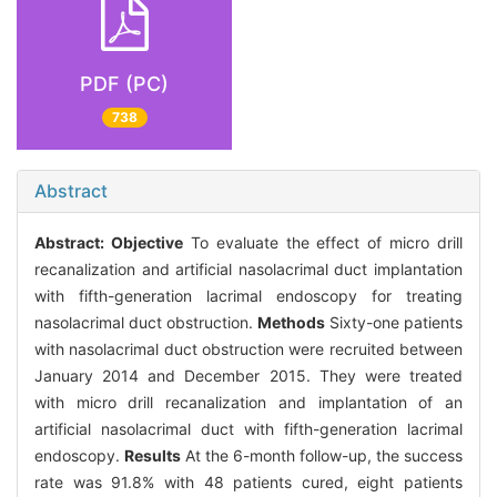
PDF (PC)
738
Abstract
Abstract:
Objective
To evaluate the effect of micro drill
recanalization and artificial nasolacrimal duct implantation
with fifth-generation lacrimal endoscopy for treating
nasolacrimal duct obstruction.
Methods
Sixty-one patients
with nasolacrimal duct obstruction were recruited between
January 2014 and December 2015. They were treated
with micro drill recanalization and implantation of an
artificial nasolacrimal duct with fifth-generation lacrimal
endoscopy.
Results
At the 6-month follow-up, the success
rate was 91.8% with 48 patients cured, eight patients