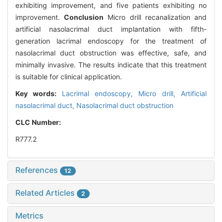
exhibiting improvement, and five patients exhibiting no
improvement.
Conclusion
Micro drill recanalization and
artificial nasolacrimal duct implantation with fifth-
generation lacrimal endoscopy for the treatment of
nasolacrimal duct obstruction was effective, safe, and
minimally invasive. The results indicate that this treatment
is suitable for clinical application.
Key words:
Lacrimal endoscopy,
Micro drill,
Artificial
nasolacrimal duct,
Nasolacrimal duct obstruction
CLC Number:
R777.2
References
12
Related Articles
2
Metrics