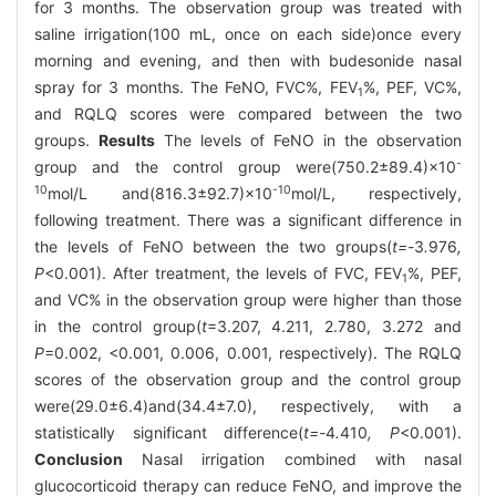
for 3 months. The observation group was treated with
saline irrigation(100 mL, once on each side)once every
morning and evening, and then with budesonide nasal
spray for 3 months. The FeNO, FVC%, FEV
%, PEF, VC%,
1
and RQLQ scores were compared between the two
groups.
Results
The levels of FeNO in the observation
-
group and the control group were(750.2±89.4)×10
10
-10
mol/L and(816.3±92.7)×10
mol/L, respectively,
following treatment. There was a significant difference in
the levels of FeNO between the two groups(
t=-
3
.
976
,
P
<0.001). After treatment, the levels of FVC, FEV
%, PEF,
1
and VC% in the observation group were higher than those
in the control group(
t
=3.207, 4.211, 2.780, 3.272 and
P
=0.002, <0.001, 0.006, 0.001, respectively). The RQLQ
scores of the observation group and the control group
were(29.0±6.4)and(34.4±7.0), respectively, with a
statistically significant difference(
t=-
4
.
410
, P
<0.001).
Conclusion
Nasal irrigation combined with nasal
glucocorticoid therapy can reduce FeNO, and improve the