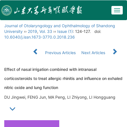
Togg
navig
Journal of Otolaryngology and Ophthalmology of Shandong
University
››
2019
,
Vol. 33
››
Issue (1)
: 124-127.
doi:
10.6040/j.issn.1673-3770.0.2018.236
Previous Articles
Next Articles
Effect of nasal irrigation combined with intranasal
corticosteroids to treat allergic rhinitis and influence on exhaled
nitric oxide and lung function
DU Jingwei, FENG Jun, MA Peng, LI Zhiyong, LI Hongguang