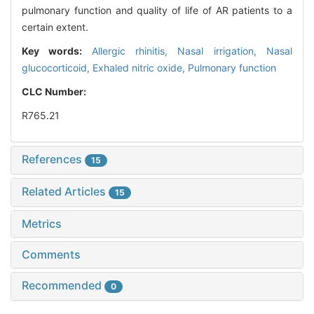
pulmonary function and quality of life of AR patients to a
certain extent.
Key words:
Allergic rhinitis,
Nasal irrigation,
Nasal
glucocorticoid,
Exhaled nitric oxide,
Pulmonary function
CLC Number:
R765.21
References
15
Related Articles
15
Metrics
Comments
Recommended
0