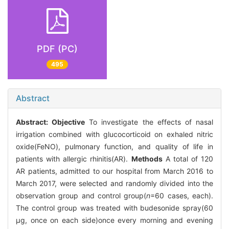
PDF (PC)
495
Abstract
Abstract:
Objective
To investigate the effects of nasal
irrigation combined with glucocorticoid on exhaled nitric
oxide(FeNO), pulmonary function, and quality of life in
patients with allergic rhinitis(AR).
Methods
A total of 120
AR patients, admitted to our hospital from March 2016 to
March 2017, were selected and randomly divided into the
observation group and control group(
n
=60 cases, each).
The control group was treated with budesonide spray(60
μg, once on each side)once every morning and evening