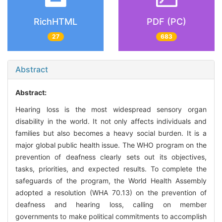
RichHTML
PDF (PC)
27
683
Abstract
Abstract:
Hearing loss is the most widespread sensory organ
disability in the world. It not only affects individuals and
families but also becomes a heavy social burden. It is a
major global public health issue. The WHO program on the
prevention of deafness clearly sets out its objectives,
tasks, priorities, and expected results. To complete the
safeguards of the program, the World Health Assembly
adopted a resolution (WHA 70.13) on the prevention of
deafness and hearing loss, calling on member
governments to make political commitments to accomplish