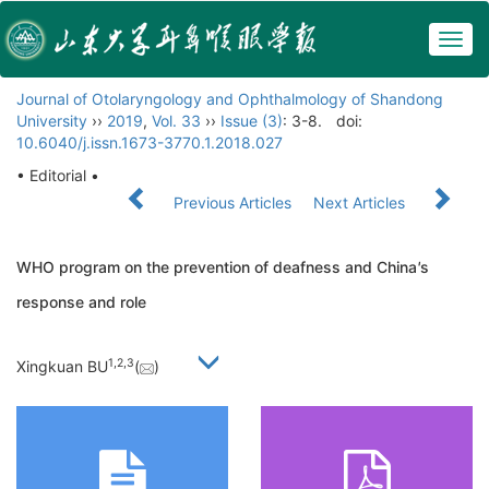
Togg
navig
Journal of Otolaryngology and Ophthalmology of Shandong
University
››
2019
,
Vol. 33
››
Issue (3)
: 3-8.
doi:
10.6040/j.issn.1673-3770.1.2018.027
• Editorial •
Previous Articles
Next Articles
WHO program on the prevention of deafness and China
'
s
response and role
1,
2,
3
Xingkuan BU
(
)