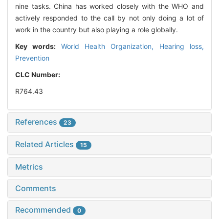
nine tasks. China has worked closely with the WHO and
actively responded to the call by not only doing a lot of
work in the country but also playing a role globally.
Key words:
World Health Organization,
Hearing loss,
Prevention
CLC Number:
R764.43
References
23
Related Articles
15
Metrics
Comments
Recommended
0