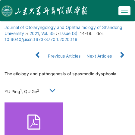
Togg
navig
Journal of Otolaryngology and Ophthalmology of Shandong
University
››
2021
,
Vol. 35
››
Issue (3)
: 14-19.
doi:
10.6040/j.issn.1673-3770.1.2020.119
Previous Articles
Next Articles
The etiology and pathogenesis of spasmodic dysphonia
1
2
YU Ping
, QU Ge