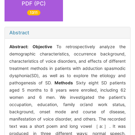
PDF (PC)
1311
Abstract
Abstract:
Objective
To retrospectively analyze the
demographic characteristics, occurrence background,
characteristics of voice disorders, and effects of different
treatment methods in patients with adduction spasmodic
dysphonia(SD), as well as to explore the etiology and
pathogenesis of SD.
Methods
Sixty eight SD patients
aged 5 months to 8 years were enrolled, including 62
women and 6 men. We investigated the patient's
occupation, education, family or/and work status,
background, onset mode and course of disease,
manifestation of voice disorder, and others. The recorded
text was a short poem and long vowel ［a:］. It was
produced in three different ways: normal speech,