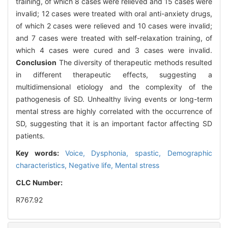
training, of which 8 cases were relieved and 15 cases were
invalid; 12 cases were treated with oral anti-anxiety drugs,
of which 2 cases were relieved and 10 cases were invalid;
and 7 cases were treated with self-relaxation training, of
which 4 cases were cured and 3 cases were invalid.
Conclusion
The diversity of therapeutic methods resulted
in different therapeutic effects, suggesting a
multidimensional etiology and the complexity of the
pathogenesis of SD. Unhealthy living events or long-term
mental stress are highly correlated with the occurrence of
SD, suggesting that it is an important factor affecting SD
patients.
Key words:
Voice,
Dysphonia, spastic,
Demographic
characteristics,
Negative life,
Mental stress
CLC Number:
R767.92