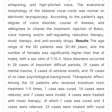
whispering, and high-pitched voice. The anatomical
morphology of the bilateral vocal cords was normal on
electronic laryngoscopy. According to the patient's age,
degree of voice disorder, course of disease, and
willingness to choose the treatment: injection of Botox,
voice training and/or self-regulating relaxation therapy,
music therapy, and anti-anxiety drugs.
Results
The age
range of the SD patients was 30-49 years, and the
number of females was significantly higher than that of
males, with a sex ratio of 1:10.3. Voice disorders occurred
in 29 cases of important difficult periods, 15 cases of
mental trauma, 5 cases of adverse events, and 19 cases
of no clear psychological background. Therapeutic effect:
Among the 22 patients who received botulinum toxin
treatment 1-5 times, 1 case was cured, 14 cases were
relieved, and 7 cases were invalid; 4 cases were treated
with music therapy, of which 1 case was cured and 3
cases were relieved; 23 cases were treated with vocal