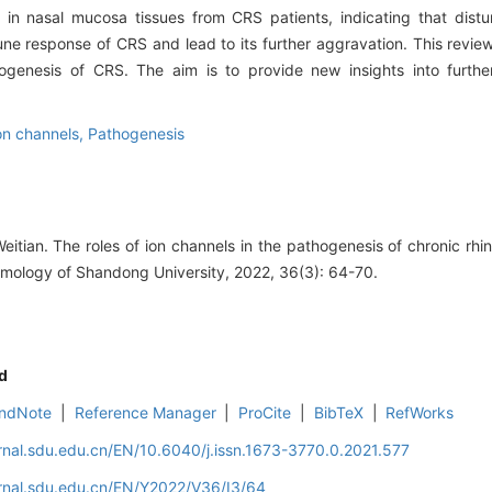
in nasal mucosa tissues from CRS patients, indicating that distu
une response of CRS and lead to its further aggravation. This revi
ogenesis of CRS. The aim is to provide new insights into furthe
on channels,
Pathogenesis
ian. The roles of ion channels in the pathogenesis of chronic rhino
mology of Shandong University, 2022, 36(3): 64-70.
d
ndNote
|
Reference Manager
|
ProCite
|
BibTeX
|
RefWorks
rnal.sdu.edu.cn/EN/10.6040/j.issn.1673-3770.0.2021.577
rnal.sdu.edu.cn/EN/Y2022/V36/I3/64