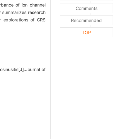
rbance of ion channel
Comments
ew summarizes research
r explorations of CRS
Recommended
TOP
sinusitis[J].Journal of