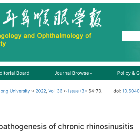
ditorial Board
Journal Browse
Policy & 
ong University
››
2022
,
Vol. 36
››
Issue (3)
: 64-70.
doi:
10.6040/
 pathogenesis of chronic rhinosinusitis