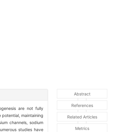
Abstract
References
ogenesis are not fully
 potential, maintaining
Related Articles
ssium channels, sodium
Metrics
 Numerous studies have