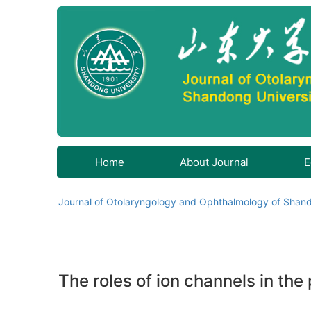
Home
About Journal
E
Journal of Otolaryngology and Ophthalmology of Shand
The roles of ion channels in the