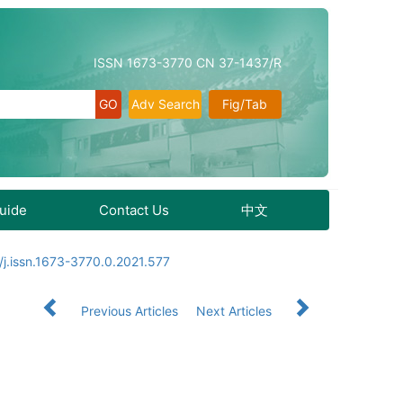
ISSN 1673-3770 CN 37-1437/R
Adv Search
Fig/Tab
Guide
Contact Us
中文
j.issn.1673-3770.0.2021.577
Previous Articles
Next Articles