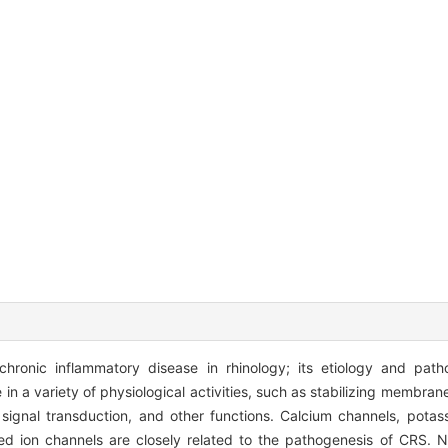
chronic inflammatory disease in rhinology; its etiology and path
in a variety of physiological activities, such as stabilizing membrane
ar signal transduction, and other functions. Calcium channels, pota
ted ion channels are closely related to the pathogenesis of CRS.