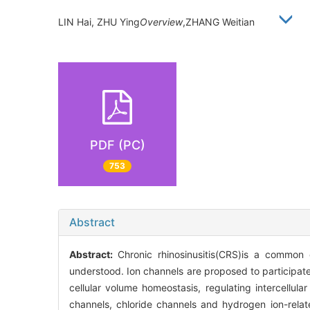
LIN Hai, ZHU Ying
Overview
,ZHANG Weitian
PDF (PC)
753
Abstract
Abstract:
Chronic rhinosinusitis(CRS)is a common 
understood. Ion channels are proposed to participate 
cellular volume homeostasis, regulating intercellul
channels, chloride channels and hydrogen ion-rela