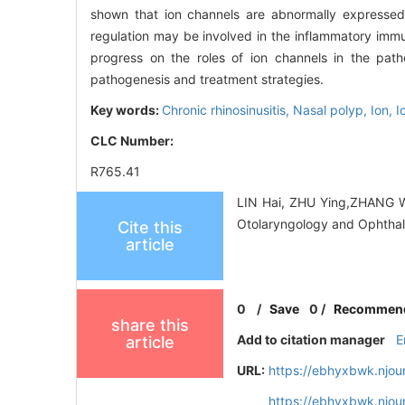
shown that ion channels are abnormally expressed 
regulation may be involved in the inflammatory imm
progress on the roles of ion channels in the path
pathogenesis and treatment strategies.
Key words:
Chronic rhinosinusitis,
Nasal polyp,
Ion,
I
CLC Number:
R765.41
LIN Hai, ZHU Ying,ZHANG Weit
Otolaryngology and Ophthal
Cite this
article
0
/
Save
0
/
Recommen
share this
Add to citation manager
E
article
URL:
https://ebhyxbwk.njou
https://ebhyxbwk.njou