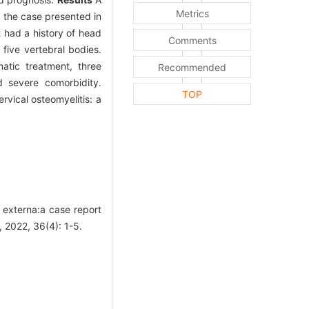
Metrics
g the case presented in
 had a history of head
Comments
five vertebral bodies.
atic treatment, three
Recommended
d severe comorbidity.
TOP
rvical osteomyelitis: a
s externa:a case report
 2022, 36(4): 1-5.