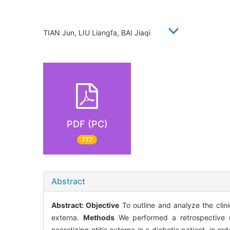
TIAN Jun, LIU Liangfa, BAI Jiaqi
PDF (PC)
777
Abstract
Abstract:
Objective
To outline and analyze the clini
externa.
Methods
We performed a retrospective re
necrotizing otitis externa in a diabetic patient, in or