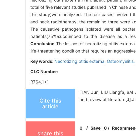
total of five relevant studies published in Chinese 
this study)were analyzed. The four cases involved 
and neck radiotherapy, the remaining three were kno
The causative pathogens isolated were all bacter
patients(75%)succumbed to the disease as a resu
Conclusion
The lesions of necrotizing otitis externa
life-threatening condition that requires an aggressiv
Key words:
Necrotizing otitis externa,
Osteomyelitis,
CLC Number:
R764.1+1
TIAN Jun, LIU Liangfa, BAI J
and review of literature[J]
Cite this
article
0
/
Save
0
/
Recommen
share this