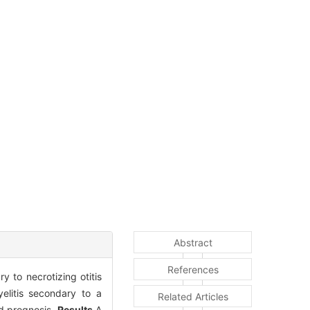
Abstract
References
y to necrotizing otitis
elitis secondary to a
Related Articles
and prognosis.
Results
A