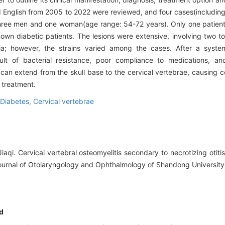
and English from 2005 to 2022 were reviewed, and four cases(includin
three men and one woman(age range: 54-72 years). Only one patient
wn diabetic patients. The lesions were extensive, involving two to 
ia; however, the strains varied among the cases. After a system
lt of bacterial resistance, poor compliance to medications, an
 can extend from the skull base to the cervical vertebrae, causing ce
e treatment.
Diabetes,
Cervical vertebrae
iaqi. Cervical vertebral osteomyelitis secondary to necrotizing otiti
.Journal of Otolaryngology and Ophthalmology of Shandong University,
d