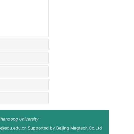
Shandong University
xb@sdu.edu.cn Supported by
Beijing Magtech Co.Ltd