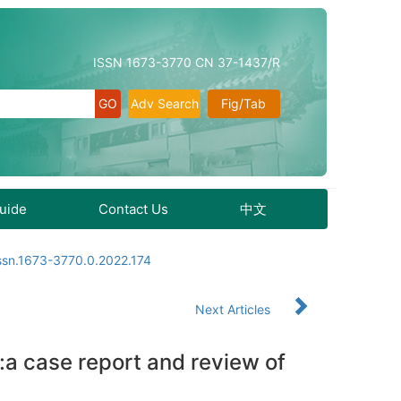
ISSN 1673-3770 CN 37-1437/R
Adv Search
Fig/Tab
Guide
Contact Us
中文
issn.1673-3770.0.2022.174
Next Articles
a:a case report and review of