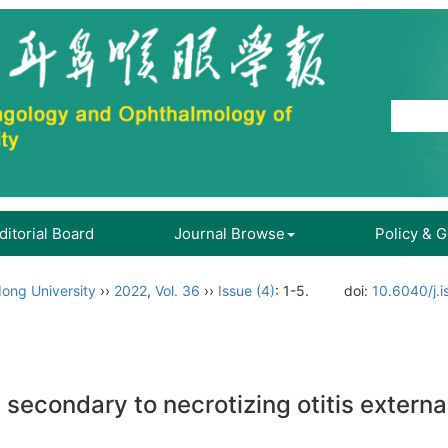
ditorial Board
Journal Browse
Policy & 
ong University
››
2022
,
Vol. 36
››
Issue (4)
: 1-5.
doi:
10.6040/j.
 secondary to necrotizing otitis extern