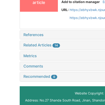
Add to citation manager
E
article
URL:
https://ebhyxbwk.njou
https://ebhyxbwk.njou
References
Related Articles
14
Metrics
Comments
Recommended
0
Website Copyright: 
Address: No.27 Shanda South Road, Jinan, Shando