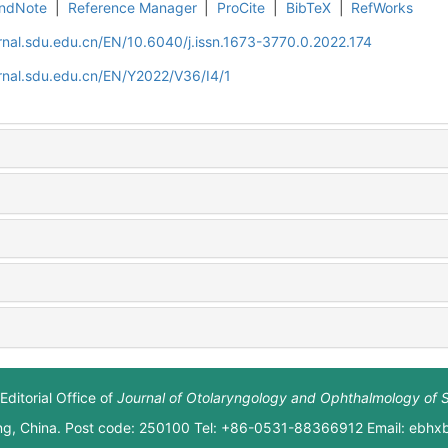
ndNote
|
Reference Manager
|
ProCite
|
BibTeX
|
RefWorks
rnal.sdu.edu.cn/EN/10.6040/j.issn.1673-3770.0.2022.174
rnal.sdu.edu.cn/EN/Y2022/V36/I4/1
Editorial Office of
Journal of Otolaryngology and Ophthalmology of 
ng, China. Post code: 250100 Tel: +86-0531-88366912 Email: ebh