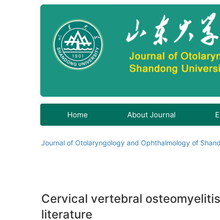
Home
About Journal
E
Journal of Otolaryngology and Ophthalmology of Shand
Cervical vertebral osteomyelitis
literature