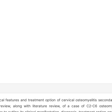
cal features and treatment option of cervical osteomyelitis secondar
view, along with literature review, of a case of C2-C6 osteomy
der to outline its clinical manifestation, diagnosis, treatment option 