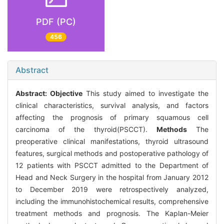
PDF (PC)
456
Abstract
Abstract:
Objective
This study aimed to investigate the
clinical characteristics, survival analysis, and factors
affecting the prognosis of primary squamous cell
carcinoma of the thyroid(PSCCT).
Methods
The
preoperative clinical manifestations, thyroid ultrasound
features, surgical methods and postoperative pathology of
12 patients with PSCCT admitted to the Department of
Head and Neck Surgery in the hospital from January 2012
to December 2019 were retrospectively analyzed,
including the immunohistochemical results, comprehensive
treatment methods and prognosis. The Kaplan-Meier