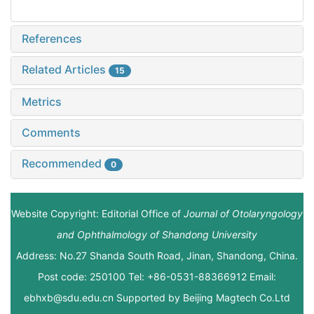
References
Related Articles
15
Metrics
Comments
Recommended
0
Website Copyright: Editorial Office of
Journal of Otolaryngology
and Ophthalmology of Shandong University
Address: No.27 Shanda South Road, Jinan, Shandong, China.
Post code: 250100 Tel: +86-0531-88366912 Email:
ebhxb@sdu.edu.cn Supported by
Beijing Magtech Co.Ltd