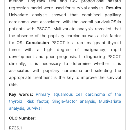
method, Log-rank test and Cox proportional hazard
regression model were used for survival analysis.
Results
Univariate analysis showed that combined papillary
carcinoma was associated with the overall survival(OS)in
patients with PSCCT. Multivariate analysis revealed that
the absence of the papillary carcinoma was a risk factor
for OS.
Conclusion
PSCCT is a rare malignant thyroid
tumor with a high degree of malignancy, rapid
development and poor prognosis. If diagnosing PSCCT
clinically, it is necessary to determine whether it is
associated with papillary carcinoma and selecting the
appropriate treatment is the key to improve the survival
rate.
Key words:
Primary squamous cell carcinoma of the
thyroid,
Risk factor,
Single-factor analysis,
Multivariate
analysis,
Survival
CLC Number:
R736.1