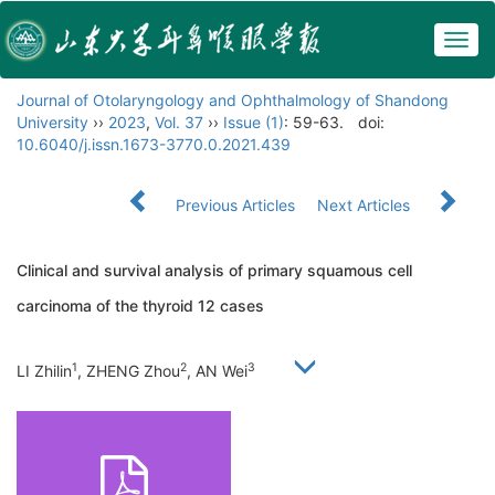
Togg
navig
Journal of Otolaryngology and Ophthalmology of Shandong
University
››
2023
,
Vol. 37
››
Issue (1)
: 59-63.
doi:
10.6040/j.issn.1673-3770.0.2021.439
Previous Articles
Next Articles
Clinical and survival analysis of primary squamous cell
carcinoma of the thyroid 12 cases
1
2
3
LI Zhilin
, ZHENG Zhou
, AN Wei