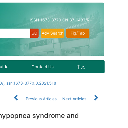
ISSN 1673-3770 CN 37-1437/R
Adv Search
Fig/Tab
Guide
Contact Us
中文
0/j.issn.1673-3770.0.2021.518
Previous Articles
Next Articles
a hypopnea syndrome and