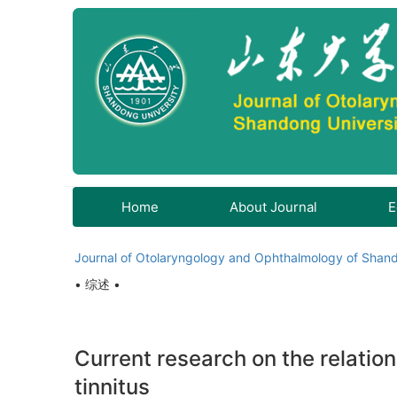
Home
About Journal
E
Journal of Otolaryngology and Ophthalmology of Shand
• 综述 •
Current research on the relati
tinnitus