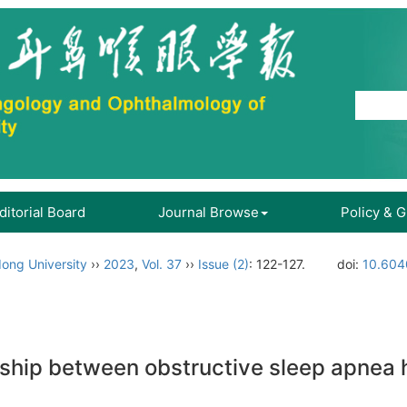
ditorial Board
Journal Browse
Policy & 
ong University
››
2023
,
Vol. 37
››
Issue (2)
: 122-127.
doi:
10.604
onship between obstructive sleep apne