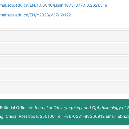
rnal.sdu.edu.cn/EN/10.6040/j.issn.1673-3770.0.2021.518
rnal.sdu.edu.cn/EN/Y2023/V37/I2/122
Editorial Office of
Journal of Otolaryngology and Ophthalmology of 
ng, China. Post code: 250100 Tel: +86-0531-88366912 Email: ebh