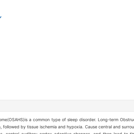
ome(OSAHS)is a common type of sleep disorder. Long-term Obstru
 followed by tissue ischemia and hypoxia. Cause central and surro
, central auditory cortex adaptive changes, and then lead to tin