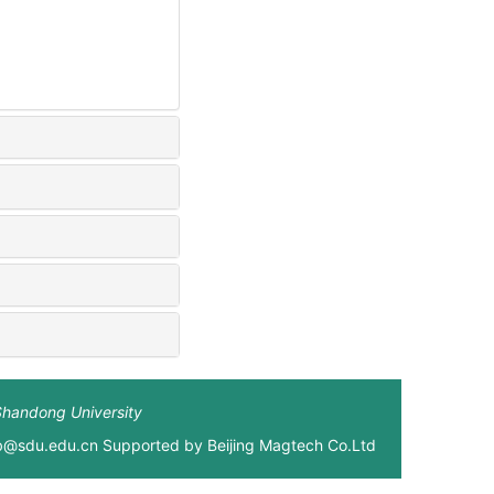
Shandong University
xb@sdu.edu.cn Supported by
Beijing Magtech Co.Ltd