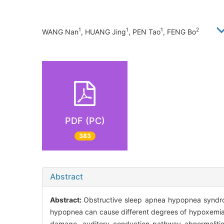
1
1
1
2
WANG Nan
, HUANG Jing
, PEN Tao
, FENG Bo
PDF (PC)
383
Abstract
Abstract:
Obstructive sleep apnea hypopnea syndr
hypopnea can cause different degrees of hypoxemia,
damage, auditory conduction pathway abnormalities