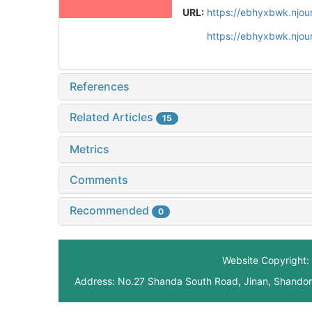
URL:
https://ebhyxbwk.njou
https://ebhyxbwk.njou
References
Related Articles
15
Metrics
Comments
Recommended
0
Website Copyright: 
Address: No.27 Shanda South Road, Jinan, Shando