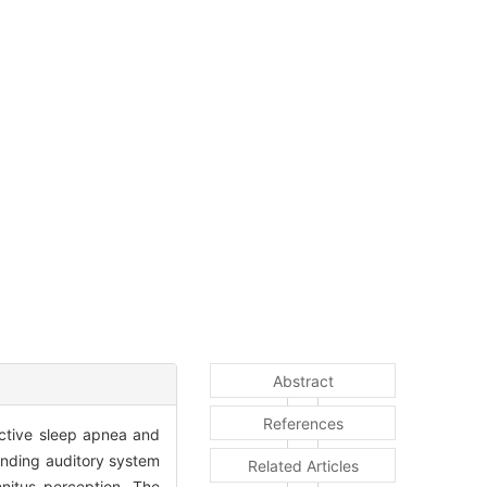
Abstract
References
ctive sleep apnea and
unding auditory system
Related Articles
nitus perception. The