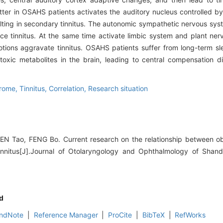
ter in OSAHS patients activates the auditory nucleus controlled b
resulting in secondary tinnitus. The autonomic sympathetic nervous s
uce tinnitus. At the same time activate limbic system and plant ne
ions aggravate tinnitus. OSAHS patients suffer from long-term sle
toxic metabolites in the brain, leading to central compensation di
drome,
Tinnitus,
Correlation,
Research situation
 Tao, FENG Bo. Current research on the relationship between ob
nitus[J].Journal of Otolaryngology and Ophthalmology of Shand
d
ndNote
|
Reference Manager
|
ProCite
|
BibTeX
|
RefWorks