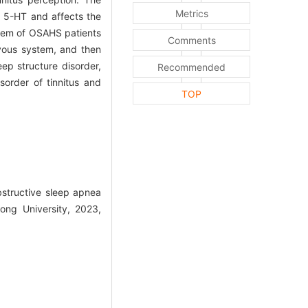
Metrics
y 5-HT and affects the
ystem of OSAHS patients
Comments
rvous system, and then
ep structure disorder,
Recommended
sorder of tinnitus and
TOP
structive sleep apnea
ong University, 2023,