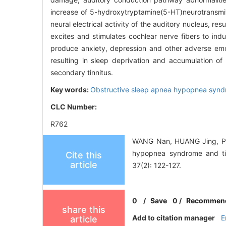
increase of 5-hydroxytryptamine(5-HT)neurotransmit
neural electrical activity of the auditory nucleus, 
excites and stimulates cochlear nerve fibers to ind
produce anxiety, depression and other adverse emot
resulting in sleep deprivation and accumulation of 
secondary tinnitus.
Key words:
Obstructive sleep apnea hypopnea syn
CLC Number:
R762
WANG Nan, HUANG Jing, PEN
hypopnea syndrome and tin
Cite this
article
37(2): 122-127.
0
/
Save
0
/
Recommen
share this
Add to citation manager
E
article