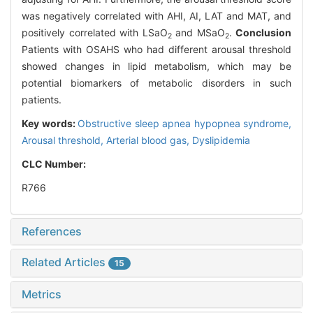
was negatively correlated with AHI, AI, LAT and MAT, and
positively correlated with LSaO
and MSaO
.
Conclusion
2
2
Patients with OSAHS who had different arousal threshold
showed changes in lipid metabolism, which may be
potential biomarkers of metabolic disorders in such
patients.
Key words:
Obstructive sleep apnea hypopnea syndrome,
Arousal threshold,
Arterial blood gas,
Dyslipidemia
CLC Number:
R766
References
Related Articles
15
Metrics