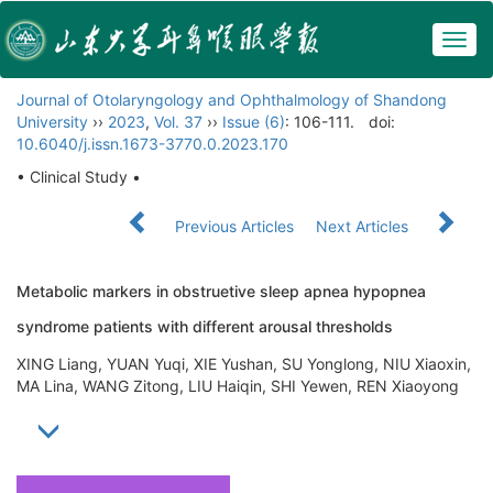
Togg
navig
Journal of Otolaryngology and Ophthalmology of Shandong
University
››
2023
,
Vol. 37
››
Issue (6)
: 106-111.
doi:
10.6040/j.issn.1673-3770.0.2023.170
• Clinical Study •
Previous Articles
Next Articles
Metabolic markers in obstruetive sleep apnea hypopnea
syndrome patients with different arousal thresholds
XING Liang, YUAN Yuqi, XIE Yushan, SU Yonglong, NIU Xiaoxin,
MA Lina, WANG Zitong, LIU Haiqin, SHI Yewen, REN Xiaoyong