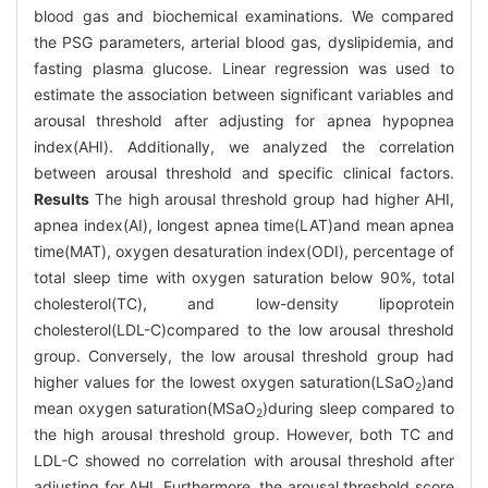
blood gas and biochemical examinations. We compared
the PSG parameters, arterial blood gas, dyslipidemia, and
fasting plasma glucose. Linear regression was used to
estimate the association between significant variables and
arousal threshold after adjusting for apnea hypopnea
index(AHI). Additionally, we analyzed the correlation
between arousal threshold and specific clinical factors.
Results
The high arousal threshold group had higher AHI,
apnea index(AI), longest apnea time(LAT)and mean apnea
time(MAT), oxygen desaturation index(ODI), percentage of
total sleep time with oxygen saturation below 90%, total
cholesterol(TC), and low-density lipoprotein
cholesterol(LDL-C)compared to the low arousal threshold
group. Conversely, the low arousal threshold group had
higher values for the lowest oxygen saturation(LSaO
)and
2
mean oxygen saturation(MSaO
)during sleep compared to
2
the high arousal threshold group. However, both TC and
LDL-C showed no correlation with arousal threshold after
adjusting for AHI. Furthermore, the arousal threshold score