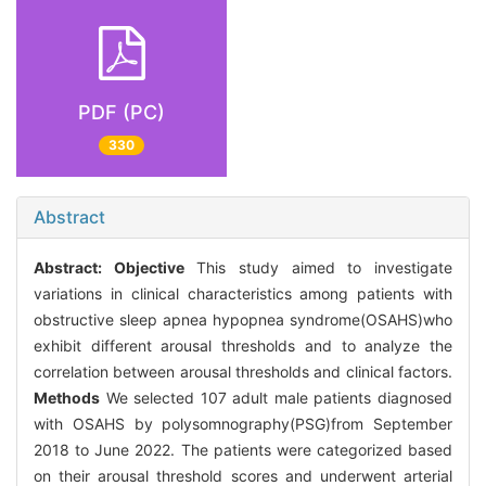
PDF (PC)
330
Abstract
Abstract:
Objective
This study aimed to investigate
variations in clinical characteristics among patients with
obstructive sleep apnea hypopnea syndrome(OSAHS)who
exhibit different arousal thresholds and to analyze the
correlation between arousal thresholds and clinical factors.
Methods
We selected 107 adult male patients diagnosed
with OSAHS by polysomnography(PSG)from September
2018 to June 2022. The patients were categorized based
on their arousal threshold scores and underwent arterial