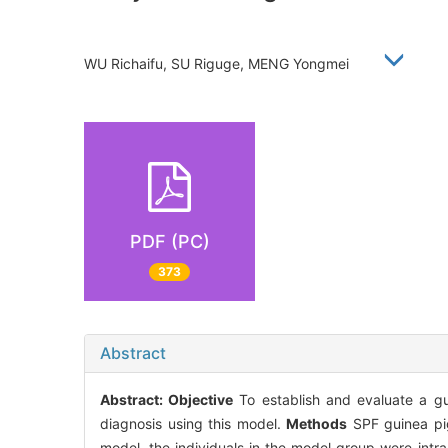
WU Richaifu, SU Riguge, MENG Yongmei
PDF (PC)
373
Abstract
Abstract:
Objective
To establish and evaluate a gu
diagnosis using this model.
Methods
SPF guinea pig
model, the individuals in the model group were int