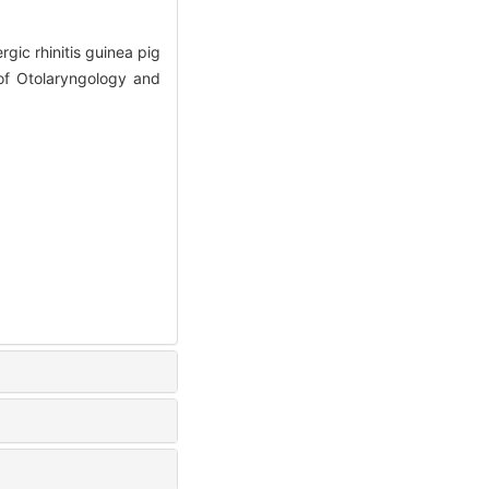
ic rhinitis guinea pig
 of Otolaryngology and