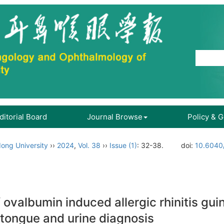
ditorial Board
Journal Browse
Policy & 
ong University
››
2024
,
Vol. 38
››
Issue (1)
: 32-38.
doi:
10.6040/
 ovalbumin induced allergic rhinitis gu
 tongue and urine diagnosis