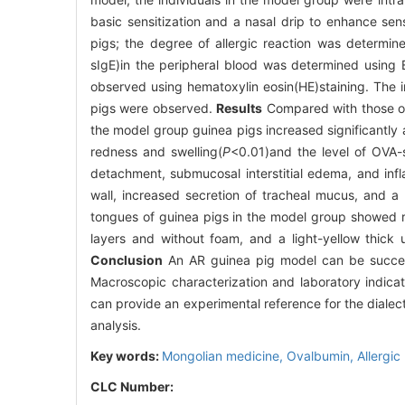
basic sensitization and a nasal drip to enhance se
pigs; the degree of allergic reaction was determin
sIgE)in the peripheral blood was determined using 
observed using hematoxylin eosin(HE)staining. The im
pigs were observed.
Results
Compared with those of 
the model group guinea pigs increased significantly a
redness and swelling(
P
<0.01)and the level of OVA-
detachment, submucosal interstitial edema, and infla
wall, increased secretion of tracheal mucus, and a 
tongues of guinea pigs in the model group showed re
layers and without foam, and a light-yellow thick
Conclusion
An AR guinea pig model can be success
Macroscopic characterization and laboratory indica
can provide an experimental reference for the dialect
analysis.
Key words:
Mongolian medicine,
Ovalbumin,
Allergic 
CLC Number: