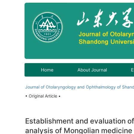
Home
About Journal
E
Journal of Otolaryngology and Ophthalmology of Shand
• Original Article •
Establishment and evaluation of
analysis of Mongolian medicine