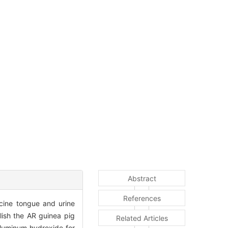
Abstract
References
icine tongue and urine
ish the AR guinea pig
Related Articles
aluminum hydroxide for