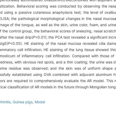
nsitization. Behavioral scoring was conducted by observing the na
ed using a passive cutaneous anaphylaxis test; the level of ovalb
ELISA; the pathological morphological changes in the nasal mucos
age of the tongue, as well as the skin, urine color, foam, and urin
the control group, the behavioral scores of sneezing, nasal scratch
fter the nasal drip(
P
<0.01); the PCA test revealed a significant incr
sIgE(
P
<0.05). HE staining of the nasal mucosa revealed cilia dama
mmatory cell infiltration; HE staining of the lung tissue showed thi
modicum of inflammatory cell infiltration. Compared with those of 
dness, with obvious red spots, and a thin coating; the urine was d
 urine residue was observed; and the skin was of uniform shape a
fully established using OVA combined with adjuvant aluminum hyd
tors are required to comprehensively evaluate the AR model. This 
ical classification of AR models in the future through Mongolian ton
rhinitis,
Guinea pigs,
Model