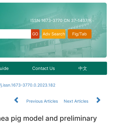
ISSN 1673-3770 CN 37-1437/R
Adv Search
Fig/Tab
Guide
Contact Us
中文
j.issn.1673-3770.0.2023.182
Previous Articles
Next Articles
inea pig model and preliminary