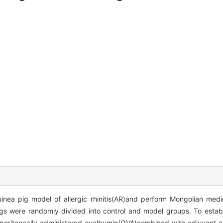
inea pig model of allergic rhinitis(AR)and perform Mongolian med
s were randomly divided into control and model groups. To establ
raperitoneally administered ovalbumin(OVA)combined with adjuvant 