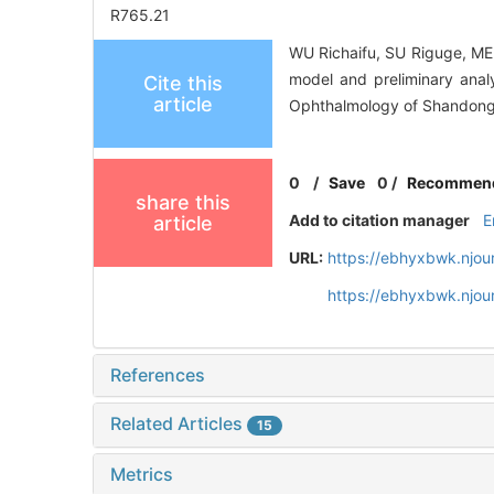
R765.21
WU Richaifu, SU Riguge, MEN
model and preliminary anal
Cite this
article
Ophthalmology of Shandong 
0
/
Save
0
/
Recommen
share this
Add to citation manager
E
article
URL:
https://ebhyxbwk.njou
https://ebhyxbwk.njou
References
Related Articles
15
Metrics