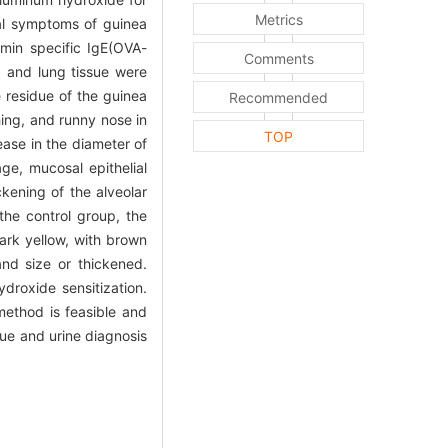
Metrics
sal symptoms of guinea
umin specific IgE(OVA-
Comments
a and lung tissue were
e residue of the guinea
Recommended
ing, and runny nose in
TOP
ease in the diameter of
ge, mucosal epithelial
ckening of the alveolar
the control group, the
ark yellow, with brown
nd size or thickened.
roxide sensitization.
method is feasible and
gue and urine diagnosis