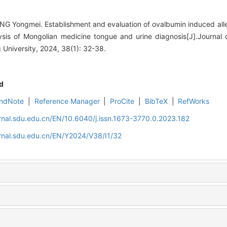
G Yongmei. Establishment and evaluation of ovalbumin induced allerg
ysis of Mongolian medicine tongue and urine diagnosis[J].Journal
University, 2024, 38(1): 32-38.
d
ndNote
|
Reference Manager
|
ProCite
|
BibTeX
|
RefWorks
rnal.sdu.edu.cn/EN/10.6040/j.issn.1673-3770.0.2023.182
rnal.sdu.edu.cn/EN/Y2024/V38/I1/32