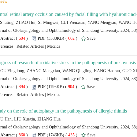
 (
 )
 602
)
 |
 |
 (
 )
 904
)
 |
 |
 (
 )
 435
)