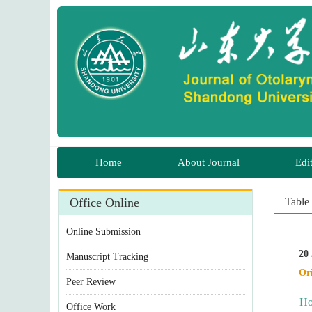
 Manuscript Tracking