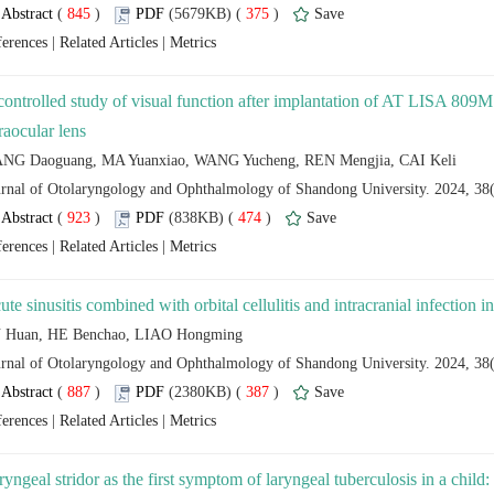
 (
 )
 375
)
 |
 |
controlled study of visual function after implantation of AT LISA 8
 (
 )
 474
)
 |
 |
 (
 )
 387
)
 |
 |