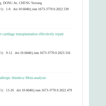
 cartilage transplantation effectively repair