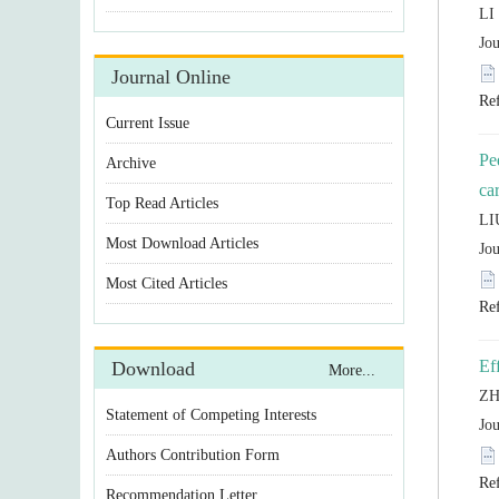
Pe
Statement of Competing Interests
Authors Contribution Form
Recommendation Letter