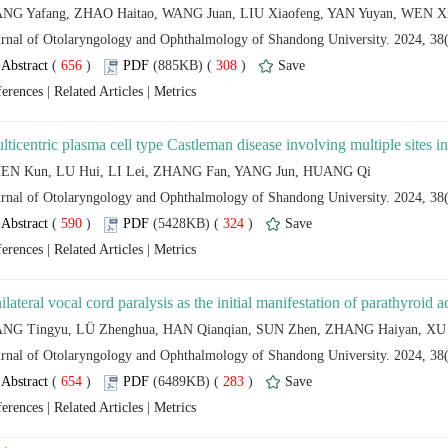
 (
 )
 308
)
 |
 |
 (
 )
 324
)
 |
 |
 (
 )
 283
)
 |
 |