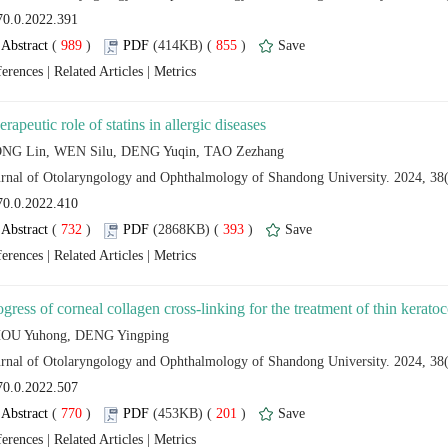
 (
 )
 855
)
 |
 |
 (
 )
 393
)
 |
 |
 (
 )
 201
)
 |
 |