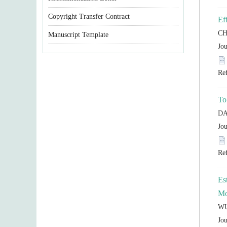
Copyright Transfer Contract
Manuscript Template
Es