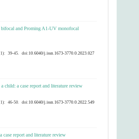
09M bifocal and Proming A1-UV monofocal