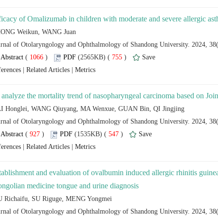
 (
 )
 755
)
 |
 |
 (
 )
 547
)
 |
 |
tablishment and evaluation of ovalbumin induced allergic rhinitis guine