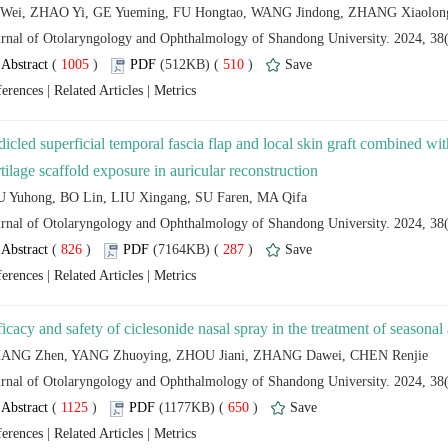
 (
 )
 510
)
 |
 |
dicled superficial temporal fascia flap and local skin graft combined with
 (
 )
 287
)
 |
 |
 (
 )
 650
)
 |
 |