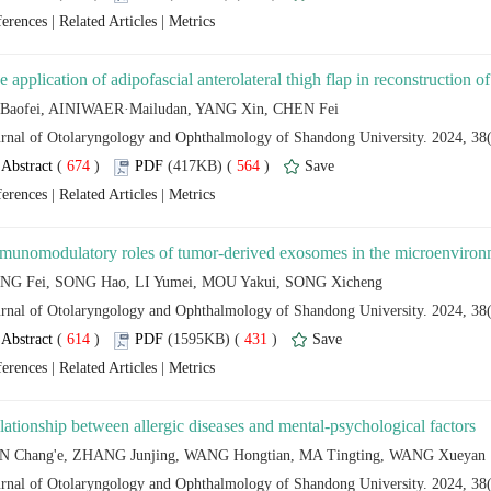
 |
 |
 (
 )
 564
)
 |
 |
 (
 )
 431
)
 |
 |