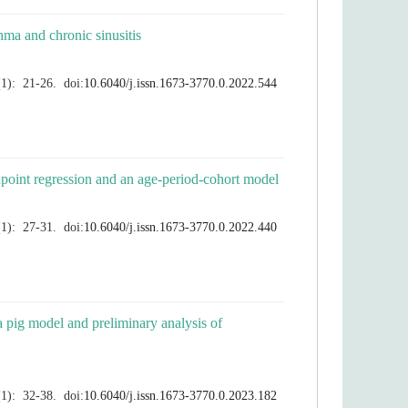
a pig model and preliminary analysis of